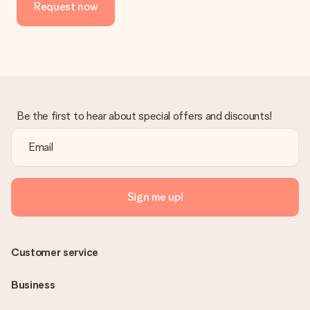
Request now
Be the first to hear about special offers and discounts!
Sign me up!
Customer service
Business