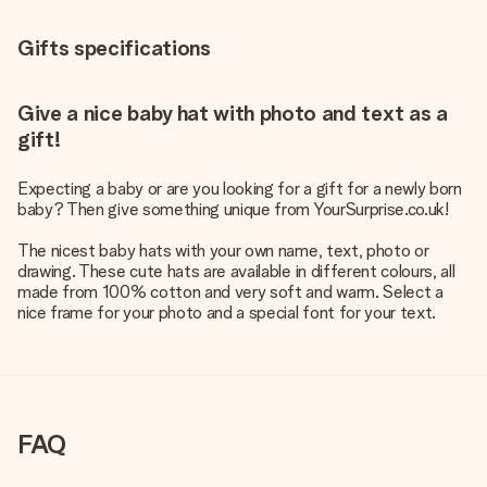
Gifts specifications
Give a nice baby hat with photo and text as a
gift!
Expecting a baby or are you looking for a gift for a newly born
baby? Then give something unique from YourSurprise.co.uk!
The nicest baby hats with your own name, text, photo or
drawing. These cute hats are available in different colours, all
made from 100% cotton and very soft and warm. Select a
nice frame for your photo and a special font for your text.
FAQ