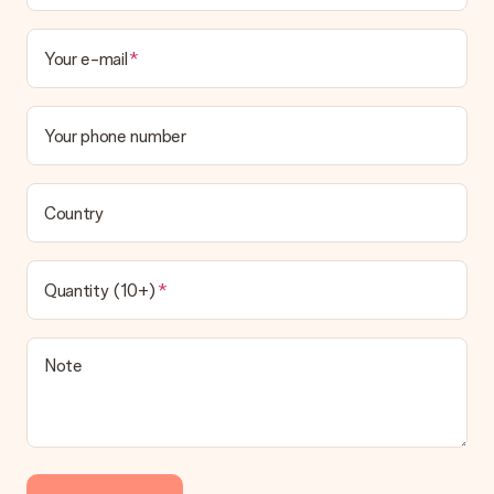
Your e-mail
Your phone number
Country
Quantity (10+)
Note