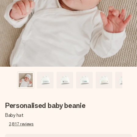
Create something unique in just a few steps – with her
name, your photo or a message that truly touches the
heart. No fuss, just all the love for the moment.
Personalised baby beanie
Baby hat
2,817
reviews