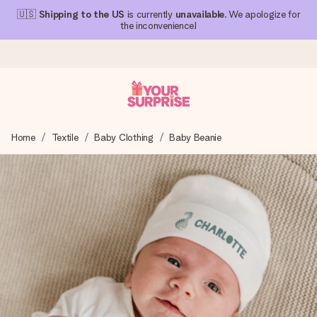
🇺🇸
Shipping to the US
is currently
unavailable
. We apologize for
the inconvenience!
Ordered today, shipped within 1 working day
Home
Textile
Baby Clothing
Baby Beanie
We craft your gift with care and send it off in a flash – so
you can give it at just the right time, when it matters most.
4.1 (based on +15,000 reviews)
Our gifts inspire. Customers rate us 4,1 on Google Reviews
(total across all countries we ship to).
Free greeting card