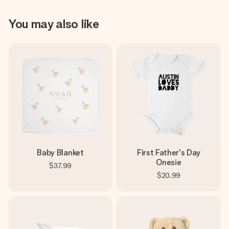
You may also like
Baby Blanket
First Father's Day
Onesie
$37.99
$20.99