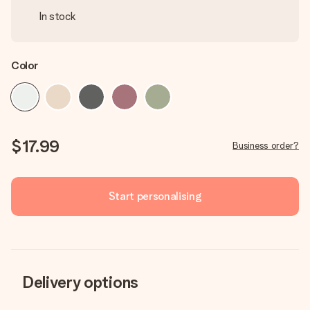
In stock
Color
$17.99
Business order?
Start personalising
Delivery options