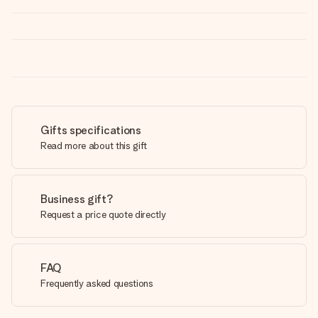
Gifts specifications
Read more about this gift
Business gift?
Request a price quote directly
FAQ
Frequently asked questions