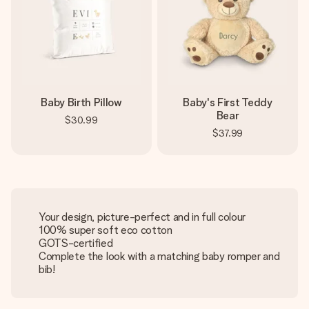
Baby Birth Pillow
Baby's First Teddy
Bear
$30.99
$37.99
Your design, picture-perfect and in full colour
100% super soft eco cotton
GOTS-certified
Complete the look with a matching baby romper and
bib!