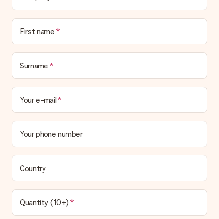
Is the invoice sent along with the order?
No invoice is not sent with your order. You will always receive
First name
the invoice in the confirmation email and you can always find it
in your MySurprise account. This means you can have the gift
delivered directly to the recipient, making it a true surprise!
Surname
Your e-mail
Your phone number
Country
Quantity (10+)