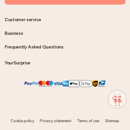
Customer service
Business
Frequently Asked Questions
YourSurprise
Cookie policy
Privacy statement
Terms of use
Sitemap