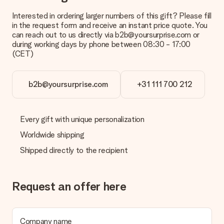
Interested in ordering larger numbers of this gift? Please fill
What is the delivery time and when do I receive my gift?
in the request form and receive an instant price quote. You
The expected delivery dates can be found on the product
can reach out to us directly via b2b@yoursurprise.com or
page.
during working days by phone between 08:30 - 17:00
(CET)
What delivery options can I choose?
This varies per gift/order. You will be shown the available
shipping methods in the shopping basket when completing
your order.
b2b@yoursurprise.com
+31 111 700 212
Payment
How can I pay my order?
Every gift with unique personalization
We offer the following payment methods: iDeal, Paypal,
Worldwide shipping
credit card and manual bank transfer. In case of manual bank
transfer, please note that this takes up to 3 working days to
Shipped directly to the recipient
be processed, and will delay the expected delivery dates.
Gift received
Request an offer here
What if the gift is not entirely to my liking?
We deeply regret that your gift is not to your liking. Please
contact our customer service, they are happy to help you find
a suitable solution.
Company name