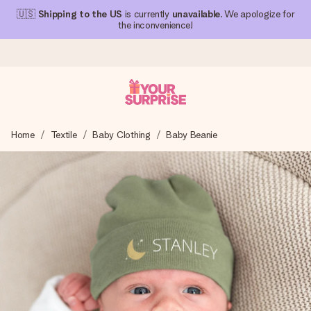
🇺🇸
Shipping to the US
is currently
unavailable
. We apologize for
the inconvenience!
Ordered today, shipped within 1 working day
Home
Textile
Baby Clothing
Baby Beanie
We craft your gift with care and send it off in a flash – so
you can give it at just the right time, when it matters most.
4.1 (based on +15,000 reviews)
Our gifts inspire. Customers rate us 4,1 on Google Reviews
(total across all countries we ship to).
Free greeting card