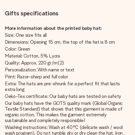
Gifts specifications
More information about the printed baby hat:
Size: One size fits all
Dimensions: Opening 15 cm, the top of the hat is 8 cm
Color: Green
Material: Cotton, 5% Lycra
Quality: Approx. 220 gr/m(2)
Personalization: With name or text
Print: Razor-sharp and full color
Extra: The hats are pre-shrunk for a perfect fit that lasts
extra long
Oeko-Tex certificate: Our baby hats are tested on safety
Our baby hats have the GOTS quality mark (Global Organic
Textile Standard) that shows that this garment is made of
organic cotton. This makes the garment extremely
sustainable and completely responsible!
Washing instructions: Wash at 40°C (delicate wash / wool
wash program). Do not tumble dry or dry clean the hat. Iron