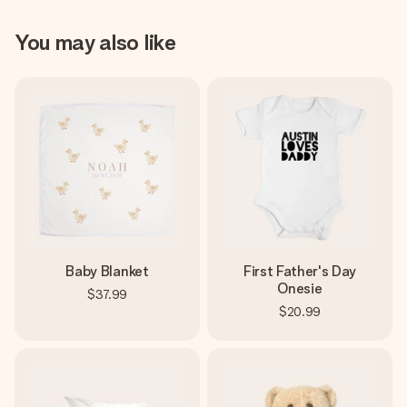
You may also like
Baby Blanket
First Father's Day
Onesie
$37.99
$20.99