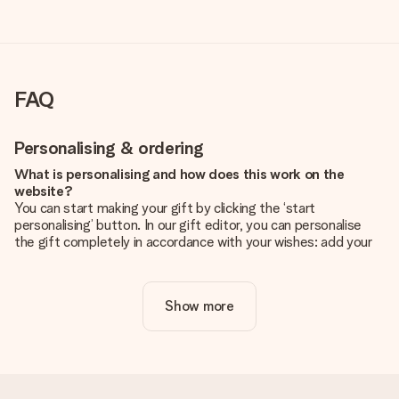
FAQ
Personalising & ordering
What is personalising and how does this work on the
website?
You can start making your gift by clicking the ‘start
personalising’ button. In our gift editor, you can personalise
the gift completely in accordance with your wishes: add your
own picture and/or text. If you want, you can also opt for a
cool design to make your gift truly unique.
Show more
Is personalisation included in the price?
The price shown on the website includes the personalisation
of your gift. Nice and clear!
How do I know if my picture has the right quality?
We want to make sure you are completely happy with your