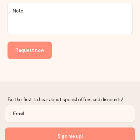
Note
Request now
Be the first to hear about special offers and discounts!
Sign me up!