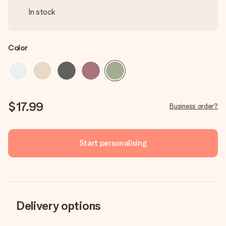
In stock
Color
$17.99
Business order?
Start personalising
Delivery options