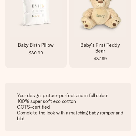
Baby Birth Pillow
Baby's First Teddy
Bear
$30.99
$37.99
Your design, picture-perfect and in full colour
100% super soft eco cotton
GOTS-certified
Complete the look with a matching baby romper and
bib!