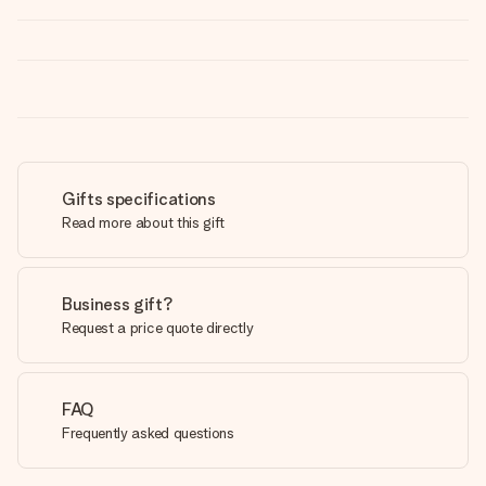
Gifts specifications
Read more about this gift
Business gift?
Request a price quote directly
FAQ
Frequently asked questions