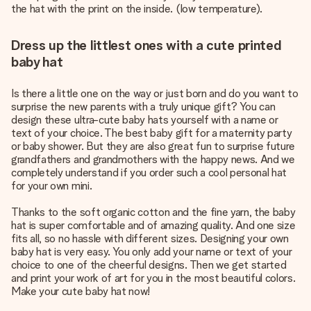
the hat with the print on the inside. (low temperature).
Dress up the littlest ones with a cute printed
baby hat
Is there a little one on the way or just born and do you want to
surprise the new parents with a truly unique gift? You can
design these ultra-cute baby hats yourself with a name or
text of your choice. The best baby gift for a maternity party
or baby shower. But they are also great fun to surprise future
grandfathers and grandmothers with the happy news. And we
completely understand if you order such a cool personal hat
for your own mini.
Thanks to the soft organic cotton and the fine yarn, the baby
hat is super comfortable and of amazing quality. And one size
fits all, so no hassle with different sizes. Designing your own
baby hat is very easy. You only add your name or text of your
choice to one of the cheerful designs. Then we get started
and print your work of art for you in the most beautiful colors.
Make your cute baby hat now!