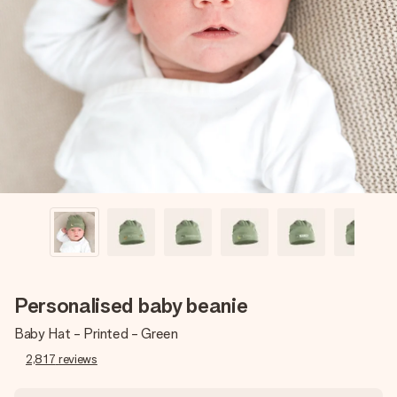
Create something unique in just a few steps – with her
name, your photo or a message that truly touches the
heart. No fuss, just all the love for the moment.
Personalised baby beanie
Baby Hat - Printed - Green
2,817
reviews