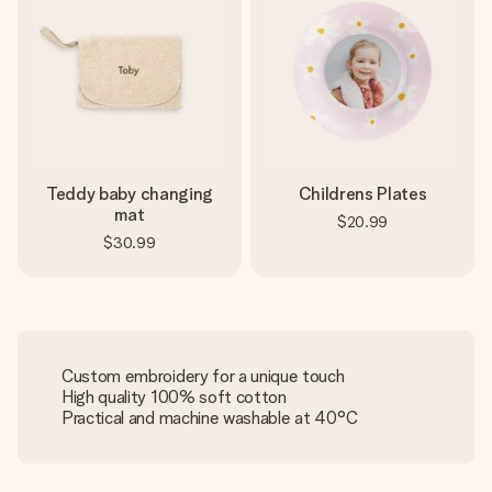
Teddy baby changing
Childrens Plates
mat
$20.99
$30.99
Custom embroidery for a unique touch
High quality 100% soft cotton
Practical and machine washable at 40°C