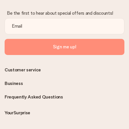
Be the first to hear about special offers and discounts!
Sign me up!
Customer service
Business
Frequently Asked Questions
YourSurprise