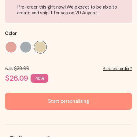
Pre-order this gift now! We expect to be able to
create and ship it for you on 20 August.
Color
was
$28.99
Business order?
$26.09
-10%
Start personalising