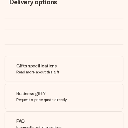
Delivery options
Gifts specifications
Read more about this gift
Business gift?
Request a price quote directly
FAQ
Frequently asked questions