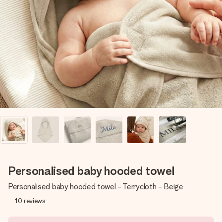
Create something unique in just a few steps – with her
name, your photo or a message that truly touches the
heart. No fuss, just all the love for the moment.
Personalised baby hooded towel
Personalised baby hooded towel - Terrycloth - Beige
10
reviews