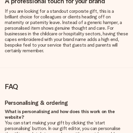
A professional touch for your brand
If you are looking for a standout corporate gift, this is a
brilliant choice for colleagues or clients heading off on
maternity or paternity leave. Instead of a generic hamper, a
personalised item shows genuine thought and care. For
businesses in the childcare or hospitality sectors, having these
capes embroidered with your brand name adds a high end,
bespoke feel to your service that guests and parents will
certainly remember.
FAQ
Personalising & ordering
What is personalising and how does this work on the
website?
You can start making your gift by clicking the ‘start
personalising’ button. In our gift editor, you can personalise