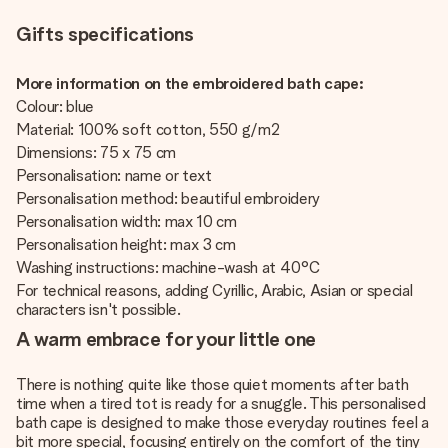
Gifts specifications
More information on the embroidered bath cape:
Colour: blue
Material: 100% soft cotton, 550 g/m2
Dimensions: 75 x 75 cm
Personalisation: name or text
Personalisation method: beautiful embroidery
Personalisation width: max 10 cm
Personalisation height: max 3 cm
Washing instructions: machine-wash at 40°C
For technical reasons, adding Cyrillic, Arabic, Asian or special
characters isn't possible.
A warm embrace for your little one
There is nothing quite like those quiet moments after bath
time when a tired tot is ready for a snuggle. This personalised
bath cape is designed to make those everyday routines feel a
bit more special, focusing entirely on the comfort of the tiny