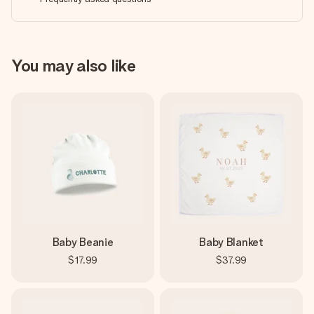
You may also like
Baby Beanie
Baby Blanket
$17.99
$37.99