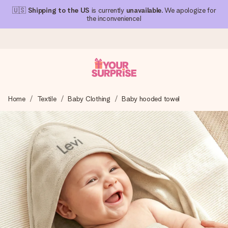
🇺🇸
Shipping to the US
is currently
unavailable
. We apologize for
the inconvenience!
Ordered today, shipped within 1 working day
Home
Textile
Baby Clothing
Baby hooded towel
We craft your gift with care and send it off in a flash – so
you can give it at just the right time, when it matters most.
4.1 (based on +15,000 reviews)
Our gifts inspire. Customers rate us 4,1 on Google Reviews
(total across all countries we ship to).
Free greeting card