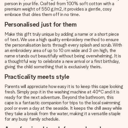
person in your life. Crafted from 100% soft cotton with a
premium weight of 550 g/m2, it provides a gentle, cosy
embrace that dries them off in no time.
Personalised just for them
Make this gift truly unique by adding a name or a short piece
of text. We use a high quality embroidery method to ensure
the personalisation lasts through every splash and scrub. With
an embroidery area of up to 10 cm wide and 3 cm high, the
name stands out beautifully without being overwhelming. It is
a thoughtful way to celebrate a new arrival or a first birthday,
giving the child something that is exclusively theirs.
Practicality meets style
Parents will appreciate how easy it is to keep this cape looking
fresh. Simply pop it in the washing machine at 40°C and it is
ready for the next adventure. Beyond the bathroom, this
cape is a fantastic companion for trips to the local swimming
pool or even a day at the seaside. It keeps the chill away while
they take a break from the water, making it a versatile staple
for any busy family schedule.