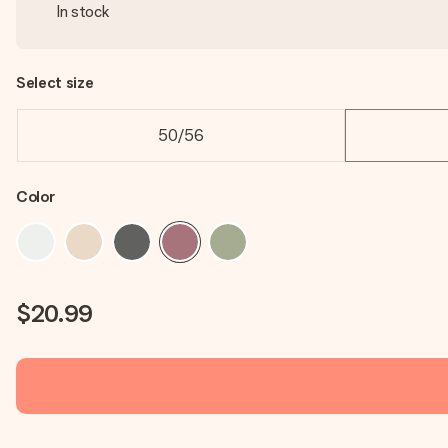
In stock
Select size
50/56
Color
$20.99