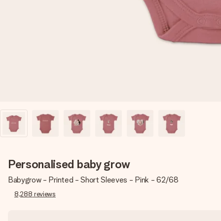
Personalised baby grow
Babygrow - Printed - Short Sleeves - Pink - 62/68
8,288
reviews