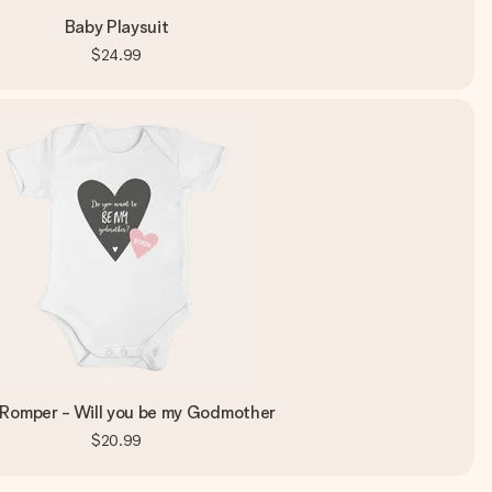
Baby Playsuit
$24.99
Romper - Will you be my Godmother
$20.99