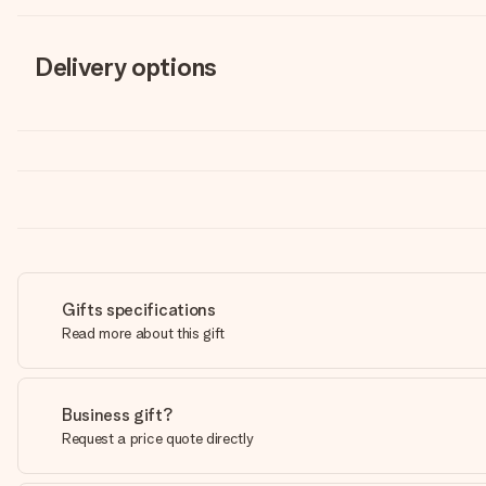
Delivery options
Gifts specifications
Read more about this gift
Business gift?
Request a price quote directly