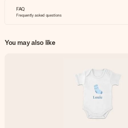
FAQ
Frequently asked questions
You may also like