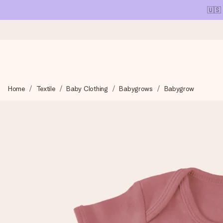
🇺🇸
Ordered today, shipped within 1 working day
Home
Textile
Baby Clothing
Babygrows
Babygrow
We craft your gift with care and send it off in a flash – so you
4.1 (based on +15,000 reviews)
Our gifts inspire. Customers rate us 4,1 on Google Reviews (tot
Free greeting card
Create something unique in just a few steps – with her name, 