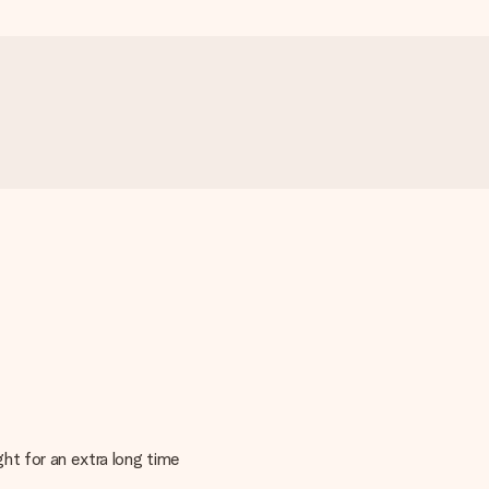
ght for an extra long time