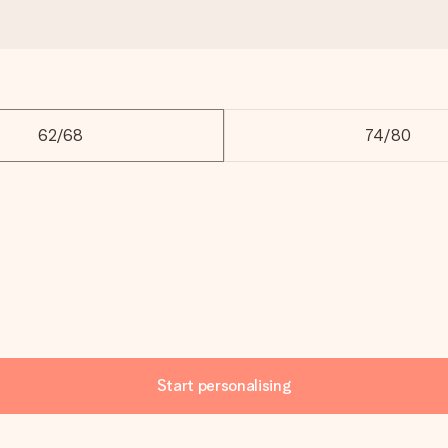
62/68
74/80
Start personalising