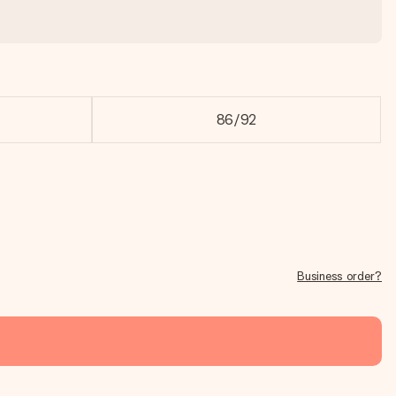
86/92
Business order?