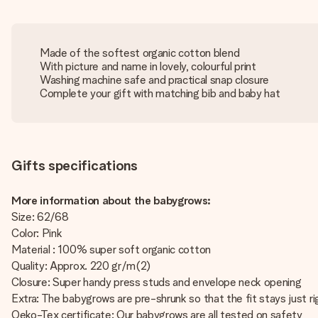
Made of the softest organic cotton blend
With picture and name in lovely, colourful print
Washing machine safe and practical snap closure
Complete your gift with matching bib and baby hat
Gifts specifications
More information about the babygrows:
Size: 62/68
Color: Pink
Material : 100% super soft organic cotton
Quality: Approx. 220 gr/m(2)
Closure: Super handy press studs and envelope neck opening
Extra: The babygrows are pre-shrunk so that the fit stays just ri
Oeko-Tex certificate: Our babygrows are all tested on safety