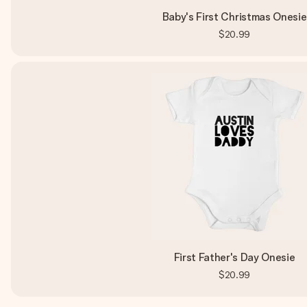
Baby's First Christmas Onesie
$20.99
First Father's Day Onesie
$20.99