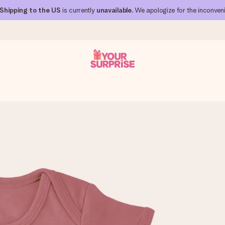
Shipping to the US
is currently
unavailable
. We apologize for the inconven
 can give it at just the right time, when it matters most.
al across all countries we ship to).
your photo or a message that truly touches the heart. No fuss, just