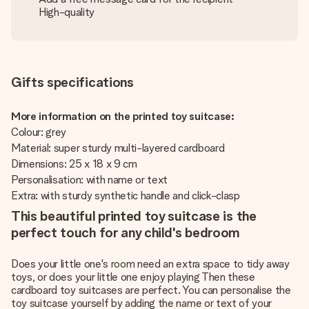
High-quality
Gifts specifications
More information on the printed toy suitcase:
Colour: grey
Material: super sturdy multi-layered cardboard
Dimensions: 25 x 18 x 9 cm
Personalisation: with name or text
Extra: with sturdy synthetic handle and click-clasp
This beautiful printed toy suitcase is the
perfect touch for any child's bedroom
Does your little one's room need an extra space to tidy away
toys, or does your little one enjoy playing Then these
cardboard toy suitcases are perfect. You can personalise the
toy suitcase yourself by adding the name or text of your