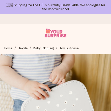
🇺🇸
Shipping to the US
is currently
unavailable
. We apologize for
the inconvenience!
Ordered today, shipped within 1 working day
Home
Textile
Baby Clothing
Toy Suitcase
We craft your gift with care and send it off in a flash – so
you can give it at just the right time, when it matters most.
4.1 (based on +15,000 reviews)
Our gifts inspire. Customers rate us 4,1 on Google Reviews
(total across all countries we ship to).
Free greeting card