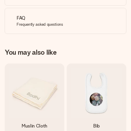
FAQ
Frequently asked questions
You may also like
Muslin Cloth
Bib