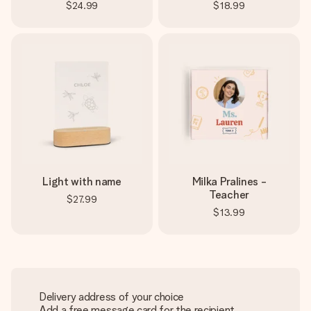
$24.99
$18.99
Light with name
Milka Pralines -
Teacher
$27.99
$13.99
Delivery address of your choice
Add a free message card for the recipient