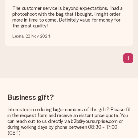
would like to use? Please contact our customer service. They
are happy to help you so you can make the gift you want!
The customer service is beyond expectations. I had a
photoshoot with the bag that I bought. I might order
Is my gift wrapped?
more in time to come. Definitely value for money for
Currently, we do not have a gift-wrapping service to wrap your
the great quality!
present. We do deliver our gifts in a festive packaging. This
means that your gift is ready to be given or that it can be
Leona, 22 Nov 2024
sent to the recipient directly.
Delivery time, delivery options and delivery
1
costs
Can I choose a delivery date?
It is not possible to select a specific delivery date.
What is the delivery time and when do I receive my gift?
Business gift?
The expected delivery dates can be found on the product
page.
Interested in ordering larger numbers of this gift? Please fill
in the request form and receive an instant price quote. You
What delivery options can I choose?
can reach out to us directly via b2b@yoursurprise.com or
This varies per gift/order. You will be shown the available
during working days by phone between 08:30 - 17:00
shipping methods in the shopping basket when completing
(CET)
your order.