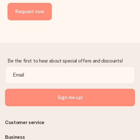
Request now
Be the first to hear about special offers and discounts!
Sign me up!
Customer service
Business