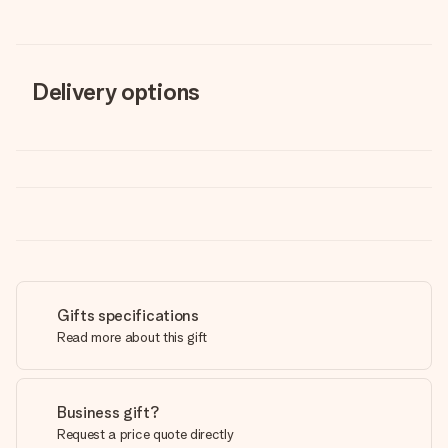
Delivery options
Gifts specifications
Read more about this gift
Business gift?
Request a price quote directly