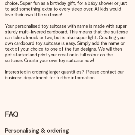
choice. Super fun as a birthday gift, for a baby shower or just
to add something extra to every sleep over. All kids would
love their own little suitcase!
Your personalised toy suitcase with name is made with super
sturdy multi-layered cardboard. This means that the suitcase
can take a knock or two, but is also super light. Creating your
own cardboard toy suitcase is easy. Simply add the name or
text of your choice to one of the fun designs. We will then
get started and print your creation in full colour on the
suitcase. Create your own toy suitcase now!
Interested in ordering larger quantities? Please contact our
business department for further information.
FAQ
Personalising & ordering