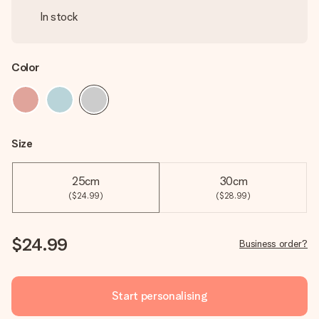
In stock
Color
Size
25cm
30cm
($24.99)
($28.99)
$24.99
Business order?
Start personalising