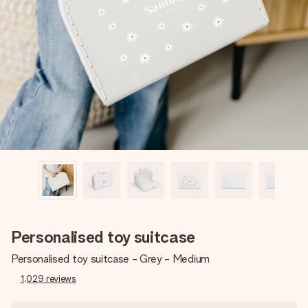
Create something unique in just a few steps – with her
name, your photo or a message that truly touches the
heart. No fuss, just all the love for the moment.
Personalised toy suitcase
Personalised toy suitcase - Grey - Medium
1,029
reviews