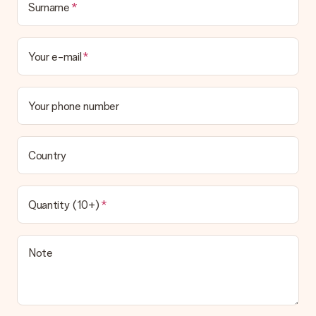
Surname
Your e-mail
Your phone number
Country
Quantity (10+)
Note