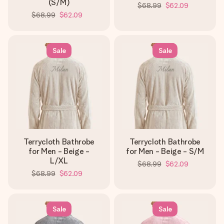
(S/M)
$68.99
$62.09
$68.99
$62.09
Sale
Sale
Terrycloth Bathrobe
Terrycloth Bathrobe
for Men - Beige -
for Men - Beige - S/M
L/XL
$68.99
$62.09
$68.99
$62.09
Sale
Sale