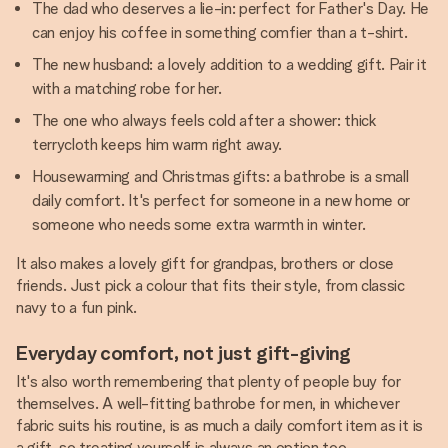
The dad who deserves a lie-in: perfect for Father's Day. He
can enjoy his coffee in something comfier than a t-shirt.
The new husband: a lovely addition to a wedding gift. Pair it
with a matching robe for her.
The one who always feels cold after a shower: thick
terrycloth keeps him warm right away.
Housewarming and Christmas gifts: a bathrobe is a small
daily comfort. It's perfect for someone in a new home or
someone who needs some extra warmth in winter.
It also makes a lovely gift for grandpas, brothers or close
friends. Just pick a colour that fits their style, from classic
navy to a fun pink.
Everyday comfort, not just gift-giving
It's also worth remembering that plenty of people buy for
themselves. A well-fitting bathrobe for men, in whichever
fabric suits his routine, is as much a daily comfort item as it is
a gift, so treating yourself is always an option too.