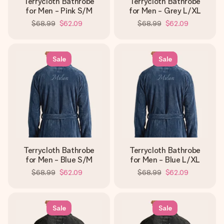
Terrycloth Bathrobe
Terrycloth Bathrobe
for Men - Pink S/M
for Men - Grey L/XL
$68.99
$62.09
$68.99
$62.09
Sale
Sale
Terrycloth Bathrobe
Terrycloth Bathrobe
for Men - Blue S/M
for Men - Blue L/XL
$68.99
$62.09
$68.99
$62.09
Sale
Sale