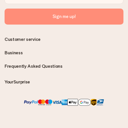
Sign me up!
Customer service
Business
Frequently Asked Questions
YourSurprise