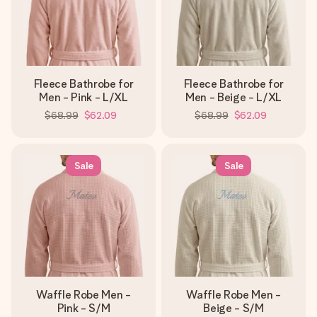
Fleece Bathrobe for
Fleece Bathrobe for
Men - Pink - L/XL
Men - Beige - L/XL
$68.99
$62.09
$68.99
$62.09
Sale
Sale
Waffle Robe Men -
Waffle Robe Men -
Pink - S/M
Beige - S/M