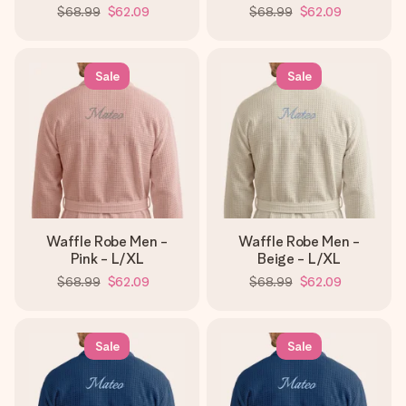
$68.99
$62.09
$68.99
$62.09
Sale
Sale
Waffle Robe Men -
Waffle Robe Men -
Pink - L/XL
Beige - L/XL
$68.99
$62.09
$68.99
$62.09
Sale
Sale