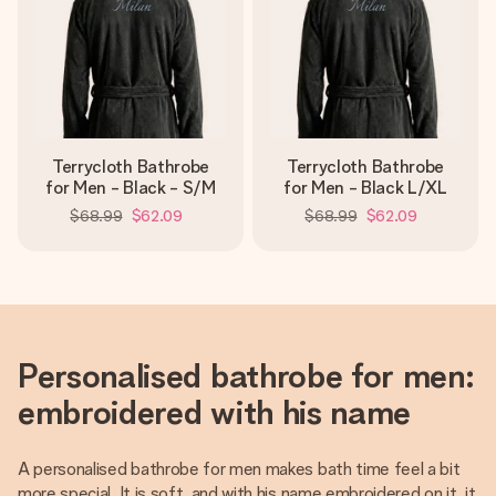
Terrycloth Bathrobe
Terrycloth Bathrobe
for Men - Black - S/M
for Men - Black L/XL
$68.99
$62.09
$68.99
$62.09
Personalised bathrobe for men:
embroidered with his name
A personalised bathrobe for men makes bath time feel a bit
more special. It is soft, and with his name embroidered on it, it