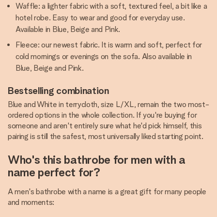
Waffle: a lighter fabric with a soft, textured feel, a bit like a
hotel robe. Easy to wear and good for everyday use.
Available in Blue, Beige and Pink.
Fleece: our newest fabric. It is warm and soft, perfect for
cold mornings or evenings on the sofa. Also available in
Blue, Beige and Pink.
Bestselling combination
Blue and White in terrycloth, size L/XL, remain the two most-
ordered options in the whole collection. If you're buying for
someone and aren't entirely sure what he'd pick himself, this
pairing is still the safest, most universally liked starting point.
Who's this bathrobe for men with a
name perfect for?
A men's bathrobe with a name is a great gift for many people
and moments: