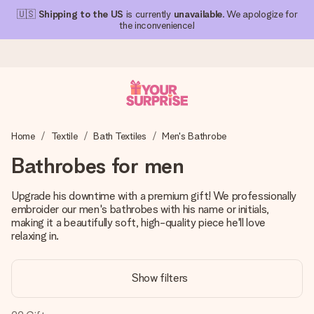
🇺🇸
Shipping to the US
is currently
unavailable
. We apologize for
the inconvenience!
Ordered today, shipped within 1 working day
Home
Textile
Bath Textiles
Men's Bathrobe
We craft your gift with care and send it off in a flash – so
you can give it at just the right time, when it matters most.
Bathrobes for men
Upgrade his downtime with a premium gift! We professionally
embroider our men's bathrobes with his name or initials,
4.1 (based on +15,000 reviews)
making it a beautifully soft, high-quality piece he'll love
Our gifts inspire. Customers rate us 4,1 on Google Reviews
relaxing in.
(total across all countries we ship to).
Show filters
Free greeting card