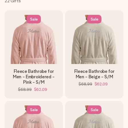
22
Gifts
Create something unique in just a few steps – with her
name, your photo or a message that truly touches the
heart. No fuss, just all the love for the moment.
Sale
Sale
Fleece Bathrobe for
Fleece Bathrobe for
Men - Embroidered -
Men - Beige - S/M
Pink - S/M
$68.99
$62.09
$68.99
$62.09
Sale
Sale