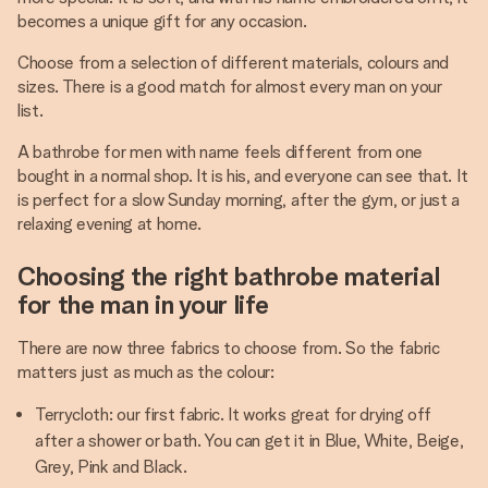
becomes a unique gift for any occasion.
Choose from a selection of different materials, colours and
sizes. There is a good match for almost every man on your
list.
A bathrobe for men with name feels different from one
bought in a normal shop. It is his, and everyone can see that. It
is perfect for a slow Sunday morning, after the gym, or just a
relaxing evening at home.
Choosing the right bathrobe material
for the man in your life
There are now three fabrics to choose from. So the fabric
matters just as much as the colour:
Terrycloth: our first fabric. It works great for drying off
after a shower or bath. You can get it in Blue, White, Beige,
Grey, Pink and Black.