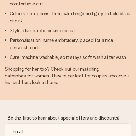
comfortable cut
Colours: six options, from calm beige and grey to bold black
or pink
Style: classic robe or kimono cut
Personalisation: name embroidery, placed for a nice
personal touch
Care: machine washable, so it stays soft wash after wash
Shopping for her too? Check out our matching
bathrobes for women
. They're perfect for couples who love a
his-and-hers look at home.
Be the first to hear about special offers and discounts!