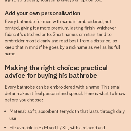
Add your own personalisation
Every bathrobe for men with name is embroidered, not
printed, giving it a more premium, lasting finish, whichever
fabric it's stitched onto. Short names or initials tend to
embroider most cleanly and read best from a distance, so
keep that in mind if he goes by a nickname as well as his full
name.
Making the right choice: practical
advice for buying his bathrobe
Every bathrobe can be embroidered with a name. This small
detail makes it feel personal and special. Here is what to know
before you choose:
Material: soft, absorbent terrycloth that lasts through daily
use
Fit: available in S/M and L/XL, with a relaxed and