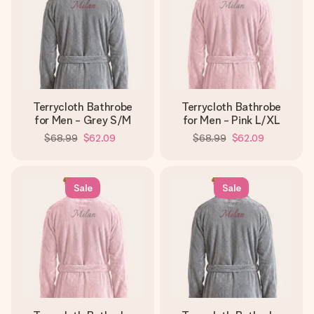
Terrycloth Bathrobe
Terrycloth Bathrobe
for Men - Grey S/M
for Men - Pink L/XL
$68.99
$62.09
$68.99
$62.09
Sale
Sale