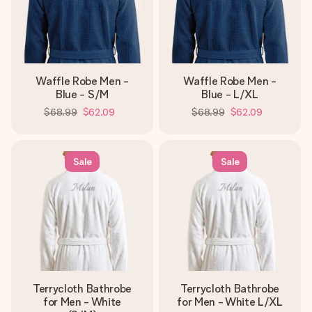
Waffle Robe Men -
Waffle Robe Men -
Blue - S/M
Blue - L/XL
$68.99
$62.09
$68.99
$62.09
Sale
Sale
Terrycloth Bathrobe
Terrycloth Bathrobe
for Men - White
for Men - White L/XL