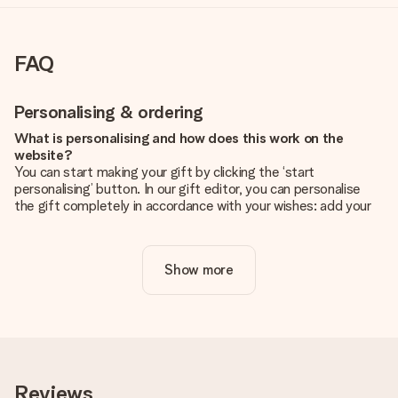
FAQ
Personalising & ordering
What is personalising and how does this work on the
website?
You can start making your gift by clicking the ‘start
personalising’ button. In our gift editor, you can personalise
the gift completely in accordance with your wishes: add your
own picture and/or text. If you want, you can also opt for a
cool design to make your gift truly unique.
Show more
Is personalisation included in the price?
The price shown on the website includes the personalisation
of your gift. Nice and clear!
How do I know if my picture has the right quality?
We want to make sure you are completely happy with your
gift. That's why it's important to use high-quality photos. If
Reviews
you're unsure about the quality of your image, please contact