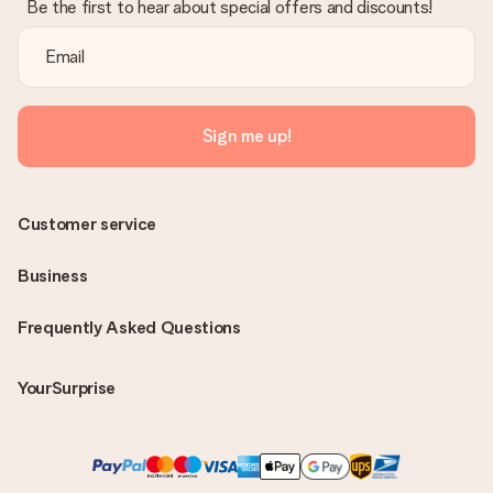
Be the first to hear about special offers and discounts!
Sign me up!
Customer service
Business
Frequently Asked Questions
YourSurprise