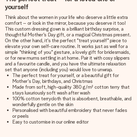
yourself
Think about the women in your life who deserve a little extra
comfort – or look in the mirror, because you deserve it too!
This custom dressing gown is a brilliant birthday surprise, a
thoughtful Mother's Day gift, or a magical Christmas present.
On the other hand, it's the perfect "treat yourself" piece to
elevate your own self-care routine. It works just as well for a
simple "thinking of you" gesture, a
lovely gift for bridesmaids
,
or for new mums settling in at home. Pair it with cosy slippers
and a favourite candle, and you have the ultimate relaxation
set that anyone (including you) would love to unwrap.
The perfect treat for yourself, or a beautiful gift for
Mother's Day, birthdays, and Christmas
Made from soft, high-quality 380 g/m² cotton terry that
stays luxuriously soft wash after wash
100% cotton terrycloth that is absorbent, breathable, and
wonderfully gentle on the skin
Personalised with beautiful embroidery that never fades
or peels
Easy to customise in our online editor