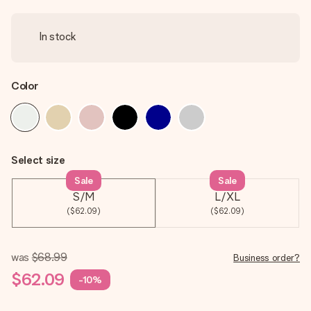
In stock
Color
Select size
Sale
Sale
S/M
L/XL
($62.09)
($62.09)
was
$68.99
Business order?
$62.09
-10%