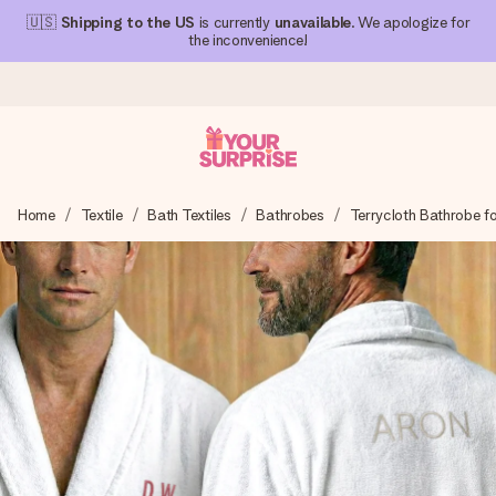
🇺🇸
Shipping to the US
is currently
unavailable
. We apologize for
the inconvenience!
Ordered today, shipped within 1 working day
Home
Textile
Bath Textiles
Bathrobes
Terrycloth Bathrobe f
We craft your gift with care and send it off in a flash – so
you can give it at just the right time, when it matters most.
4.1 (based on +15,000 reviews)
Our gifts inspire. Customers rate us 4,1 on Google Reviews
(total across all countries we ship to).
Free greeting card