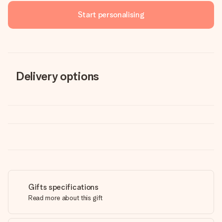
Start personalising
Delivery options
Gifts specifications
Read more about this gift