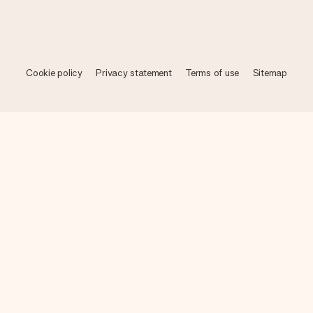
Cookie policy
Privacy statement
Terms of use
Sitemap