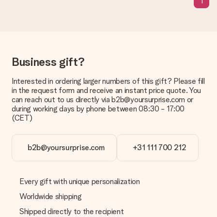
1
The expected delivery dates can be found on the product
page.
What delivery options can I choose?
This varies per gift/order. You will be shown the available
shipping methods in the shopping basket when completing
Business gift?
your order.
Payment
Interested in ordering larger numbers of this gift? Please fill
in the request form and receive an instant price quote. You
How can I pay my order?
can reach out to us directly via b2b@yoursurprise.com or
We offer the following payment methods: iDeal, Paypal,
during working days by phone between 08:30 - 17:00
credit card and manual bank transfer. In case of manual bank
(CET)
transfer, please note that this takes up to 3 working days to
be processed, and will delay the expected delivery dates.
b2b@yoursurprise.com
+31 111 700 212
Gift received
What if the gift is not entirely to my liking?
We deeply regret that your gift is not to your liking. Please
Every gift with unique personalization
contact our customer service, they are happy to help you find
a suitable solution.
Worldwide shipping
Shipped directly to the recipient
Is the invoice sent along with the order?