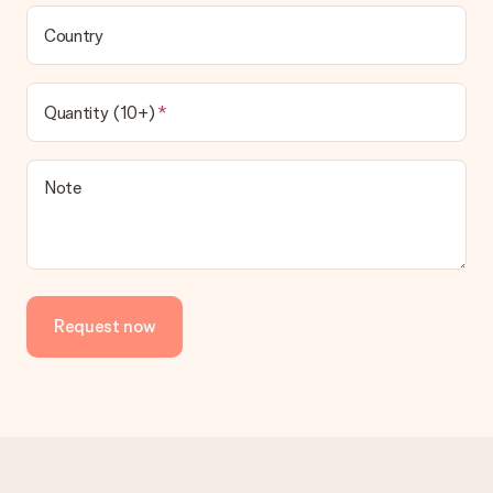
Country
Quantity (10+)
Note
Request now