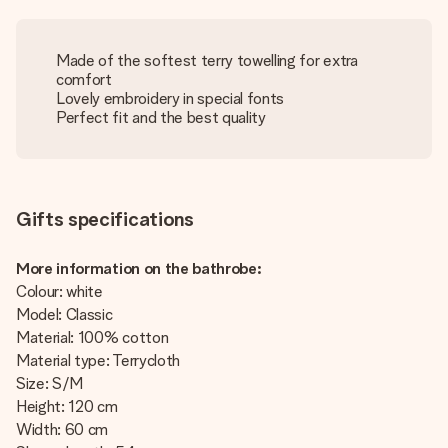
Made of the softest terry towelling for extra
comfort
Lovely embroidery in special fonts
Perfect fit and the best quality
Gifts specifications
More information on the bathrobe:
Colour: white
Model: Classic
Material: 100% cotton
Material type: Terrycloth
Size: S/M
Height: 120 cm
Width: 60 cm