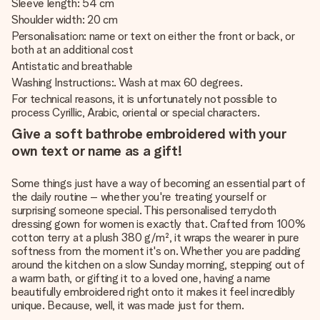
Sleeve length: 54 cm
Shoulder width: 20 cm
Personalisation: name or text on either the front or back, or
both at an additional cost
Antistatic and breathable
Washing Instructions:. Wash at max 60 degrees.
For technical reasons, it is unfortunately not possible to
process Cyrillic, Arabic, oriental or special characters.
Give a soft bathrobe embroidered with your
own text or name as a gift!
Some things just have a way of becoming an essential part of
the daily routine – whether you're treating yourself or
surprising someone special. This personalised terrycloth
dressing gown for women is exactly that. Crafted from 100%
cotton terry at a plush 380 g/m², it wraps the wearer in pure
softness from the moment it's on. Whether you are padding
around the kitchen on a slow Sunday morning, stepping out of
a warm bath, or gifting it to a loved one, having a name
beautifully embroidered right onto it makes it feel incredibly
unique. Because, well, it was made just for them.