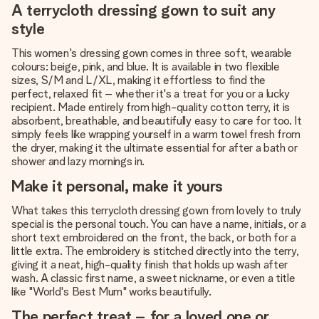
A terrycloth dressing gown to suit any
style
This women's dressing gown comes in three soft, wearable
colours: beige, pink, and blue. It is available in two flexible
sizes, S/M and L/XL, making it effortless to find the
perfect, relaxed fit – whether it's a treat for you or a lucky
recipient. Made entirely from high-quality cotton terry, it is
absorbent, breathable, and beautifully easy to care for too. It
simply feels like wrapping yourself in a warm towel fresh from
the dryer, making it the ultimate essential for after a bath or
shower and lazy mornings in.
Make it personal, make it yours
What takes this terrycloth dressing gown from lovely to truly
special is the personal touch. You can have a name, initials, or a
short text embroidered on the front, the back, or both for a
little extra. The embroidery is stitched directly into the terry,
giving it a neat, high-quality finish that holds up wash after
wash. A classic first name, a sweet nickname, or even a title
like "World's Best Mum" works beautifully.
The perfect treat – for a loved one or