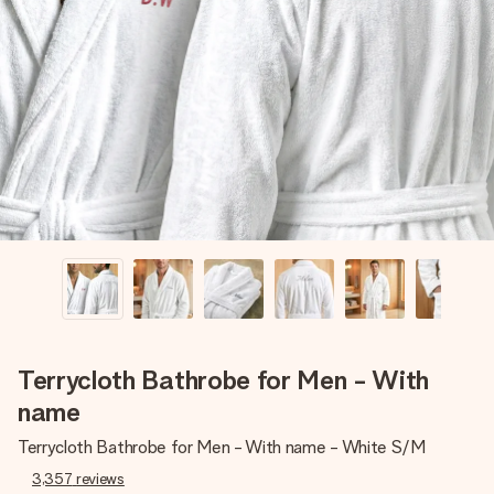
Create something unique in just a few steps – with her
name, your photo or a message that truly touches the
heart. No fuss, just all the love for the moment.
Terrycloth Bathrobe for Men - With
name
Terrycloth Bathrobe for Men - With name - White S/M
3,357
reviews