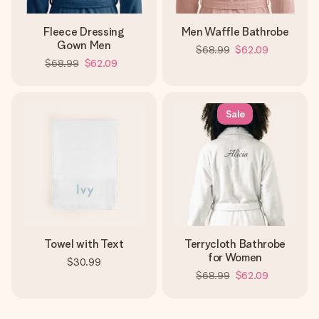
Fleece Dressing
Men Waffle Bathrobe
Gown Men
$68.99
$62.09
$68.99
$62.09
Sale
Towel with Text
Terrycloth Bathrobe
for Women
$30.99
$68.99
$62.09