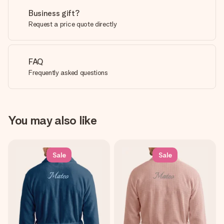
Business gift?
Request a price quote directly
FAQ
Frequently asked questions
You may also like
Sale
Sale