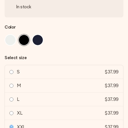
In stock
Color
Select size
S
$37.99
M
$37.99
L
$37.99
XL
$37.99
XXL
$37.99