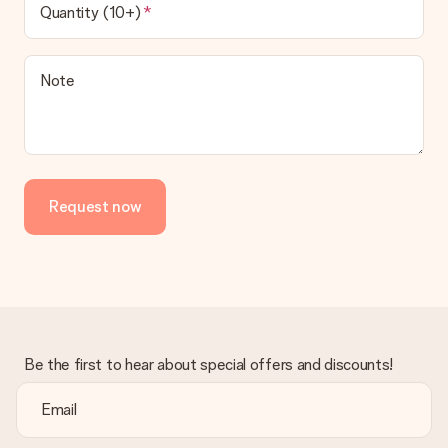
Quantity (10+)
Note
Request now
Be the first to hear about special offers and discounts!