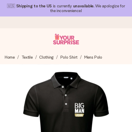
🇺🇸
Shipping to the US
is currently
unavailable
. We apologize for
the inconvenience!
Ordered today, shipped within 1 working day
Home
Textile
Clothing
Polo Shirt
Mens Polo
We craft your gift with care and send it off in a flash – so
you can give it at just the right time, when it matters most.
4.1 (based on +15,000 reviews)
Our gifts inspire. Customers rate us 4,1 on Google Reviews
(total across all countries we ship to).
Free greeting card