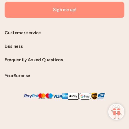
Sign me up!
Customer service
Business
Frequently Asked Questions
YourSurprise