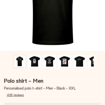
Create something unique in just a few steps – with her
name, your photo or a message that truly touches the
heart. No fuss, just all the love for the moment.
Polo shirt - Men
Personalised polo t-shirt - Men - Black - XXL
426
reviews