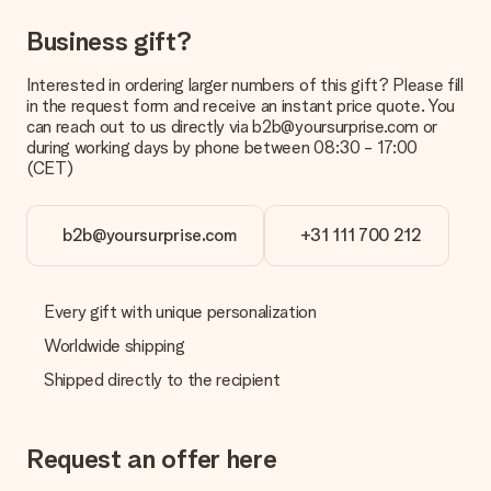
Can I choose a delivery date?
Business gift?
It is not possible to select a specific delivery date.
Interested in ordering larger numbers of this gift? Please fill
What is the delivery time and when do I receive my gift?
in the request form and receive an instant price quote. You
The expected delivery dates can be found on the product
can reach out to us directly via b2b@yoursurprise.com or
page.
during working days by phone between 08:30 - 17:00
(CET)
What delivery options can I choose?
This varies per gift/order. You will be shown the available
shipping methods in the shopping basket when completing
your order.
b2b@yoursurprise.com
+31 111 700 212
Payment
How can I pay my order?
Every gift with unique personalization
We offer the following payment methods: iDeal, Paypal,
Worldwide shipping
credit card and manual bank transfer. In case of manual bank
transfer, please note that this takes up to 3 working days to
Shipped directly to the recipient
be processed, and will delay the expected delivery dates.
Gift received
Request an offer here
What if the gift is not entirely to my liking?
We deeply regret that your gift is not to your liking. Please