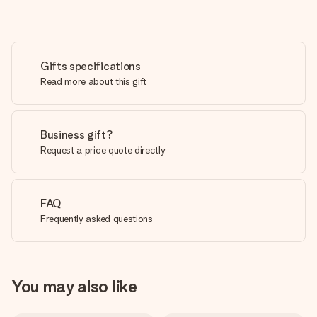
Gifts specifications
Read more about this gift
Business gift?
Request a price quote directly
FAQ
Frequently asked questions
You may also like