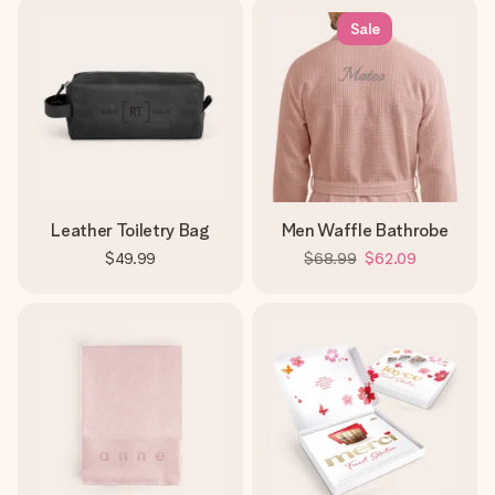
Sale
Leather Toiletry Bag
Men Waffle Bathrobe
$49.99
$68.99
$62.09