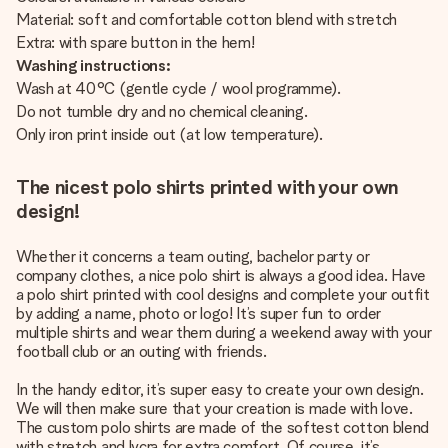
Material: soft and comfortable cotton blend with stretch
Extra: with spare button in the hem!
Washing instructions:
Wash at 40°C (gentle cycle / wool programme).
Do not tumble dry and no chemical cleaning.
Only iron print inside out (at low temperature).
The nicest polo shirts printed with your own
design!
Whether it concerns a team outing, bachelor party or
company clothes, a nice polo shirt is always a good idea. Have
a polo shirt printed with cool designs and complete your outfit
by adding a name, photo or logo! It’s super fun to order
multiple shirts and wear them during a weekend away with your
football club or an outing with friends.
In the handy editor, it’s super easy to create your own design.
We will then make sure that your creation is made with love.
The custom polo shirts are made of the softest cotton blend
with stretch and lycra for extra comfort. Of course, it’s