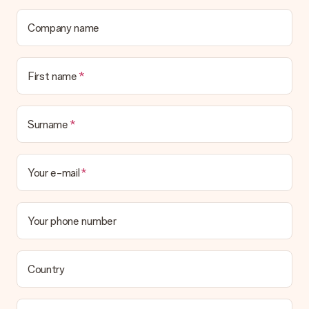
contact our customer service, they are happy to help you find
a suitable solution.
Company name
Is the invoice sent along with the order?
No invoice is not sent with your order. You will always receive
First name
the invoice in the confirmation email and you can always find it
in your MySurprise account. This means you can have the gift
delivered directly to the recipient, making it a true surprise!
Surname
Your e-mail
Your phone number
Country