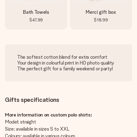
Bath Towels
Merci gift box
$47.99
$18.99
The softest cotton blend for extra comfort
Your design in colourful print in HD photo quality
The perfect gift for a family weekend or party!
Gifts specifications
More information on custom polo shirts:
Model: straight
Size: available in sizes S to XXL
Colours: available in various colours