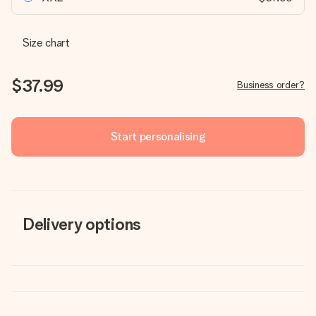
Size chart
$37.99
Business order?
Start personalising
Delivery options