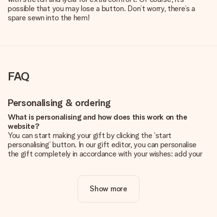
possible that you may lose a button. Don’t worry, there’s a
spare sewn into the hem!
FAQ
Personalising & ordering
What is personalising and how does this work on the
website?
You can start making your gift by clicking the ‘start
personalising’ button. In our gift editor, you can personalise
the gift completely in accordance with your wishes: add your
own picture and/or text. If you want, you can also opt for a
cool design to make your gift truly unique.
Show more
Is personalisation included in the price?
The price shown on the website includes the personalisation
of your gift. Nice and clear!