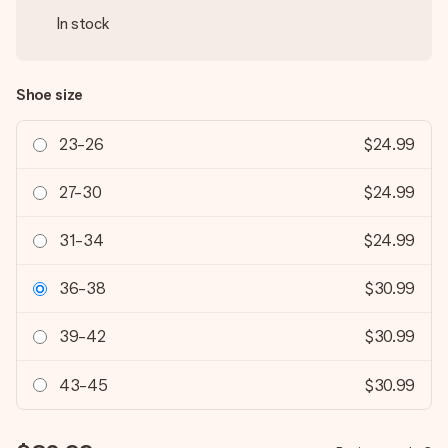
In stock
Shoe size
23-26
$24.99
27-30
$24.99
31-34
$24.99
36-38
$30.99
39-42
$30.99
43-45
$30.99