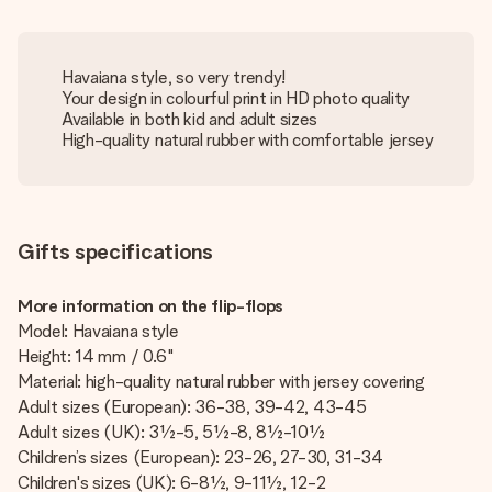
Havaiana style, so very trendy!
Your design in colourful print in HD photo quality
Available in both kid and adult sizes
High-quality natural rubber with comfortable jersey
Gifts specifications
More information on the flip-flops
Model: Havaiana style
Height: 14 mm / 0.6"
Material: high-quality natural rubber with jersey covering
Adult sizes (European): 36-38, 39-42, 43-45
Adult sizes (UK): 3½-5, 5½-8, 8½-10½
Children’s sizes (European): 23-26, 27-30, 31-34
Children's sizes (UK): 6-8½, 9-11½, 12-2