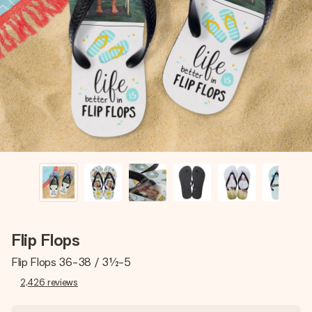
Create something unique in just a few steps – with her
name, your photo or a message that truly touches the
heart. No fuss, just all the love for the moment.
Flip Flops
Flip Flops 36-38 / 3½-5
2,426
reviews