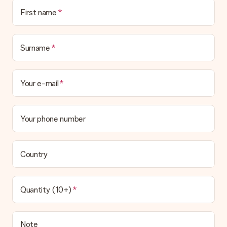
First name
Surname
Your e-mail
Your phone number
Country
Quantity (10+)
Note