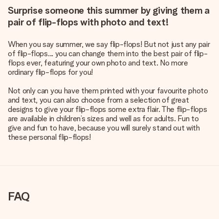
Surprise someone this summer by giving them a
pair of flip-flops with photo and text!
When you say summer, we say flip-flops! But not just any pair
of flip-flops... you can change them into the best pair of flip-
flops ever, featuring your own photo and text. No more
ordinary flip-flops for you!
Not only can you have them printed with your favourite photo
and text, you can also choose from a selection of great
designs to give your flip-flops some extra flair. The flip-flops
are available in children’s sizes and well as for adults. Fun to
give and fun to have, because you will surely stand out with
these personal flip-flops!
FAQ