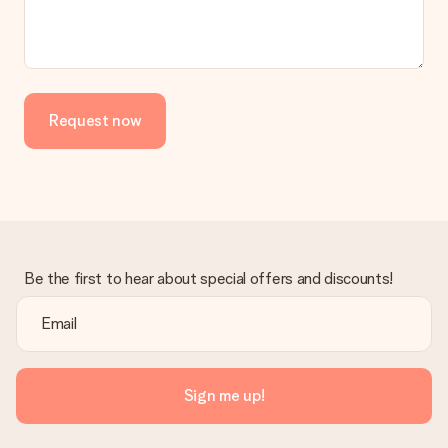
Request now
Be the first to hear about special offers and discounts!
Sign me up!