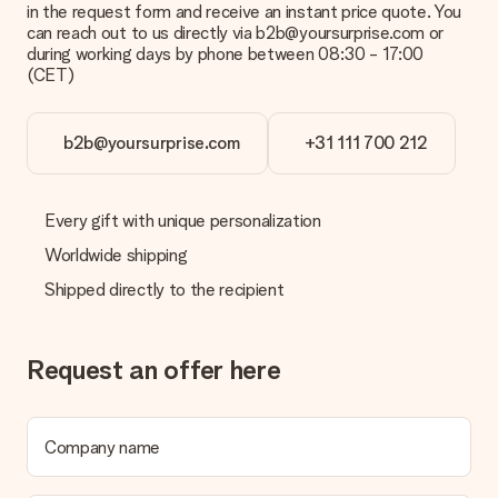
in the request form and receive an instant price quote. You
can reach out to us directly via b2b@yoursurprise.com or
during working days by phone between 08:30 - 17:00
(CET)
b2b@yoursurprise.com
+31 111 700 212
Every gift with unique personalization
Worldwide shipping
Shipped directly to the recipient
Request an offer here
Company name