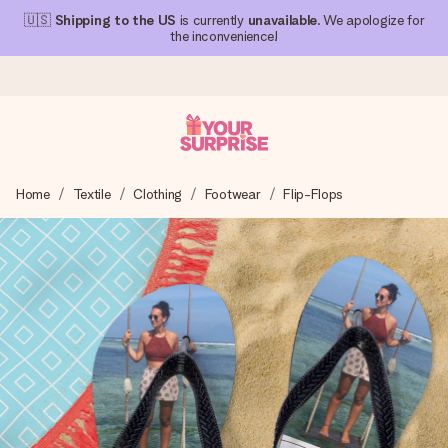
🇺🇸
Shipping to the US
is currently
unavailable
. We apologize for
the inconvenience!
Ordered today, shipped within 1 working day
Home
Textile
Clothing
Footwear
Flip-Flops
We craft your gift with care and send it off in a flash – so
you can give it at just the right time, when it matters most.
4.1 (based on +15,000 reviews)
Our gifts inspire. Customers rate us 4,1 on Google Reviews
(total across all countries we ship to).
Free greeting card