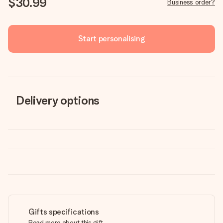
$30.99
Business order?
Start personalising
Delivery options
Gifts specifications
Read more about this gift