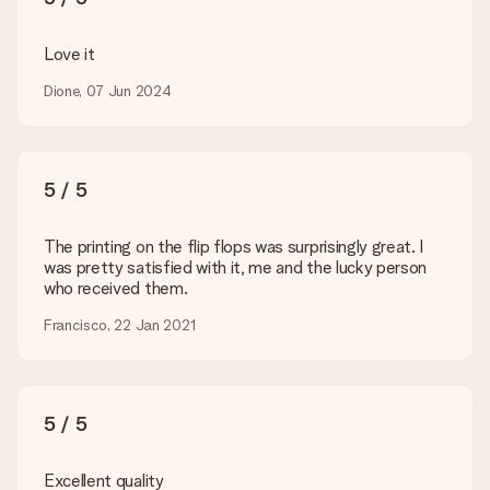
technical or do you have an image of a different format you
would like to use? Please contact our customer service. They
are happy to help you so you can make the gift you want!
Love it
Is my gift wrapped?
Dione, 07 Jun 2024
Currently, we do not have a gift-wrapping service to wrap your
present. We do deliver our gifts in a festive packaging. This
means that your gift is ready to be given or that it can be
sent to the recipient directly.
5 / 5
Delivery time, delivery options and delivery
The printing on the flip flops was surprisingly great. I
costs
was pretty satisfied with it, me and the lucky person
who received them.
Can I choose a delivery date?
It is not possible to select a specific delivery date.
Francisco, 22 Jan 2021
What is the delivery time and when do I receive my gift?
The expected delivery dates can be found on the product
page.
5 / 5
What delivery options can I choose?
This varies per gift/order. You will be shown the available
shipping methods in the shopping basket when completing
Excellent quality