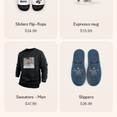
Sliders flip-flops
Espresso mug
$24.99
$15.99
Sweaters - Men
Slippers
$47.99
$28.99