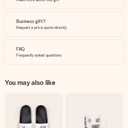
Business gift?
Request a price quote directly
FAQ
Frequently asked questions
You may also like