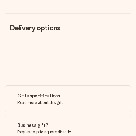
Delivery options
Gifts specifications
Read more about this gift
Business gift?
Request a price quote directly