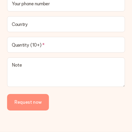
Your phone number
Country
Quantity (10+)
Note
Request now