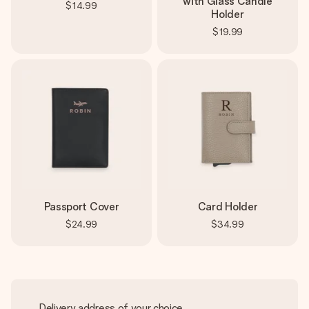
with Glass Candle
$14.99
Holder
$19.99
Passport Cover
Card Holder
$24.99
$34.99
Delivery address of your choice