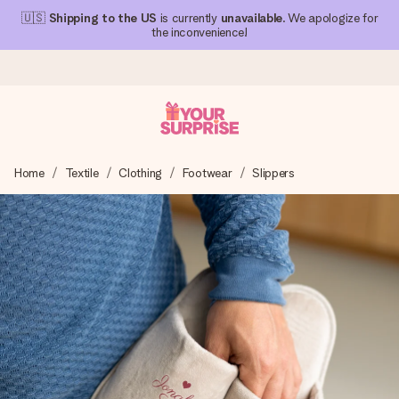
🇺🇸
Shipping to the US
is currently
unavailable
. We apologize for
the inconvenience!
Ordered today, shipped within 1 working day
Home
Textile
Clothing
Footwear
Slippers
We craft your gift with care and send it off in a flash – so
you can give it at just the right time, when it matters most.
4.1 (based on +15,000 reviews)
Our gifts inspire. Customers rate us 4,1 on Google Reviews
(total across all countries we ship to).
Free greeting card