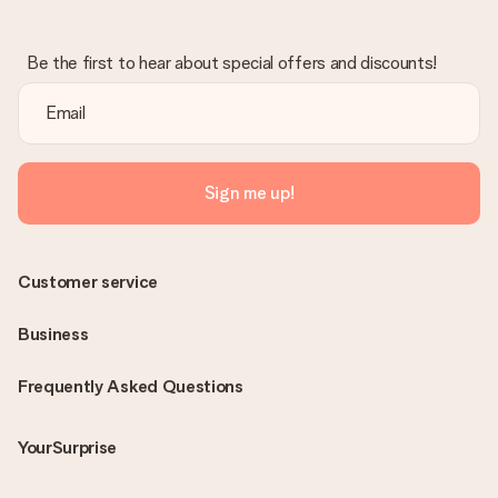
Be the first to hear about special offers and discounts!
Sign me up!
Customer service
Business
Frequently Asked Questions
YourSurprise