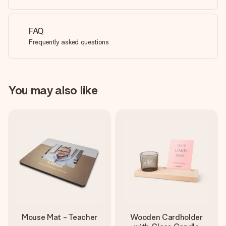
FAQ
Frequently asked questions
You may also like
Mouse Mat - Teacher
Wooden Cardholder