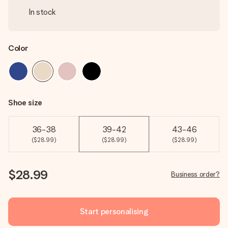
In stock
Color
Shoe size
36-38
39-42
43-46
($28.99)
($28.99)
($28.99)
$28.99
Business order?
Start personalising