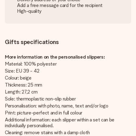
Add a free message card for the recipient
High-quality
Gifts specifications
More information on the personalised slippers:
Material: 100% polyester
Size: EU 39 - 42
Colour: beige
Thickness: 25 mm
Length: 27,2 cm
Sole: thermoplastic non-slip rubber
Personalisation: with photo, name, text and/or logo
Print: picture-perfect and in full colour
Additional information: each slipper within a set can be
individually personalised.
Cleaning: remove stains with a damp cloth