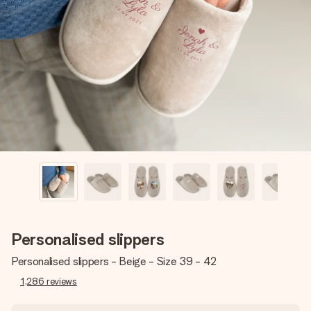
Create something unique in just a few steps – with her
name, your photo or a message that truly touches the
heart. No fuss, just all the love for the moment.
Personalised slippers
Personalised slippers - Beige - Size 39 - 42
1,286
reviews