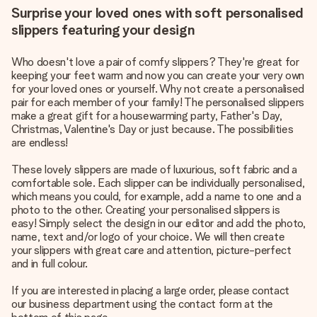
Surprise your loved ones with soft personalised
slippers featuring your design
Who doesn't love a pair of comfy slippers? They're great for
keeping your feet warm and now you can create your very own
for your loved ones or yourself. Why not create a personalised
pair for each member of your family! The personalised slippers
make a great gift for a housewarming party, Father's Day,
Christmas, Valentine's Day or just because. The possibilities
are endless!
These lovely slippers are made of luxurious, soft fabric and a
comfortable sole. Each slipper can be individually personalised,
which means you could, for example, add a name to one and a
photo to the other. Creating your personalised slippers is
easy! Simply select the design in our editor and add the photo,
name, text and/or logo of your choice. We will then create
your slippers with great care and attention, picture-perfect
and in full colour.
If you are interested in placing a large order, please contact
our business department using the contact form at the