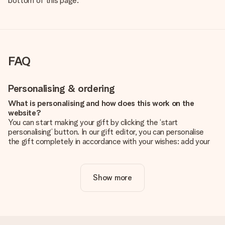
bottom of this page.
FAQ
Personalising & ordering
What is personalising and how does this work on the
website?
You can start making your gift by clicking the ‘start
personalising’ button. In our gift editor, you can personalise
the gift completely in accordance with your wishes: add your
own picture and/or text. If you want, you can also opt for a
cool design to make your gift truly unique.
Show more
Is personalisation included in the price?
The price shown on the website includes the personalisation
of your gift. Nice and clear!
How do I know if my picture has the right quality?