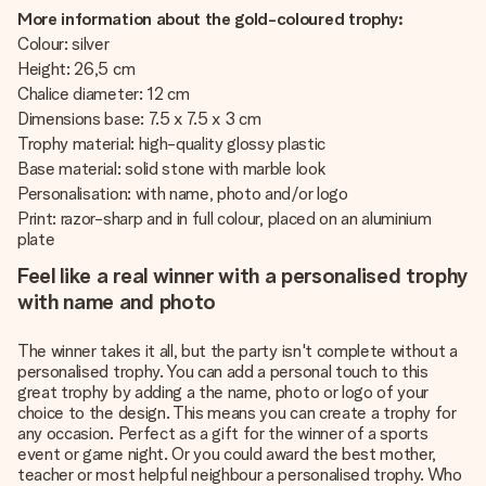
More information about the gold-coloured trophy:
Colour: silver
Height: 26,5 cm
Chalice diameter: 12 cm
Dimensions base: 7.5 x 7.5 x 3 cm
Trophy material: high-quality glossy plastic
Base material: solid stone with marble look
Personalisation: with name, photo and/or logo
Print: razor-sharp and in full colour, placed on an aluminium
plate
Feel like a real winner with a personalised trophy
with name and photo
The winner takes it all, but the party isn't complete without a
personalised trophy. You can add a personal touch to this
great trophy by adding a the name, photo or logo of your
choice to the design. This means you can create a trophy for
any occasion. Perfect as a gift for the winner of a sports
event or game night. Or you could award the best mother,
teacher or most helpful neighbour a personalised trophy. Who