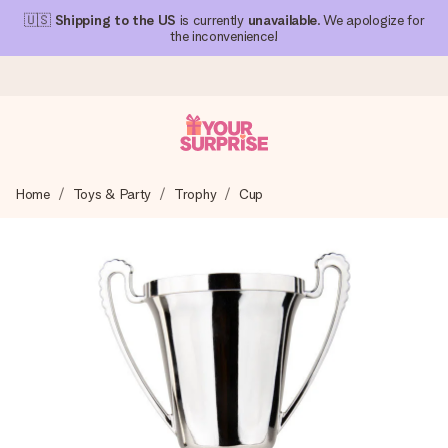
🇺🇸
Shipping to the US
is currently
unavailable
. We apologize for
the inconvenience!
Ordered today, shipped within 1 working day
Home
Toys & Party
Trophy
Cup
We craft your gift with care and send it off in a flash – so
you can give it at just the right time, when it matters most.
4.1 (based on +15,000 reviews)
Our gifts inspire. Customers rate us 4,1 on Google Reviews
(total across all countries we ship to).
Free greeting card