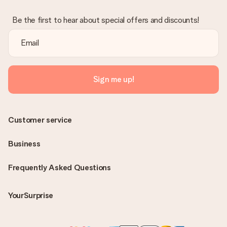
Be the first to hear about special offers and discounts!
Sign me up!
Customer service
Business
Frequently Asked Questions
YourSurprise