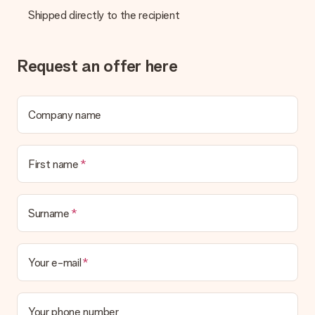
Shipped directly to the recipient
Request an offer here
Company name
First name
Surname
Your e-mail
Your phone number