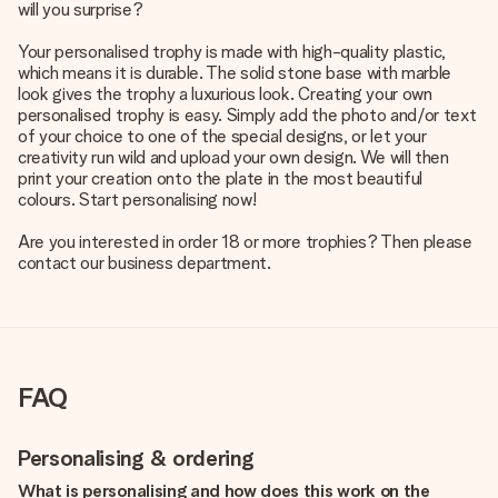
will you surprise?
Your personalised trophy is made with high-quality plastic,
which means it is durable. The solid stone base with marble
look gives the trophy a luxurious look. Creating your own
personalised trophy is easy. Simply add the photo and/or text
of your choice to one of the special designs, or let your
creativity run wild and upload your own design. We will then
print your creation onto the plate in the most beautiful
colours. Start personalising now!
Are you interested in order 18 or more trophies? Then please
contact our business department.
FAQ
Personalising & ordering
What is personalising and how does this work on the