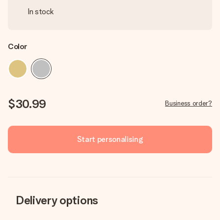
In stock
Color
$30.99
Business order?
Start personalising
Delivery options