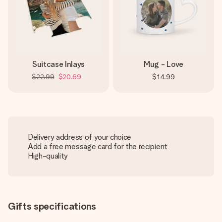
Suitcase Inlays
Mug - Love
$22.99
$20.69
$14.99
Delivery address of your choice
Add a free message card for the recipient
High-quality
Gifts specifications