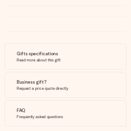
Gifts specifications
Read more about this gift
Business gift?
Request a price quote directly
FAQ
Frequently asked questions