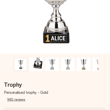
Create something unique in just a few steps – with her
name, your photo or a message that truly touches the
heart. No fuss, just all the love for the moment.
Trophy
Personalised trophy - Gold
983
reviews