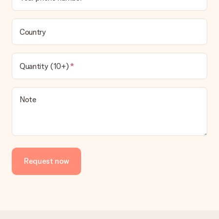
Country
Quantity (10+)
Note
Request now