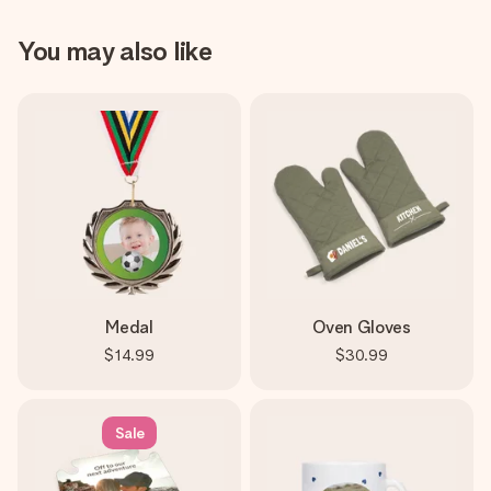
You may also like
Medal
Oven Gloves
$14.99
$30.99
Sale