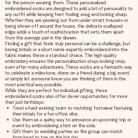
for the person wearing them. These personalised
embroidered socks are designed to add a bit of personality to
any outfit while keeping feet feeling snug and looking sharp.
Whether they are peeking out from under smart trousers or
being shown off around the house, the delicate scalloped
edge adds a touch of sophistication that sets them apart
from the average pair in the drawer.
Finding a gift that feels truly personal can be a challenge, but
having initials or a short name expertly embroidered into the
fabric makes these a standout choice. The high quality
embroidery ensures the personalisation stays looking crisp,
even after many adventures. These socks are a fantastic way
to celebrate a milestone, cheer on a friend during a big event,
or simply let someone know you are thinking of them in the
most practical way possible.
While they are perfect for individual gifting, these
embroidered socks also offer clever opportunities for more
than just birthdays:
Treat a hard working team to matching footwear featuring
their initials for a fun office vibe.
Use them as a quirky way to announce an upcoming trip or
event by embroidering a hint on the side.
Gift them to wedding parties so the group can match
from head to toe on the big day.