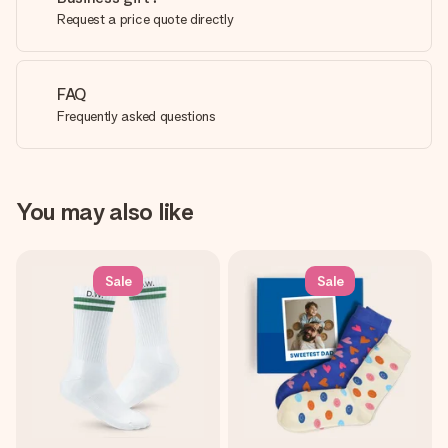
Request a price quote directly
FAQ
Frequently asked questions
You may also like
Sale
Sale