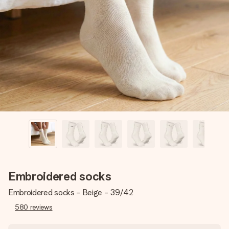
Create something unique in just a few steps – with her
name, your photo or a message that truly touches the
heart. No fuss, just all the love for the moment.
Embroidered socks
Embroidered socks - Beige - 39/42
580
reviews