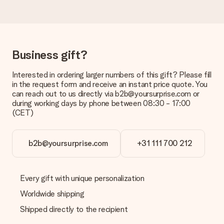
Delivery time, delivery options and delivery
costs
Can I choose a delivery date?
Business gift?
It is not possible to select a specific delivery date.
Interested in ordering larger numbers of this gift? Please fill
What is the delivery time and when do I receive my gift?
in the request form and receive an instant price quote. You
The expected delivery dates can be found on the product
can reach out to us directly via b2b@yoursurprise.com or
page.
during working days by phone between 08:30 - 17:00
(CET)
What delivery options can I choose?
This varies per gift/order. You will be shown the available
shipping methods in the shopping basket when completing
your order.
b2b@yoursurprise.com
+31 111 700 212
Payment
How can I pay my order?
Every gift with unique personalization
We offer the following payment methods: iDeal, Paypal,
Worldwide shipping
credit card and manual bank transfer. In case of manual bank
transfer, please note that this takes up to 3 working days to
Shipped directly to the recipient
be processed, and will delay the expected delivery dates.