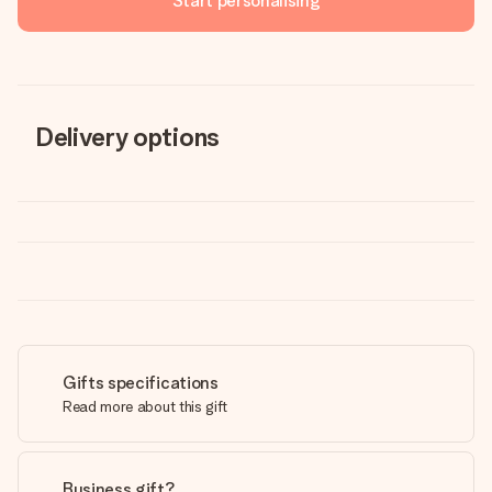
Start personalising
Delivery options
Gifts specifications
Read more about this gift
Business gift?