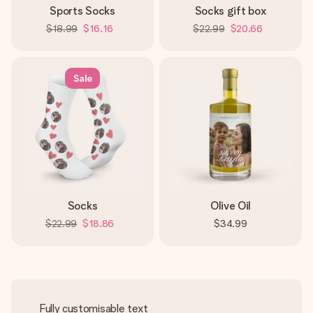
Sports Socks
Socks gift box
$18.99
$16.16
$22.99
$20.66
Sale
Socks
Olive Oil
$22.99
$18.86
$34.99
Fully customisable text