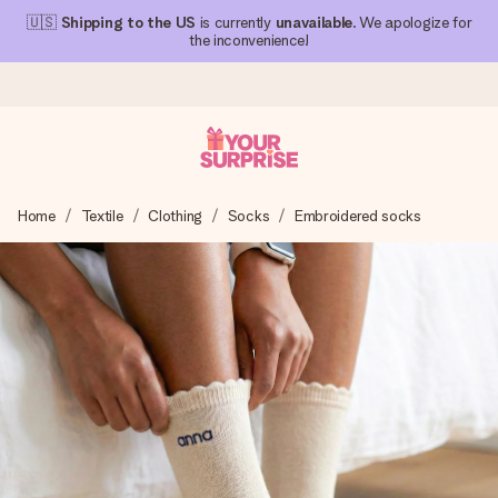
🇺🇸
Shipping to the US
is currently
unavailable
. We apologize for
the inconvenience!
Ordered today, shipped within 1 working day
Home
Textile
Clothing
Socks
Embroidered socks
We craft your gift with care and send it off in a flash – so
you can give it at just the right time, when it matters most.
4.1 (based on +15,000 reviews)
Our gifts inspire. Customers rate us 4,1 on Google Reviews
(total across all countries we ship to).
Free greeting card