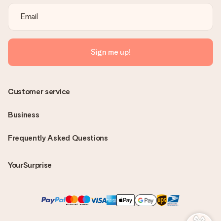
Sign me up!
Customer service
Business
Frequently Asked Questions
YourSurprise