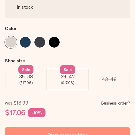
In stock
Color
Shoe size
Sale
Sale
35-38
39-42
43-46
($17.06)
($17.06)
was
$18.99
Business order?
$17.06
-10%