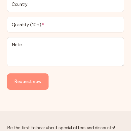
Country
Quantity (10+)
Note
Request now
Be the first to hear about special offers and discounts!