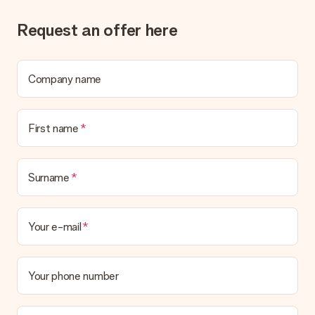
Gift received
Request an offer here
What if the gift is not entirely to my liking?
We deeply regret that your gift is not to your liking. Please
contact our customer service, they are happy to help you find
a suitable solution.
Company name
Is the invoice sent along with the order?
No invoice is not sent with your order. You will always receive
First name
the invoice in the confirmation email and you can always find it
in your MySurprise account. This means you can have the gift
delivered directly to the recipient, making it a true surprise!
Surname
Your e-mail
Your phone number