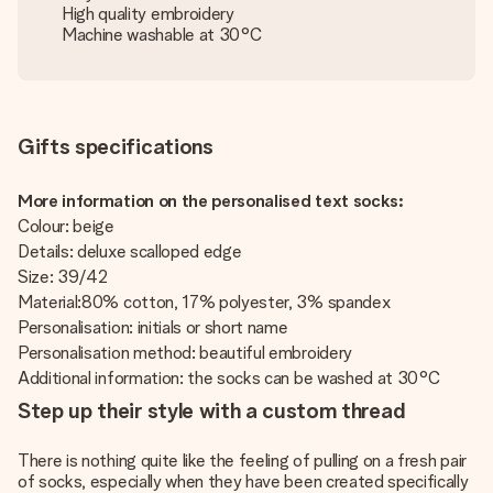
High quality embroidery
Machine washable at 30°C
Gifts specifications
More information on the personalised text socks:
Colour: beige
Details: deluxe scalloped edge
Size: 39/42
Material:80% cotton, 17% polyester, 3% spandex
Personalisation: initials or short name
Personalisation method: beautiful embroidery
Additional information: the socks can be washed at 30°C
Step up their style with a custom thread
There is nothing quite like the feeling of pulling on a fresh pair
of socks, especially when they have been created specifically