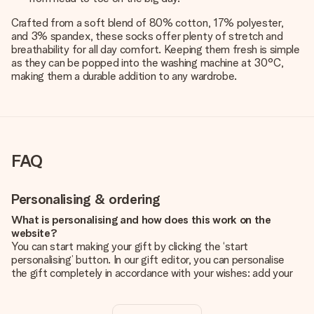
Crafted from a soft blend of 80% cotton, 17% polyester,
and 3% spandex, these socks offer plenty of stretch and
breathability for all day comfort. Keeping them fresh is simple
as they can be popped into the washing machine at 30°C,
making them a durable addition to any wardrobe.
FAQ
Personalising & ordering
What is personalising and how does this work on the
website?
You can start making your gift by clicking the ‘start
personalising’ button. In our gift editor, you can personalise
the gift completely in accordance with your wishes: add your
own picture and/or text. If you want, you can also opt for a
cool design to make your gift truly unique.