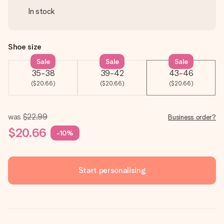
In stock
Shoe size
Sale
Sale
Sale
35-38
39-42
43-46
($20.66)
($20.66)
($20.66)
was
$22.99
Business order?
$20.66
-10%
Start personalising