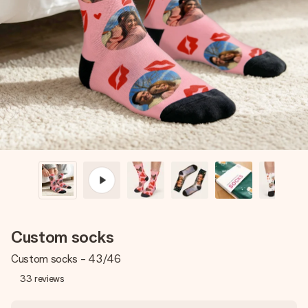
Create something unique in just a few steps – with her
name, your photo or a message that truly touches the
heart. No fuss, just all the love for the moment.
Custom socks
Custom socks - 43/46
33
reviews