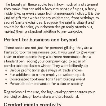
The beauty of these socks lies in how much of a statement
they make. You can add a favourite photo of a pet, a funny
inside joke, or even a snap from a memorable holiday. It is the
kind of gift that works for any celebration, from birthdays to
secret Santa exchanges. Because the print is vibrant and
covers both socks, your chosen design really stands out,
making them a standout addition to any wardrobe.
Perfect for business and beyond
These socks are not just for personal gifting; they are a
fantastic tool for businesses too. If you want to give your
team or clients something a bit more memorable than a
standard pen, adding your company logo to a pair of
comfortable socks is a winner. They work brilliantly as:
Unique promotional giveaways at trade shows
Fun additions to a new employee welcome pack
Coordinated footwear for a team building event
Personalised merchandise for a club or society
Regardless of the use, the high-quality print ensures your
branding or design looks sharp and professional.
Comfort meets creativity