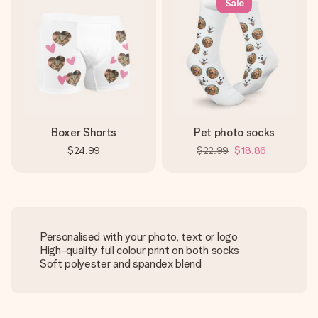
Sale
Boxer Shorts
Pet photo socks
$24.99
$22.99
$18.86
Personalised with your photo, text or logo
High-quality full colour print on both socks
Soft polyester and spandex blend