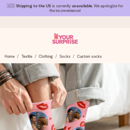
🇺🇸
Shipping to the US
is currently
unavailable
. We apologize for
the inconvenience!
Ordered today, shipped within 1 working day
Home
Textile
Clothing
Socks
Custom socks
We craft your gift with care and send it off in a flash – so
you can give it at just the right time, when it matters most.
4.1 (based on +15,000 reviews)
Our gifts inspire. Customers rate us 4,1 on Google Reviews
(total across all countries we ship to).
Free greeting card