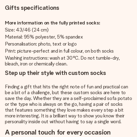
Gifts specifications
More information on the fully printed socks:
Size: 43/46 (24 cm)
Material: 95% polyester, 5% spandex
Personalisation: photo, text or logo
Print: picture-perfect and in full colour, on both socks
Washing instructions: wash at 30°C. Do not tumble-dry,
bleach, iron or chemically clean.
Step up their style with custom socks
Finding a gift that hits the right note of fun and practical can
be a bit of a challenge, but these custom socks are here to
save the day. Whether they are a self-proclaimed sofa potato
or the type who is always on the go, having a pair of socks
that features something they love makes every step a bit
more interesting. It is a brilliant way to show you know their
personality inside out without having to say a single word.
A personal touch for every occasion