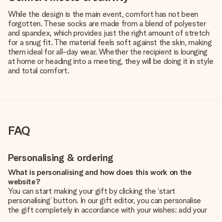
While the design is the main event, comfort has not been
forgotten. These socks are made from a blend of polyester
and spandex, which provides just the right amount of stretch
for a snug fit. The material feels soft against the skin, making
them ideal for all-day wear. Whether the recipient is lounging
at home or heading into a meeting, they will be doing it in style
and total comfort.
FAQ
Personalising & ordering
What is personalising and how does this work on the
website?
You can start making your gift by clicking the ‘start
personalising’ button. In our gift editor, you can personalise
the gift completely in accordance with your wishes: add your
own picture and/or text. If you want, you can also opt for a