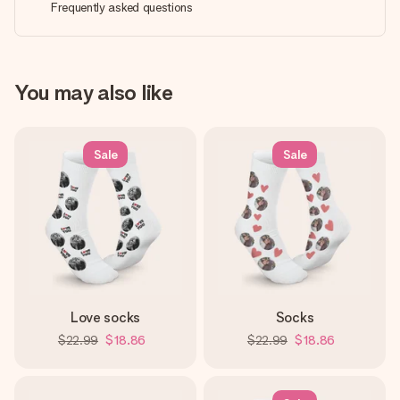
Frequently asked questions
You may also like
Sale
Sale
Love socks
Socks
$22.99
$18.86
$22.99
$18.86