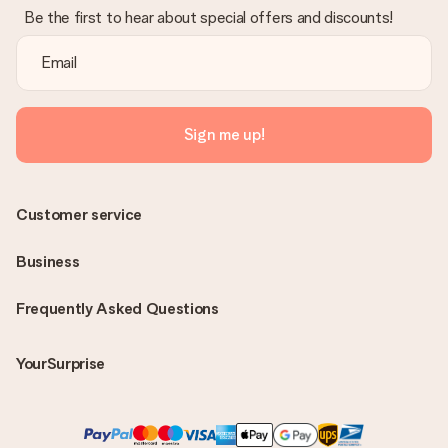
Be the first to hear about special offers and discounts!
Sign me up!
Customer service
Business
Frequently Asked Questions
YourSurprise