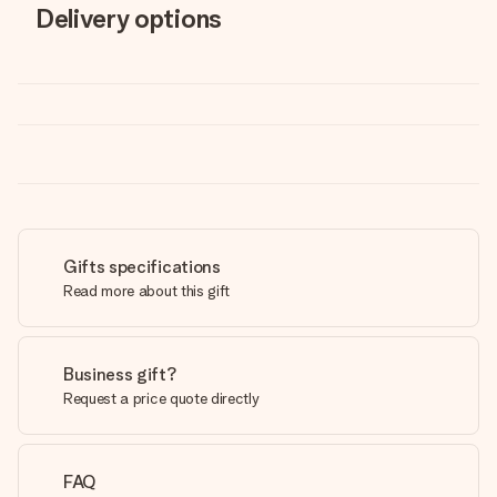
Delivery options
Gifts specifications
Read more about this gift
Business gift?
Request a price quote directly
FAQ