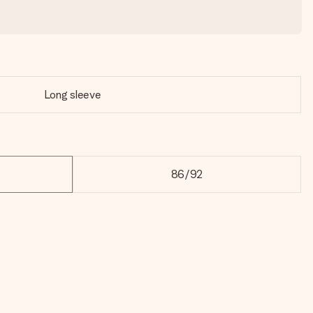
Long sleeve
86/92