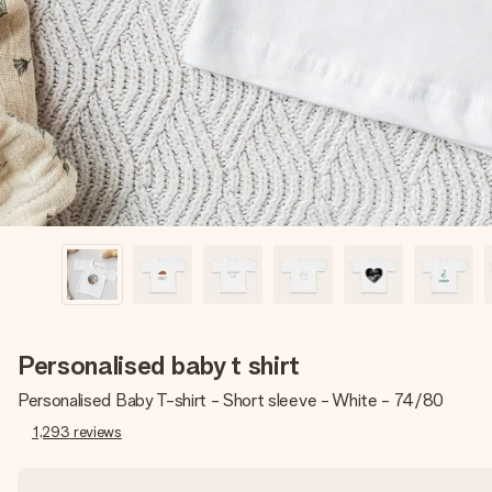
Personalised baby t shirt
Personalised Baby T-shirt - Short sleeve - White - 74/80
1,293
reviews