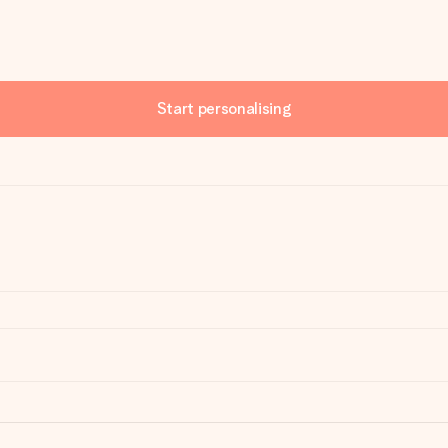
Start personalising