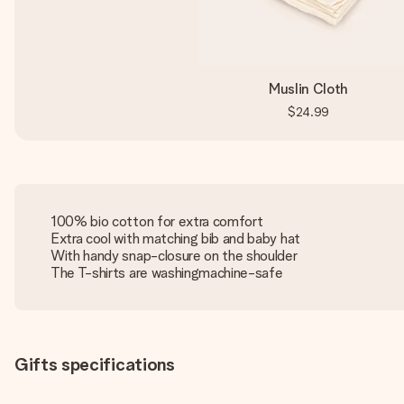
Muslin Cloth
$24.99
100% bio cotton for extra comfort
Extra cool with matching bib and baby hat
With handy snap-closure on the shoulder
The T-shirts are washingmachine-safe
Gifts specifications