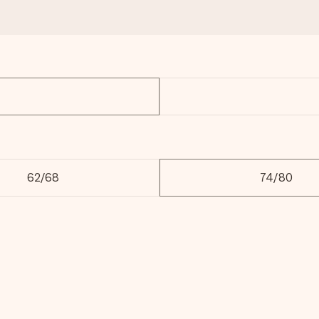
62/68
74/80