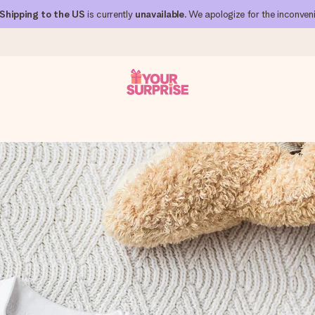
Shipping to the US
is currently
unavailable
. We apologize for the inconven
 can give it at just the right time, when it matters most.
al across all countries we ship to).
your photo or a message that truly touches the heart. No fuss, just