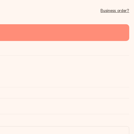
Business order?