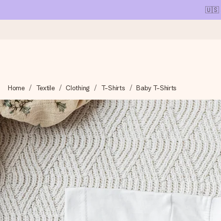
🇺🇸
Ordered today, shipped within 1 working day
Home
Textile
Clothing
T-Shirts
Baby T-Shirts
We craft your gift with care and send it off in a flash – so you
4.1 (based on +15,000 reviews)
Our gifts inspire. Customers rate us 4,1 on Google Reviews (tot
Free greeting card
Create something unique in just a few steps – with her name, 