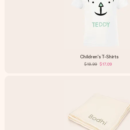
Children's T-Shirts
$18.99
$17.09