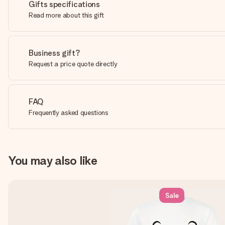
Gifts specifications
Read more about this gift
Business gift?
Request a price quote directly
FAQ
Frequently asked questions
You may also like
Sale