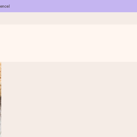
ience!
 all the love for the moment.