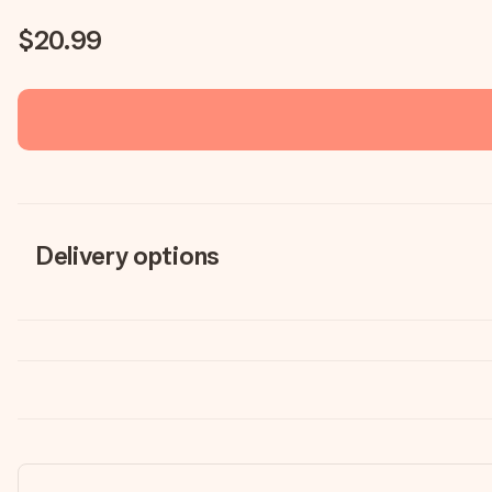
$20.99
Delivery options