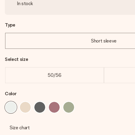
In stock
Type
Short sleeve
Select size
50/56
Color
Size chart