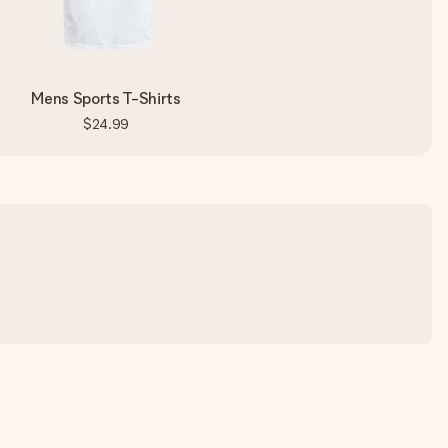
Mens Sports T-Shirts
$24.99