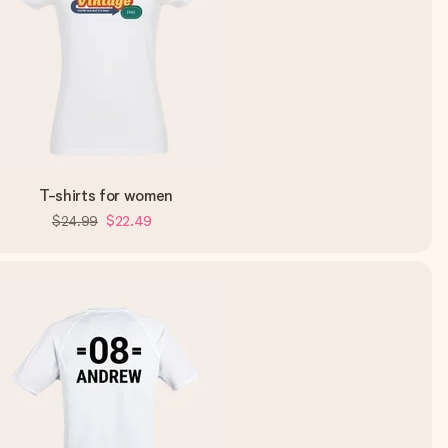
T-shirts for women
$24.99
$22.49