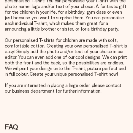
personalised T-shirt! You can personalise your t-shirt with the
photo, name, logo and/or text of your choice. A fantastic gift
for the children in your life, for a birthday, gym class or even
just because you want to surprise them. You can personalise
each individual T-shirt, which makes them great for a
announcing a little brother or sister, or for a birthday party.
Our personalised T-shirts for children are made with soft,
comfortable cotton. Creating your own personalised T-shirt is
easy! Simply add the photo and/or text of your choice in our
editor. You can even add one of our cool designs. We can print
both the front and the back, so the possibilities are endless.
We will print your design onto the T-shirt, picture perfect and
in full colour. Create your unique personalised T-shirt now!
If you are interested in placing a large order, please contact
our business department for further information.
FAQ