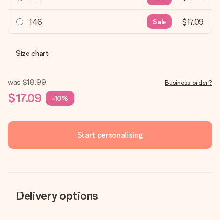
146
$17.09
Sale
Size chart
was
$18.99
Business order?
$17.09
-10%
Start personalising
Delivery options