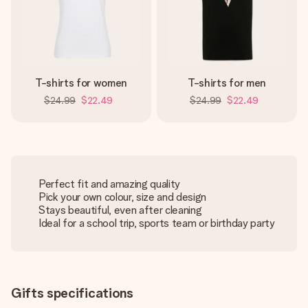
T-shirts for women
T-shirts for men
$24.99
$22.49
$24.99
$22.49
Perfect fit and amazing quality
Pick your own colour, size and design
Stays beautiful, even after cleaning
Ideal for a school trip, sports team or birthday party
Gifts specifications