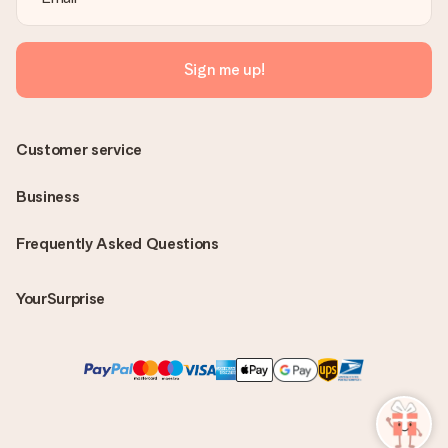
Sign me up!
Customer service
Business
Frequently Asked Questions
YourSurprise