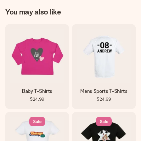
You may also like
Baby T-Shirts
Mens Sports T-Shirts
$24.99
$24.99
Sale
Sale