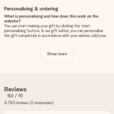
Personalising & ordering
What is personalising and how does this work on the
website?
You can start making your gift by clicking the ‘start
personalising’ button. In our gift editor, you can personalise
the gift completely in accordance with your wishes: add your
own picture and/or text. If you want, you can also opt for a
cool design to make your gift truly unique.
Show more
Is personalisation included in the price?
The price shown on the website includes the personalisation
of your gift. Nice and clear!
How do I know if my picture has the right quality?
We want to make sure you are completely happy with your
gift. That's why it's important to use high-quality photos. If
Reviews
you're unsure about the quality of your image, please contact
our customer service team and include your photo along with
9.0
/ 10
the gift you are interested in ordering. They can then check
4,782 reviews
(
2 responses
)
the quality for you!
What formats can I upload?