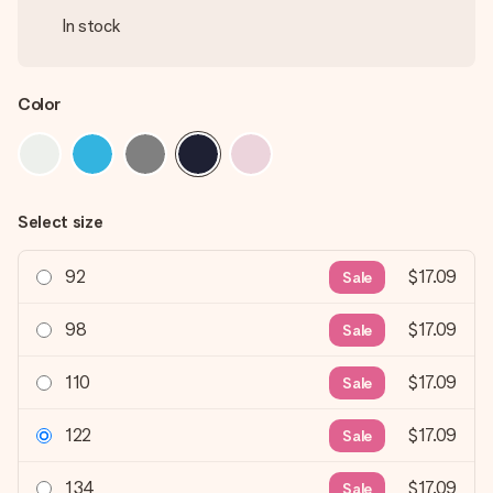
In stock
Color
Select size
92
$17.09
Sale
98
$17.09
Sale
110
$17.09
Sale
122
$17.09
Sale
134
$17.09
Sale