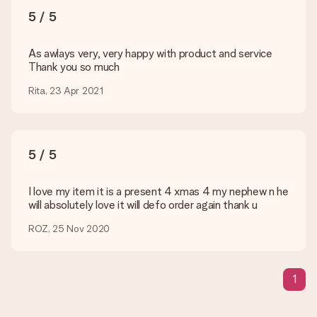
You upload JPG and PNG files into our editor. Is this too
5 / 5
technical or do you have an image of a different format you
would like to use? Please contact our customer service. They
are happy to help you so you can make the gift you want!
As awlays very, very happy with product and service
Thank you so much
Is my gift wrapped?
Currently, we do not have a gift-wrapping service to wrap your
Rita, 23 Apr 2021
present. We do deliver our gifts in a festive packaging. This
means that your gift is ready to be given or that it can be
sent to the recipient directly.
5 / 5
Delivery time, delivery options and delivery
costs
I love my item it is a present 4 xmas 4 my nephew n he
will absolutely love it will defo order again thank u
Can I choose a delivery date?
It is not possible to select a specific delivery date.
ROZ, 25 Nov 2020
What is the delivery time and when do I receive my gift?
The expected delivery dates can be found on the product
page.
1
What delivery options can I choose?
This varies per gift/order. You will be shown the available