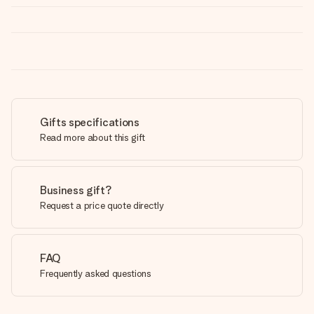
Gifts specifications
Read more about this gift
Business gift?
Request a price quote directly
FAQ
Frequently asked questions