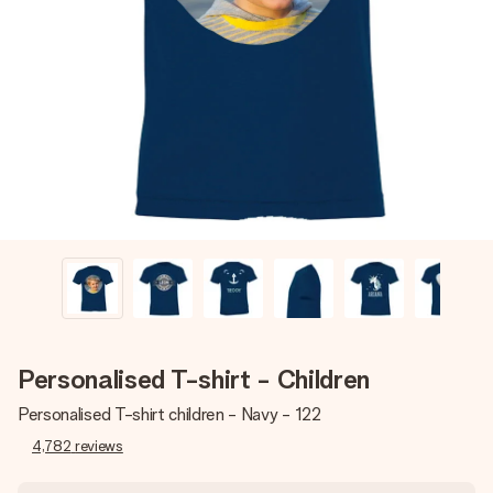
Create something unique in just a few steps – with her
name, your photo or a message that truly touches the
heart. No fuss, just all the love for the moment.
Personalised T-shirt - Children
Personalised T-shirt children - Navy - 122
4,782
reviews