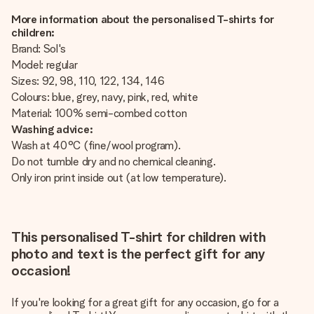
More information about the personalised T-shirts for
children:
Brand: Sol's
Model: regular
Sizes: 92, 98, 110, 122, 134, 146
Colours: blue, grey, navy, pink, red, white
Material: 100% semi-combed cotton
Washing advice:
Wash at 40°C (fine/wool program).
Do not tumble dry and no chemical cleaning.
Only iron print inside out (at low temperature).
This personalised T-shirt for children with
photo and text is the perfect gift for any
occasion!
If you're looking for a great gift for any occasion, go for a