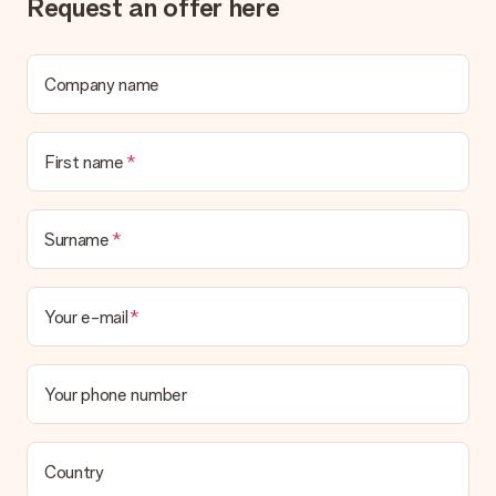
Request an offer here
Company name
First name
Surname
Your e-mail
Your phone number
Country