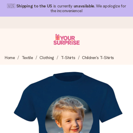
🇺🇸
Shipping to the US
is currently
unavailable
. We apologize for
the inconvenience!
Ordered today, shipped within 1 working day
Home
Textile
Clothing
T-Shirts
Children's T-Shirts
We craft your gift with care and send it off in a flash – so
you can give it at just the right time, when it matters most.
4.1 (based on +15,000 reviews)
Our gifts inspire. Customers rate us 4,1 on Google Reviews
(total across all countries we ship to).
Free greeting card