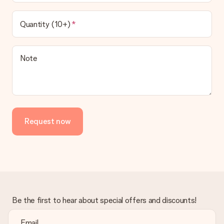
Quantity (10+)
Note
Request now
Be the first to hear about special offers and discounts!