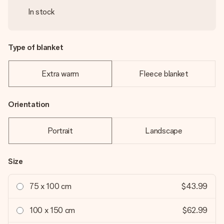
In stock
Type of blanket
Extra warm
Fleece blanket
Orientation
Portrait
Landscape
Size
75 x 100 cm
$43.99
100 x 150 cm
$62.99