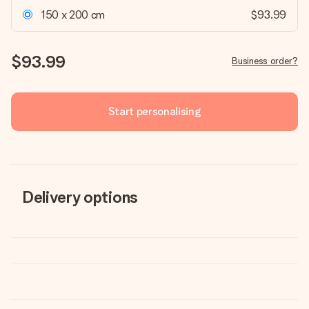
150 x 200 cm
$93.99
$93.99
Business order?
Start personalising
Delivery options