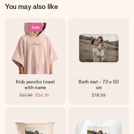
You may also like
Sale
Kids poncho towel
Bath mat - 70 x 50
with name
cm
$37.99
$34.19
$18.99