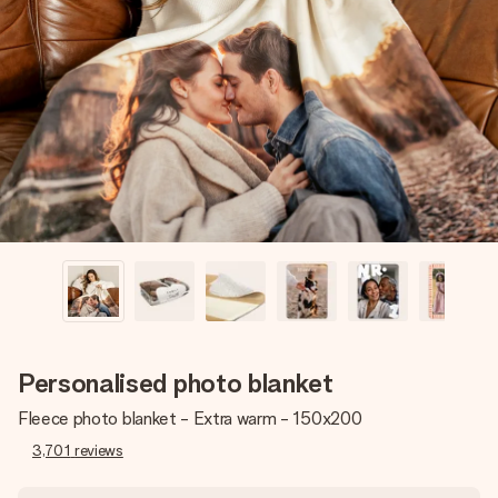
Create something unique in just a few steps – with her
name, your photo or a message that truly touches the
heart. No fuss, just all the love for the moment.
Personalised photo blanket
Fleece photo blanket - Extra warm - 150x200
3,701
reviews