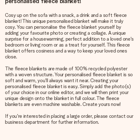
personalised fleece blanket!
Cosy up on the sofa with a snack, a drink and a soft fleece
blanket! This unique personalised blanket will make it truly
cosy. You can personalise the fleece blanket yourself by
adding your favourite photo or creating a collage. A unique
surprise for a housewarming, perfect addition to a loved one's
bedroom or living room or as a treat for yourself. This fleece
blanket offers cosiness and a way to keep your loved ones
close.
The fleece blankets are made of 100% recycled polyester
with a woven structure. Your personalised fleece blanket is so
soft and warm, you'll always want it near. Creating your
personalised fleece blanket is easy. Simply add the photo(s)
of your choice in our online editor, and we will then print your
unique design onto the blanket in full colour. The fleece
blankets are even machine washable. Create yours now!
If you're interested in placing a large order, please contact our
business department for further information.