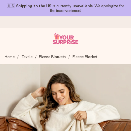
🇺🇸
Shipping to the US
is currently
unavailable
. We apologize for
the inconvenience!
Ordered today, shipped within 1 working day
Home
Textile
Fleece Blankets
Fleece Blanket
We craft your gift with care and send it off in a flash – so
you can give it at just the right time, when it matters most.
4.1 (based on +15,000 reviews)
Our gifts inspire. Customers rate us 4,1 on Google Reviews
(total across all countries we ship to).
Free greeting card