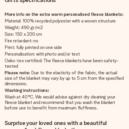
Gifts specifications
More info on the extra warm personalised fleece blankets:
Material: 100% recycled polyester with a woven structure
Weight: 490 gr/m2
Size: 150 x 200 cm
Fire retardant: no
Print: fully printed on one side
Personalisation: with photo and/or text
Oeko-tex certified: The fleece blankets have been safety-
tested
Please note:
Due to the elasticity of the fabric, the actual
size of the blanket may vary by up to 5 cm from the specified
dimensions.
Washing instructions:
Wash at 40°C. We would advise against dry cleaning your
fleece blanket and recommend that you wash the blanket
before use to benefit from maximum fluffiness.
Surprise your loved ones with a beautiful