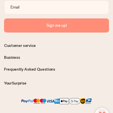
Sign me up!
Customer service
Business
Frequently Asked Questions
YourSurprise