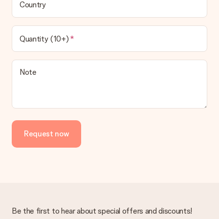
Country
Quantity (10+)
Note
Request now
Be the first to hear about special offers and discounts!