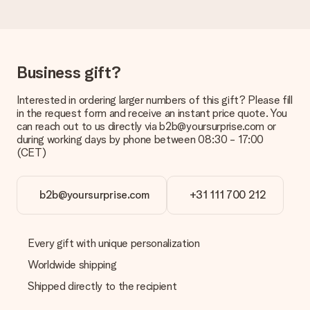
No invoice is not sent with your order. You will always receive
the invoice in the confirmation email and you can always find it
in your MySurprise account. This means you can have the gift
delivered directly to the recipient, making it a true surprise!
Business gift?
Interested in ordering larger numbers of this gift? Please fill
in the request form and receive an instant price quote. You
can reach out to us directly via b2b@yoursurprise.com or
during working days by phone between 08:30 - 17:00
(CET)
b2b@yoursurprise.com
+31 111 700 212
Every gift with unique personalization
Worldwide shipping
Shipped directly to the recipient