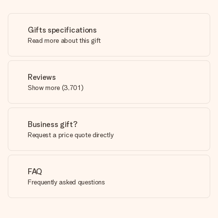
Gifts specifications
Read more about this gift
Reviews
Show more
(
3,701
)
Business gift?
Request a price quote directly
FAQ
Frequently asked questions