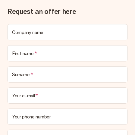
Request an offer here
Company name
First name
Surname
Your e-mail
Your phone number