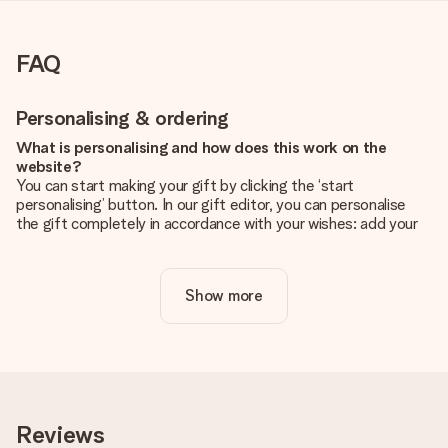
FAQ
Personalising & ordering
What is personalising and how does this work on the
website?
You can start making your gift by clicking the ‘start
personalising’ button. In our gift editor, you can personalise
the gift completely in accordance with your wishes: add your
own picture and/or text. If you want, you can also opt for a
cool design to make your gift truly unique.
Show more
Is personalisation included in the price?
The price shown on the website includes the personalisation
of your gift. Nice and clear!
How do I know if my picture has the right quality?
We want to make sure you are completely happy with your
gift. That's why it's important to use high-quality photos. If
Reviews
you're unsure about the quality of your image, please contact