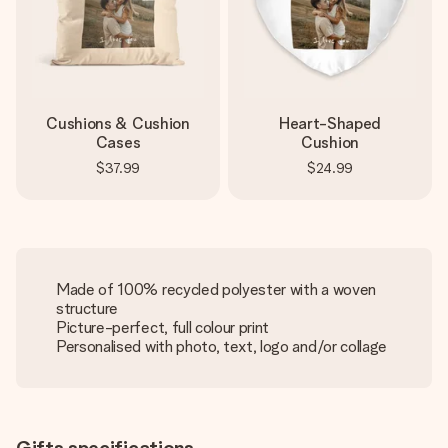
Cushions & Cushion
Heart-Shaped
Cases
Cushion
$37.99
$24.99
Made of 100% recycled polyester with a woven
structure
Picture-perfect, full colour print
Personalised with photo, text, logo and/or collage