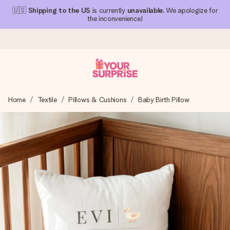
🇺🇸
Shipping to the US
is currently
unavailable
. We apologize for
the inconvenience!
Ordered today, shipped within 1 working day
Home
Textile
Pillows & Cushions
Baby Birth Pillow
We craft your gift with care and send it off in a flash – so
you can give it at just the right time, when it matters most.
4.1 (based on +15,000 reviews)
Our gifts inspire. Customers rate us 4,1 on Google Reviews
(total across all countries we ship to).
Free greeting card