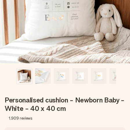
Create something unique in just a few steps – with her
name, your photo or a message that truly touches the
heart. No fuss, just all the love for the moment.
Personalised cushion - Newborn Baby -
White - 40 x 40 cm
1,909
reviews