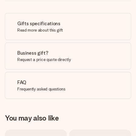
Gifts specifications
Read more about this gift
Business gift?
Request a price quote directly
FAQ
Frequently asked questions
You may also like