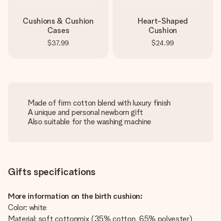
Cushions & Cushion
Heart-Shaped
Cases
Cushion
$37.99
$24.99
Made of firm cotton blend with luxury finish
A unique and personal newborn gift
Also suitable for the washing machine
Gifts specifications
More information on the birth cushion:
Color: white
Material: soft cottonmix (35% cotton, 65% polyester)