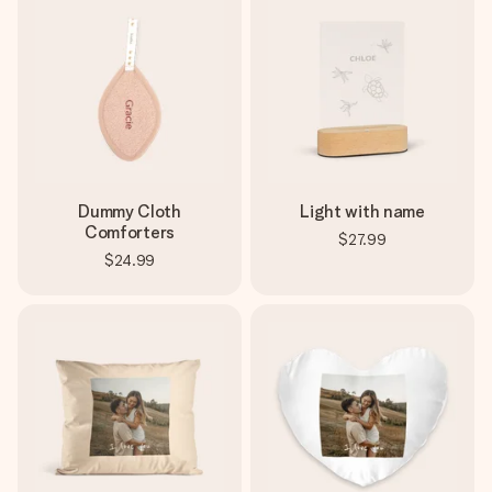
Dummy Cloth
Light with name
Comforters
$27.99
$24.99