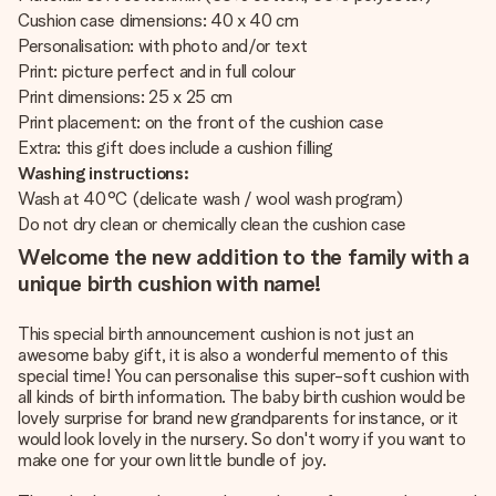
Cushion case dimensions: 40 x 40 cm
Personalisation: with photo and/or text
Print: picture perfect and in full colour
Print dimensions: 25 x 25 cm
Print placement: on the front of the cushion case
Extra: this gift does include a cushion filling
Washing instructions:
Wash at 40°C (delicate wash / wool wash program)
Do not dry clean or chemically clean the cushion case
Welcome the new addition to the family with a
unique birth cushion with name!
This special birth announcement cushion is not just an
awesome baby gift, it is also a wonderful memento of this
special time! You can personalise this super-soft cushion with
all kinds of birth information. The baby birth cushion would be
lovely surprise for brand new grandparents for instance, or it
would look lovely in the nursery. So don't worry if you want to
make one for your own little bundle of joy.