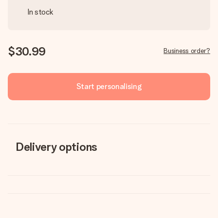
In stock
$30.99
Business order?
Start personalising
Delivery options