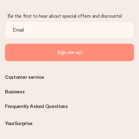
Be the first to hear about special offers and discounts!
Sign me up!
Customer service
Business
Frequently Asked Questions
YourSurprise