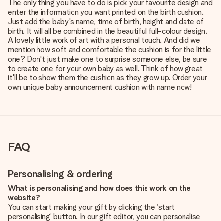
The only thing you have to do is pick your favourite design and
enter the information you want printed on the birth cushion.
Just add the baby's name, time of birth, height and date of
birth. It will all be combined in the beautiful full-colour design.
A lovely little work of art with a personal touch. And did we
mention how soft and comfortable the cushion is for the little
one? Don't just make one to surprise someone else, be sure
to create one for your own baby as well. Think of how great
it'll be to show them the cushion as they grow up. Order your
own unique baby announcement cushion with name now!
FAQ
Personalising & ordering
What is personalising and how does this work on the
website?
You can start making your gift by clicking the ‘start
personalising’ button. In our gift editor, you can personalise