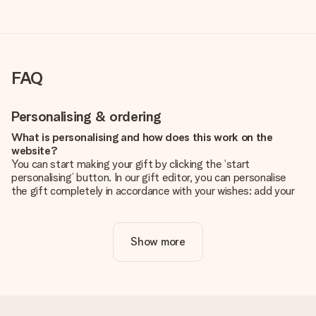
FAQ
Personalising & ordering
What is personalising and how does this work on the
website?
You can start making your gift by clicking the ‘start
personalising’ button. In our gift editor, you can personalise
the gift completely in accordance with your wishes: add your
own picture and/or text. If you want, you can also opt for a
cool design to make your gift truly unique.
Show more
Is personalisation included in the price?
The price shown on the website includes the personalisation
of your gift. Nice and clear!
How do I know if my picture has the right quality?
We want to make sure you are completely happy with your