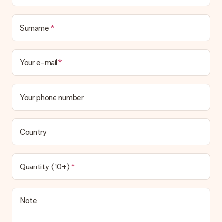
Surname
Your e-mail
Your phone number
Country
Quantity (10+)
Note