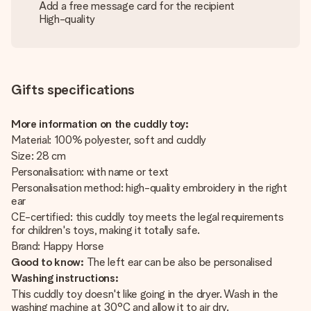
Add a free message card for the recipient
High-quality
Gifts specifications
More information on the cuddly toy:
Material: 100% polyester, soft and cuddly
Size: 28 cm
Personalisation: with name or text
Personalisation method: high-quality embroidery in the right
ear
CE-certified: this cuddly toy meets the legal requirements
for children's toys, making it totally safe.
Brand: Happy Horse
Good to know:
The left ear can be also be personalised
Washing instructions:
This cuddly toy doesn't like going in the dryer. Wash in the
washing machine at 30°C and allow it to air dry.