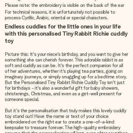
Please note: the embroidery is visible on the back of the ear
For technical reasons, it is unfortunately not possible to
process Cyrillic, Arabic, oriental or special characters.
Endless cuddles for the little ones in your life
with this personalised Tiny Rabbit Richie cuddly
toy
Picture this: It's your niece's birthday, and you want to give her
something she can cherish forever. This adorable rabbit is as
soft and cuddly as can be. It's the perfect companion for all
of her adventures, whether it's playing tea parties, going on
imaginary journeys, or simply snuggling up for a bedtime story.
But the Personalised Tiny Rabbit Richie Cuddly Toy isn't just
for birthdays - it's also a wonderful gift for baby showers,
christenings, Christmas, and even as a get-well present for
someone special.
But it's the personalisation that truly makes this lovely cuddly
toy stand out! Have the name or text of your choice
embroidered on the right ear to create a one-of-a-kind
keepsake to treasure forever. The high-quality embroidery