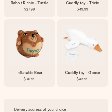
Rabbit Richie - Tuttle
Cuddly toy - Trixie
$27.99
$49.99
Inflatable Bear
Cuddly toy - Goose
$30.99
$43.99
Delivery address of your choice