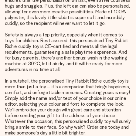
ensures that the personalisation will last, even after countless
hugs and snuggles. Plus, the left ear can also be personalised,
allowing for even more creative possibilities. Made of 100%
polyester, this lovely little rabbit is super soft and incredibly
cuddly, so the recipient will never want to let it go.
Safety is always a top priority, especially when it comes to
toys for children. Rest assured, this personalised Tiny Rabbit
Richie cuddly toy is CE-certified and meets all the legal
requirements, guaranteeing a safe playtime experience. And
for busy parents, there's another bonus; wash in the washing
machine at 30°C, let it air dry, and it will be ready for more
adventures in no time at all!
In a nutshell, the personalised Tiny Rabbit Richie cuddly toy is
more than just a toy – it's a companion that brings happiness,
comfort, and unforgettable memories. Creating yours is easy!
Simply add the name and/or text of your choice in our online
editor, selecting your colour and font to complete the look.
We'll embroider your design with great care and attention
before sending your gift to the address of your choice.
Whatever the occasion, this personalised cuddly toy will surely
bring a smile to their face. So why wait? Order one today and
make someone's day a little bit brighter.