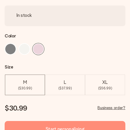
In stock
Color
Size
M
L
XL
($30.99)
($37.99)
($56.99)
$30.99
Business order?
Start personalising