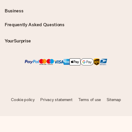
Business
Frequently Asked Questions
YourSurprise
Cookie policy
Privacy statement
Terms of use
Sitemap