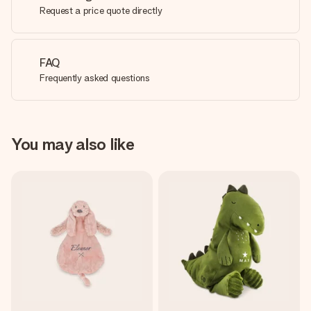
Request a price quote directly
FAQ
Frequently asked questions
You may also like