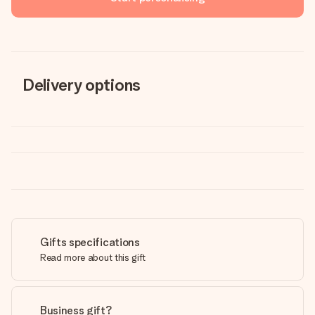
Delivery options
Gifts specifications
Read more about this gift
Business gift?