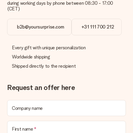
during working days by phone between 08:30 - 17:00
Is the invoice sent along with the order?
(CET)
No invoice is not sent with your order. You will always receive
the invoice in the confirmation email and you can always find it
in your MySurprise account. This means you can have the gift
b2b@yoursurprise.com
+31 111 700 212
delivered directly to the recipient, making it a true surprise!
Every gift with unique personalization
Worldwide shipping
Shipped directly to the recipient
Request an offer here
Company name
First name