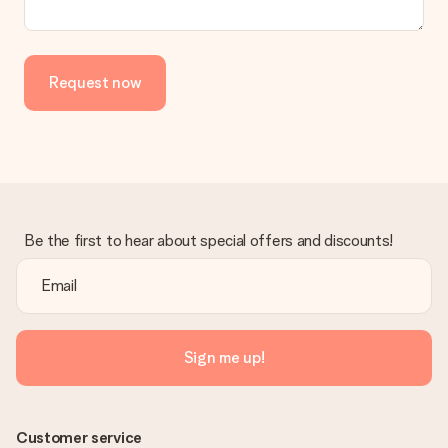
Request now
Be the first to hear about special offers and discounts!
Sign me up!
Customer service