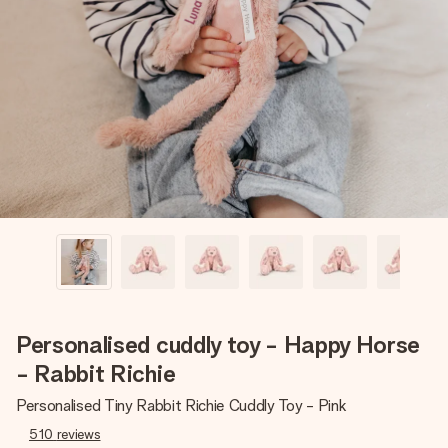
Create something unique in just a few steps – with her
name, your photo or a message that truly touches the
heart. No fuss, just all the love for the moment.
Personalised cuddly toy - Happy Horse
- Rabbit Richie
Personalised Tiny Rabbit Richie Cuddly Toy - Pink
510
reviews