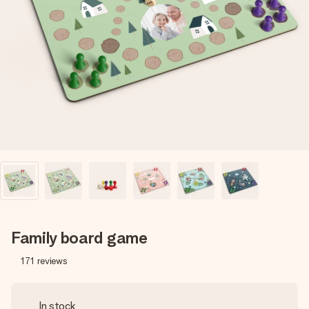
Create something unique in just a few steps – with her
name, your photo or a message that truly touches the
heart. No fuss, just all the love for the moment.
Family board game
171
reviews
In stock