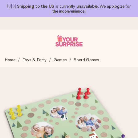
🇺🇸
Shipping to the US
is currently
unavailable
. We apologize for
the inconvenience!
Ordered today, shipped within 1 working day
Home
Toys & Party
Games
Board Games
We craft your gift with care and send it off in a flash – so
you can give it at just the right time, when it matters most.
4.1 (based on +15,000 reviews)
Our gifts inspire. Customers rate us 4,1 on Google Reviews
(total across all countries we ship to).
Free greeting card