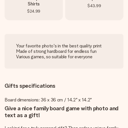
Shirts
$43.99
$24.99
Your favorite photo's in the best quality print
Made of strong hardboard for endless fun
Various games, so suitable for everyone
Gifts specifications
Board dimensions: 36 x 36 cm / 14.2" x 14.2"
Give a nice family board game with photo and
text as a gift!