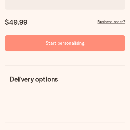
$49.99
Business order?
Start personalising
Delivery options