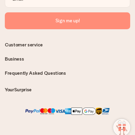
Sign me up!
Customer service
Business
Frequently Asked Questions
YourSurprise