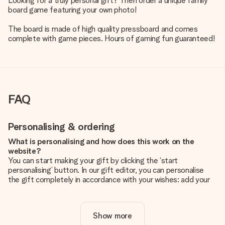
Looking for a truly personal gift? Then order a unique family
board game featuring your own photo!
The board is made of high quality pressboard and comes
complete with game pieces. Hours of gaming fun guaranteed!
FAQ
Personalising & ordering
What is personalising and how does this work on the
website?
You can start making your gift by clicking the ‘start
personalising’ button. In our gift editor, you can personalise
the gift completely in accordance with your wishes: add your
own picture and/or text. If you want, you can also opt for a
cool design to make your gift truly unique.
Show more
Is personalisation included in the price?