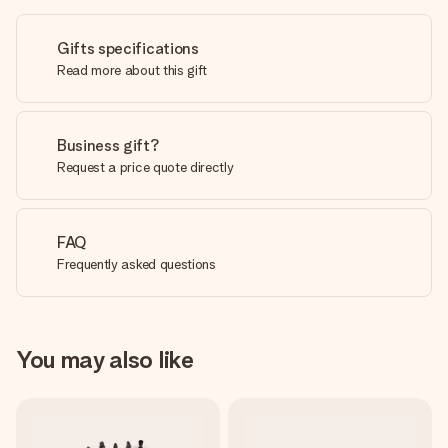
Gifts specifications
Read more about this gift
Business gift?
Request a price quote directly
FAQ
Frequently asked questions
You may also like