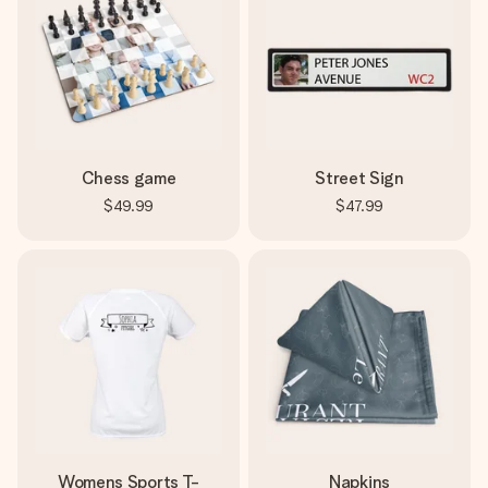
Chess game
Street Sign
$49.99
$47.99
Womens Sports T-
Napkins