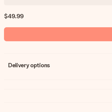
$49.99
Delivery options