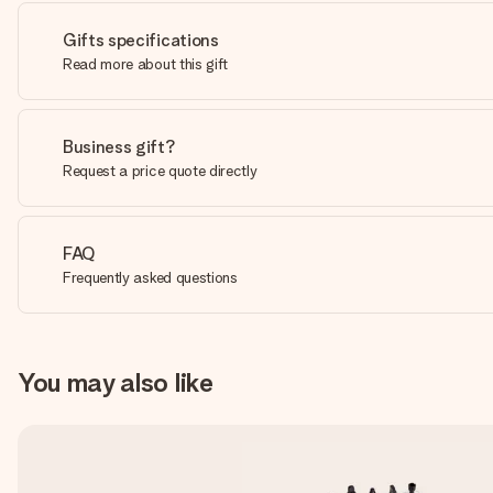
Gifts specifications
Read more about this gift
Business gift?
Request a price quote directly
FAQ
Frequently asked questions
You may also like