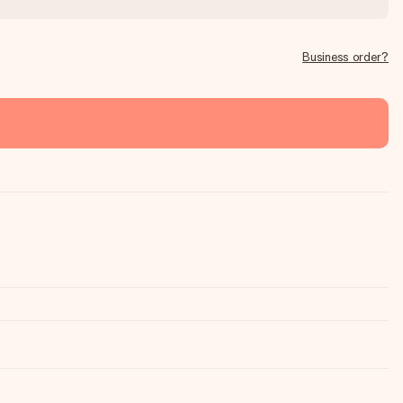
Business order?