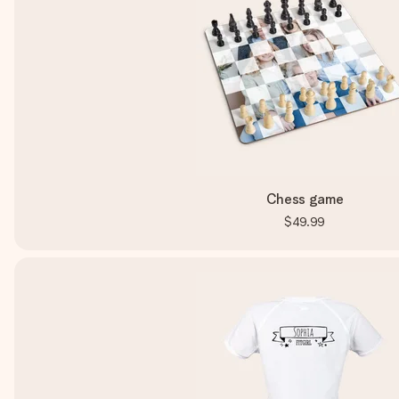
Chess game
$49.99