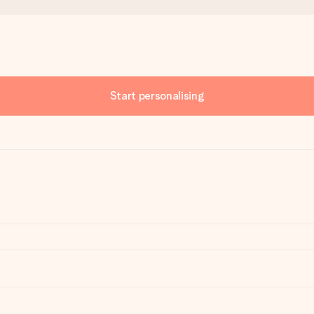
Start personalising