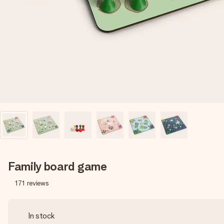
Family board game
171
reviews
In stock