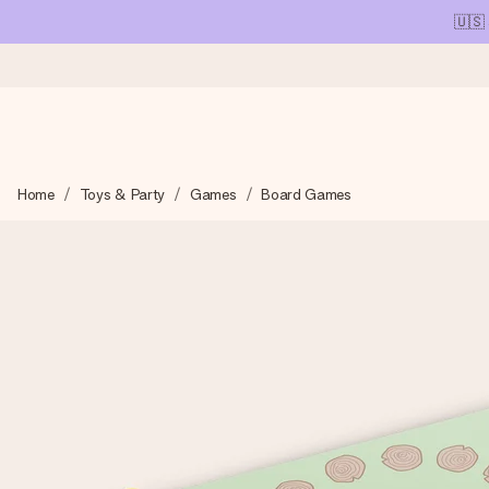
🇺🇸
Ordered today, shipped within 1 working day
Home
Toys & Party
Games
Board Games
We craft your gift with care and send it off in a flash – so you
4.1 (based on +15,000 reviews)
Our gifts inspire. Customers rate us 4,1 on Google Reviews (tot
Free greeting card
Create something unique in just a few steps – with her name, 