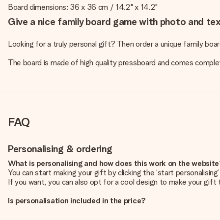
Board dimensions: 36 x 36 cm / 14.2" x 14.2"
Give a nice family board game with photo and text
Looking for a truly personal gift? Then order a unique family bo
The board is made of high quality pressboard and comes comple
FAQ
Personalising & ordering
What is personalising and how does this work on the websit
You can start making your gift by clicking the ‘start personalisin
If you want, you can also opt for a cool design to make your gift t
Is personalisation included in the price?
The price shown on the website includes the personalisation of yo