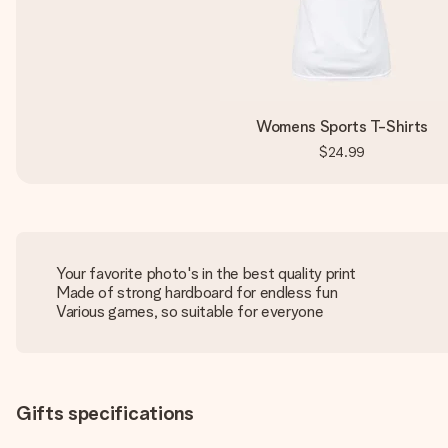
Womens Sports T-Shirts
$24.99
Your favorite photo's in the best quality print
Made of strong hardboard for endless fun
Various games, so suitable for everyone
Gifts specifications