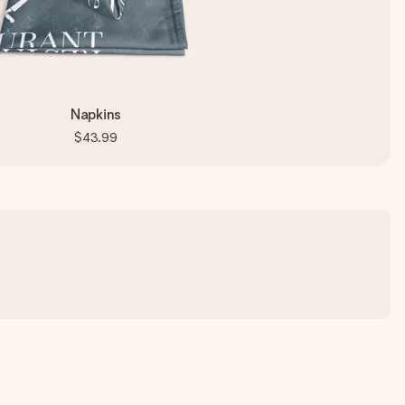
Napkins
$43.99