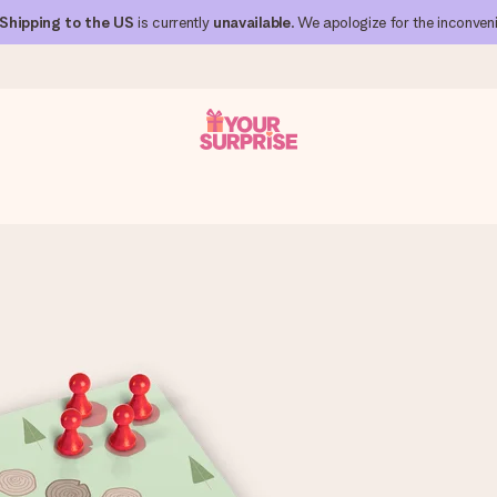
Shipping to the US
is currently
unavailable
. We apologize for the inconven
 can give it at just the right time, when it matters most.
al across all countries we ship to).
your photo or a message that truly touches the heart. No fuss, just