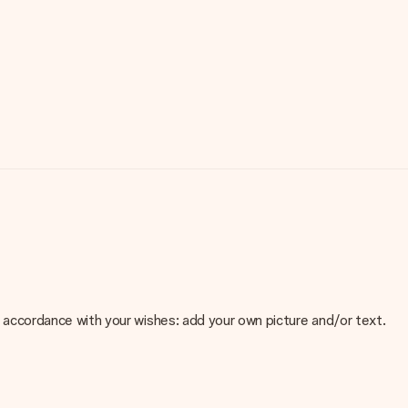
 in accordance with your wishes: add your own picture and/or text.