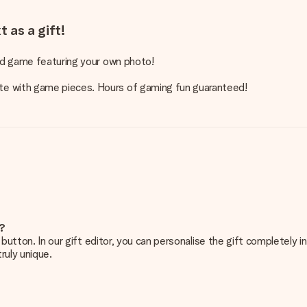
 as a gift!
ard game featuring your own photo!
te with game pieces. Hours of gaming fun guaranteed!
e?
g’ button. In our gift editor, you can personalise the gift completely
ruly unique.
ur gift. Nice and clear!