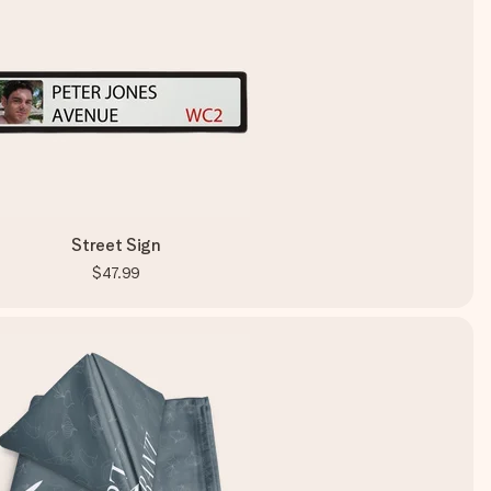
Street Sign
$47.99