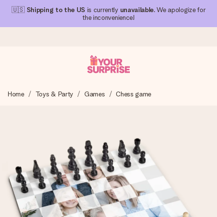
🇺🇸
Shipping to the US
is currently
unavailable
. We apologize for
the inconvenience!
Ordered today, shipped within 1 working day
Home
Toys & Party
Games
Chess game
We craft your gift with care and send it off in a flash – so
you can give it at just the right time, when it matters most.
4.1 (based on +15,000 reviews)
Our gifts inspire. Customers rate us 4,1 on Google Reviews
(total across all countries we ship to).
Free greeting card