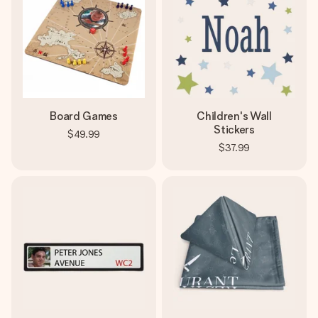
Board Games
Children's Wall
Stickers
$49.99
$37.99