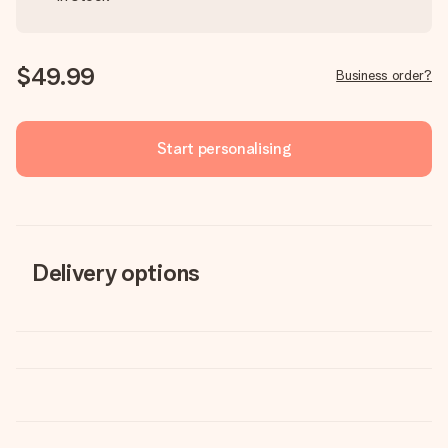
$49.99
Business order?
Start personalising
Delivery options