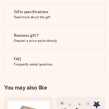
Gifts specifications
Read more about this gift
Business gift?
Request a price quote directly
FAQ
Frequently asked questions
You may also like