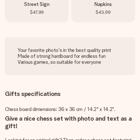
Street Sign
Napkins
$47.99
$43.99
Your favorite photo's in the best quality print
Made of strong hardboard for endless fun
Various games, so suitable for everyone
Gifts specifications
Chess board dimensions: 36 x 36 cm / 14.2" x 14.2".
Give a nice chess set with photo and text as a
gift!