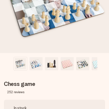
Create something unique in just a few steps – with her
name, your photo or a message that truly touches the
heart. No fuss, just all the love for the moment.
Chess game
252
reviews
In stock