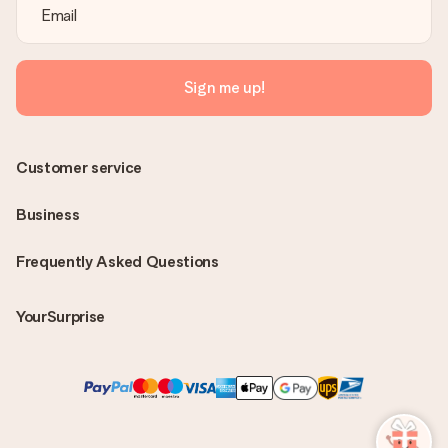
Sign me up!
Customer service
Business
Frequently Asked Questions
YourSurprise