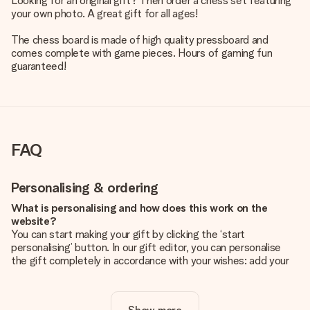
Looking for an original gift? Then order a chess set featuring
your own photo. A great gift for all ages!
The chess board is made of high quality pressboard and
comes complete with game pieces. Hours of gaming fun
guaranteed!
FAQ
Personalising & ordering
What is personalising and how does this work on the
website?
You can start making your gift by clicking the ‘start
personalising’ button. In our gift editor, you can personalise
the gift completely in accordance with your wishes: add your
own picture and/or text. If you want, you can also opt for a
cool design to make your gift truly unique.