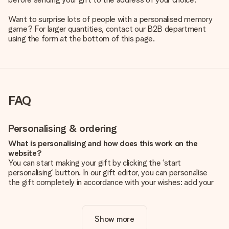
Want to surprise lots of people with a personalised memory
game? For larger quantities, contact our B2B department
using the form at the bottom of this page.
FAQ
Personalising & ordering
What is personalising and how does this work on the
website?
You can start making your gift by clicking the ‘start
personalising’ button. In our gift editor, you can personalise
the gift completely in accordance with your wishes: add your
own picture and/or text. If you want, you can also opt for a
cool design to make your gift truly unique.
Show more
Is personalisation included in the price?