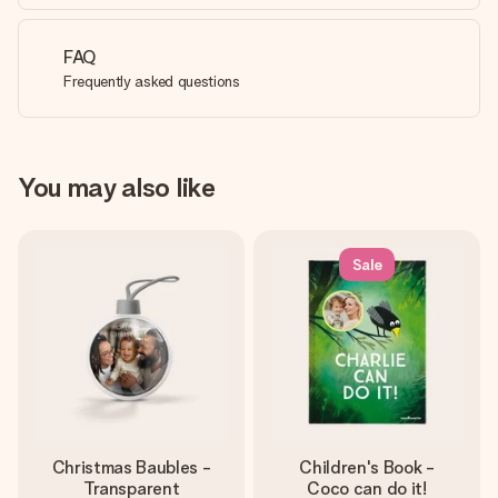
FAQ
Frequently asked questions
You may also like
Sale
Christmas Baubles -
Children's Book -
Transparent
Coco can do it!