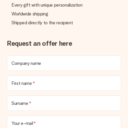
Every gift with unique personalization
Worldwide shipping
Shipped directly to the recipient
Request an offer here
Company name
First name
Surname
Your e-mail