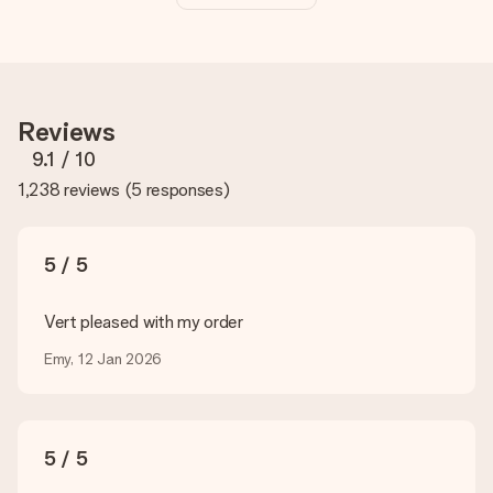
The price shown on the website includes the personalisation
of your gift. Nice and clear!
How do I know if my picture has the right quality?
We want to make sure you are completely happy with your
gift. That's why it's important to use high-quality photos. If
Reviews
you're unsure about the quality of your image, please contact
our customer service team and include your photo along with
9.1
/ 10
the gift you are interested in ordering. They can then check
1,238 reviews
(
5 responses
)
the quality for you!
What formats can I upload?
You upload JPG and PNG files into our editor. Is this too
5 / 5
technical or do you have an image of a different format you
would like to use? Please contact our customer service. They
are happy to help you so you can make the gift you want!
Vert pleased with my order
Is my gift wrapped?
Emy, 12 Jan 2026
Currently, we do not have a gift-wrapping service to wrap your
present. We do deliver our gifts in a festive packaging. This
means that your gift is ready to be given or that it can be
sent to the recipient directly.
5 / 5