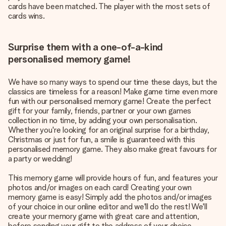
cards have been matched. The player with the most sets of
cards wins.
Surprise them with a one-of-a-kind
personalised memory game!
We have so many ways to spend our time these days, but the
classics are timeless for a reason! Make game time even more
fun with our personalised memory game! Create the perfect
gift for your family, friends, partner or your own games
collection in no time, by adding your own personalisation.
Whether you're looking for an original surprise for a birthday,
Christmas or just for fun, a smile is guaranteed with this
personalised memory game. They also make great favours for
a party or wedding!
This memory game will provide hours of fun, and features your
photos and/or images on each card! Creating your own
memory game is easy! Simply add the photos and/or images
of your choice in our online editor and we'll do the rest! We'll
create your memory game with great care and attention,
before sending your gift to the address of your choice.