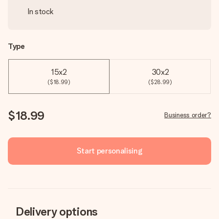
In stock
Type
15x2
30x2
($18.99)
($28.99)
$18.99
Business order?
Start personalising
Delivery options