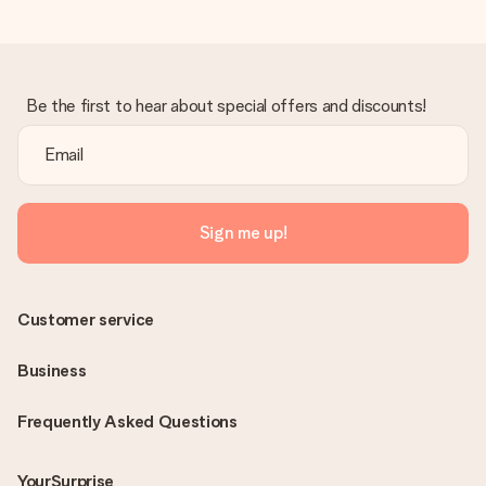
Be the first to hear about special offers and discounts!
Sign me up!
Customer service
Business
Frequently Asked Questions
YourSurprise