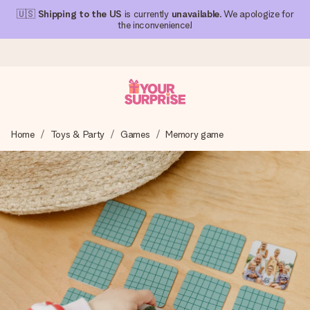
🇺🇸
Shipping to the US
is currently
unavailable
. We apologize for
the inconvenience!
Ordered today, shipped within 1 working day
Home
Toys & Party
Games
Memory game
We craft your gift with care and send it off in a flash – so
you can give it at just the right time, when it matters most.
4.1 (based on +15,000 reviews)
Our gifts inspire. Customers rate us 4,1 on Google Reviews
(total across all countries we ship to).
Free greeting card