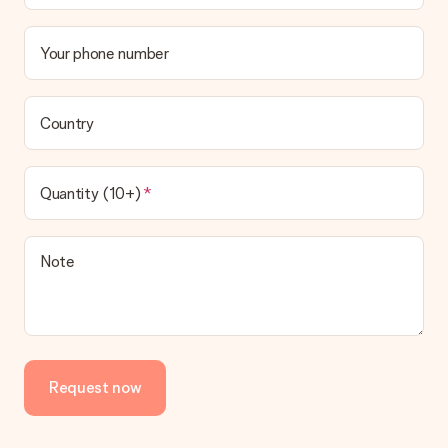
Your phone number
Country
Quantity (10+)
Note
Request now