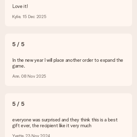
Delivery time, delivery options and delivery
Love it!
costs
Kylie, 15 Dec 2025
Can I choose a delivery date?
It is not possible to select a specific delivery date.
What is the delivery time and when do I receive my gift?
The expected delivery dates can be found on the product
5 / 5
page.
What delivery options can I choose?
In the new year I will place another order to expand the
This varies per gift/order. You will be shown the available
game.
shipping methods in the shopping basket when completing
Ann, 08 Nov 2025
your order.
Payment
How can I pay my order?
5 / 5
We offer the following payment methods: iDeal, Paypal,
credit card and manual bank transfer. In case of manual bank
transfer, please note that this takes up to 3 working days to
everyone was surprised and they think this is a best
be processed, and will delay the expected delivery dates.
gift ever, the recipient like it very much
Gift received
Yvette, 23 Nov 2024