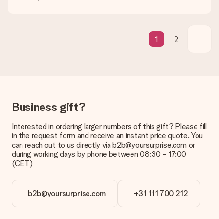
What if the gift is not entirely to my liking?
We deeply regret that your gift is not to your liking. Please
contact our customer service, they are happy to help you find
a suitable solution.
1
2
Is the invoice sent along with the order?
No invoice is not sent with your order. You will always receive
the invoice in the confirmation email and you can always find it
in your MySurprise account. This means you can have the gift
delivered directly to the recipient, making it a true surprise!
Business gift?
Interested in ordering larger numbers of this gift? Please fill
in the request form and receive an instant price quote. You
can reach out to us directly via b2b@yoursurprise.com or
during working days by phone between 08:30 - 17:00
(CET)
b2b@yoursurprise.com
+31 111 700 212