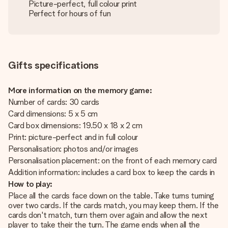
Picture-perfect, full colour print
Perfect for hours of fun
Gifts specifications
More information on the memory game:
Number of cards: 30 cards
Card dimensions: 5 x 5 cm
Card box dimensions: 19.50 x 18 x 2 cm
Print: picture-perfect and in full colour
Personalisation: photos and/or images
Personalisation placement: on the front of each memory card
Addition information: includes a card box to keep the cards in
How to play:
Place all the cards face down on the table. Take turns turning
over two cards. If the cards match, you may keep them. If the
cards don't match, turn them over again and allow the next
player to take their the turn. The game ends when all the