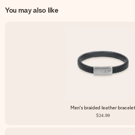
You may also like
Men's braided leather bracele
$24.99