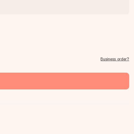
Business order?