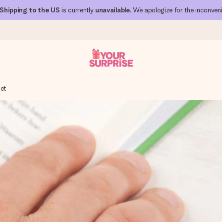
Shipping to the US
is currently
unavailable
. We apologize for the inconven
let
 can give it at just the right time, when it matters most.
al across all countries we ship to).
your photo or a message that truly touches the heart. No fuss, just