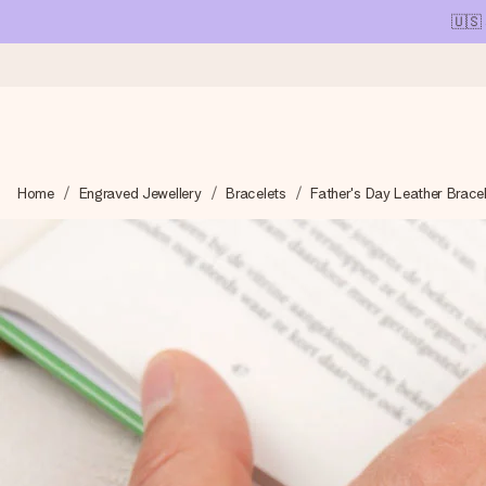
🇺🇸
Ordered today, shipped within 1 working day
Home
Engraved Jewellery
Bracelets
Father's Day Leather Brace
We craft your gift with care and send it off in a flash – so you
4.1 (based on +15,000 reviews)
Our gifts inspire. Customers rate us 4,1 on Google Reviews (tot
Free greeting card
Create something unique in just a few steps – with her name, 