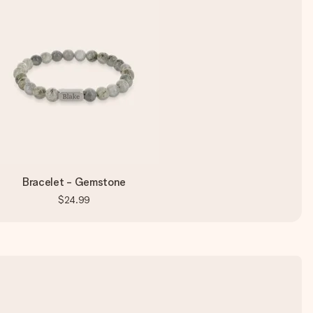
Bracelet - Gemstone
$24.99