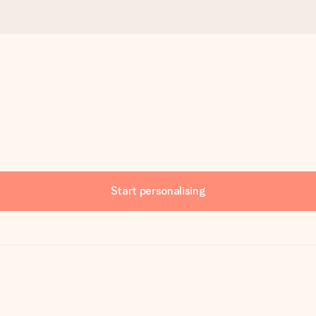
Start personalising