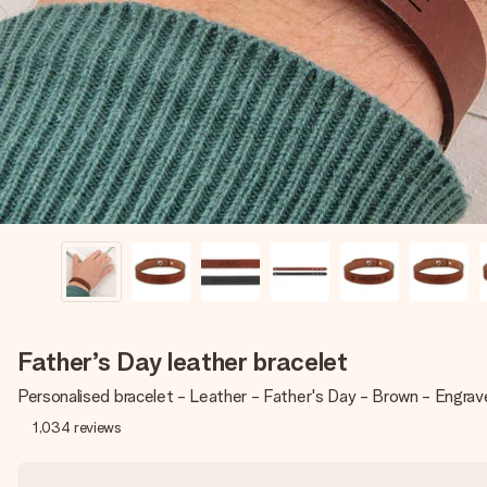
Father’s Day leather bracelet
Personalised bracelet - Leather - Father's Day - Brown - Engra
1,034
reviews