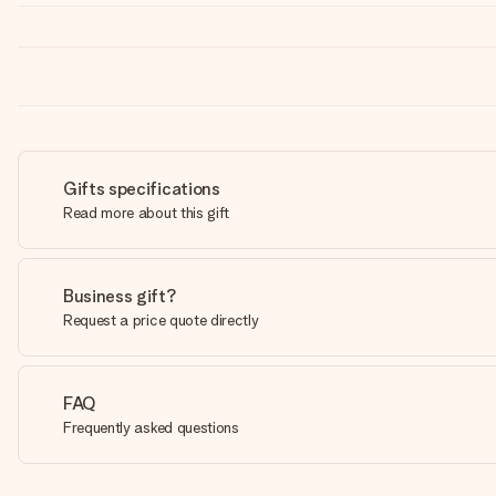
Gifts specifications
Read more about this gift
Business gift?
Request a price quote directly
FAQ
Frequently asked questions