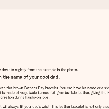
y deviate slightly from the example in the photo.
h the name of your cool dad!
with this brown Father’s Day bracelet. You can have his name or a shor
 is made of vegetable tanned full-grain buffalo leather, giving the 
 creation during hands-on jobs.
ill always fit your dad’s wrist. This leather bracelet is not only a su