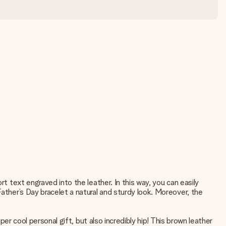
t text engraved into the leather. In this way, you can easily
Father’s Day bracelet a natural and sturdy look. Moreover, the
per cool personal gift, but also incredibly hip! This brown leather