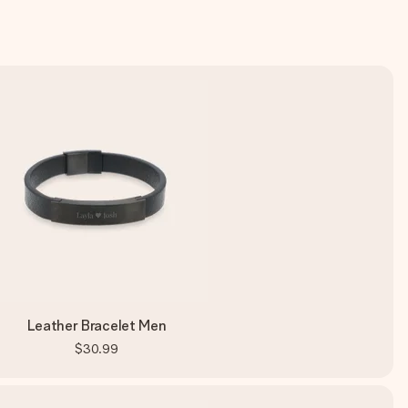
Leather Bracelet Men
$30.99