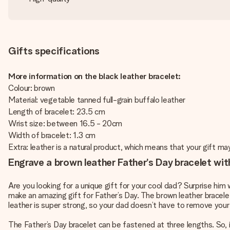
Gifts specifications
More information on the black leather bracelet:
Colour: brown
Material: vegetable tanned full-grain buffalo leather
Length of bracelet: 23.5 cm
Wrist size: between 16.5 - 20cm
Width of bracelet: 1.3 cm
Extra: leather is a natural product, which means that your gift ma
Engrave a brown leather Father’s Day bracelet wit
Are you looking for a unique gift for your cool dad? Surprise him 
make an amazing gift for Father’s Day. The brown leather bracelet
leather is super strong, so your dad doesn’t have to remove your
The Father’s Day bracelet can be fastened at three lengths. So, it w