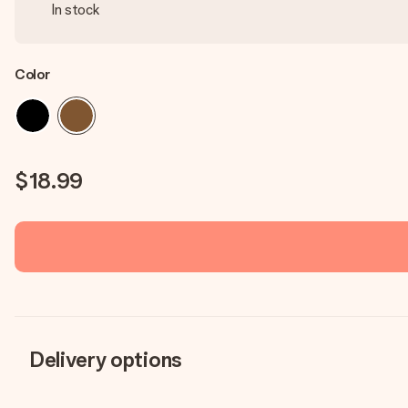
In stock
Color
$18.99
Delivery options