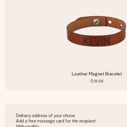
Leather Magnet Bracelet
$18.99
Delivery address of your choice
Add a free message card for the recipient
High-quality