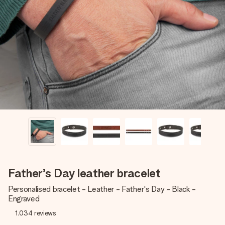
Create something unique in just a few steps – with her
name, your photo or a message that truly touches the
heart. No fuss, just all the love for the moment.
Father’s Day leather bracelet
Personalised bracelet - Leather - Father's Day - Black -
Engraved
1,034
reviews