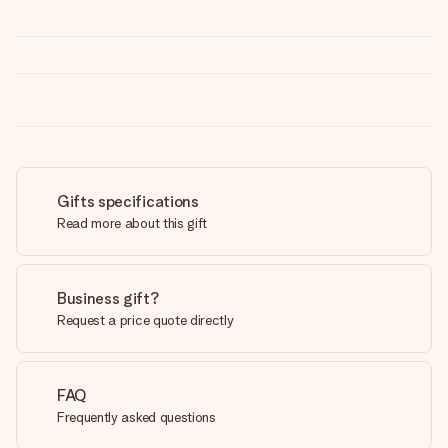
Gifts specifications
Read more about this gift
Business gift?
Request a price quote directly
FAQ
Frequently asked questions