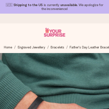
🇺🇸
Shipping to the US
is currently
unavailable
. We apologize for
the inconvenience!
Ordered today, shipped within 1 working day
Home
Engraved Jewellery
Bracelets
Father's Day Leather Brace
We craft your gift with care and send it off in a flash – so
you can give it at just the right time, when it matters most.
4.1 (based on +15,000 reviews)
Our gifts inspire. Customers rate us 4,1 on Google Reviews
(total across all countries we ship to).
Free greeting card