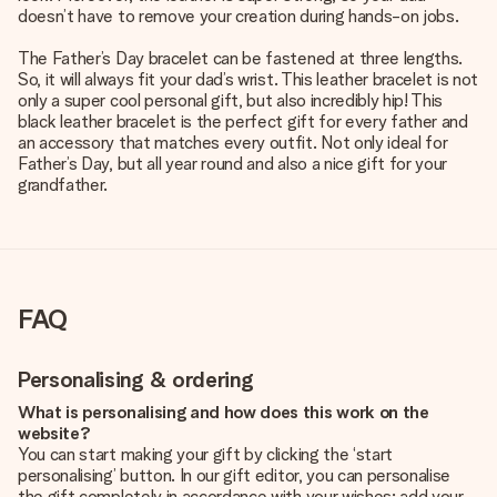
doesn’t have to remove your creation during hands-on jobs.
The Father’s Day bracelet can be fastened at three lengths.
So, it will always fit your dad’s wrist. This leather bracelet is not
only a super cool personal gift, but also incredibly hip! This
black leather bracelet is the perfect gift for every father and
an accessory that matches every outfit. Not only ideal for
Father’s Day, but all year round and also a nice gift for your
grandfather.
FAQ
Personalising & ordering
What is personalising and how does this work on the
website?
You can start making your gift by clicking the ‘start
personalising’ button. In our gift editor, you can personalise
the gift completely in accordance with your wishes: add your