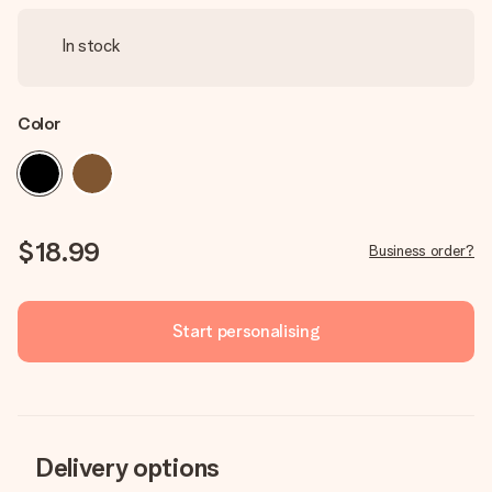
In stock
Color
$18.99
Business order?
Start personalising
Delivery options