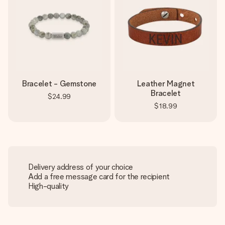
Bracelet - Gemstone
Leather Magnet
Bracelet
$24.99
$18.99
Delivery address of your choice
Add a free message card for the recipient
High-quality