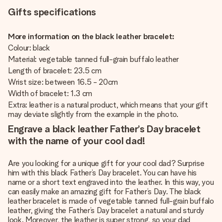
Gifts specifications
More information on the black leather bracelet:
Colour: black
Material: vegetable tanned full-grain buffalo leather
Length of bracelet: 23.5 cm
Wrist size: between 16.5 - 20cm
Width of bracelet: 1.3 cm
Extra: leather is a natural product, which means that your gift
may deviate slightly from the example in the photo.
Engrave a black leather Father’s Day bracelet
with the name of your cool dad!
Are you looking for a unique gift for your cool dad? Surprise
him with this black Father’s Day bracelet. You can have his
name or a short text engraved into the leather. In this way, you
can easily make an amazing gift for Father’s Day. The black
leather bracelet is made of vegetable tanned full-grain buffalo
leather, giving the Father’s Day bracelet a natural and sturdy
look. Moreover, the leather is super strong, so your dad