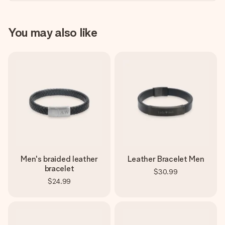
You may also like
Men's braided leather
Leather Bracelet Men
bracelet
$30.99
$24.99