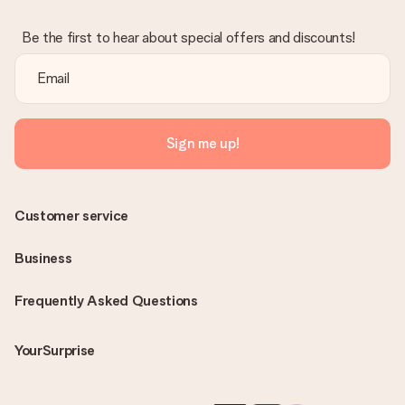
Be the first to hear about special offers and discounts!
Sign me up!
Customer service
Business
Frequently Asked Questions
YourSurprise