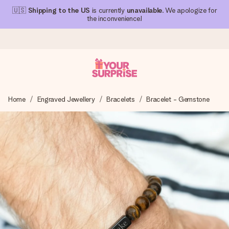
🇺🇸
Shipping to the US
is currently
unavailable
. We apologize for
the inconvenience!
Ordered today, shipped within 1 working day
Home
Engraved Jewellery
Bracelets
Bracelet - Gemstone
We craft your gift with care and send it off in a flash – so
you can give it at just the right time, when it matters most.
4.1 (based on +15,000 reviews)
Our gifts inspire. Customers rate us 4,1 on Google Reviews
(total across all countries we ship to).
Free greeting card