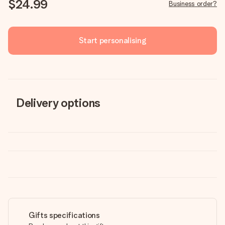
$24.99
Business order?
Start personalising
Delivery options
Gifts specifications