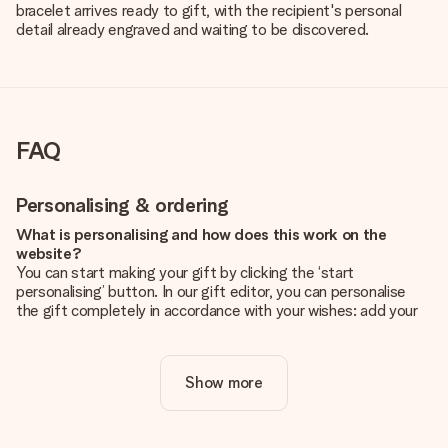
bracelet arrives ready to gift, with the recipient's personal
detail already engraved and waiting to be discovered.
FAQ
Personalising & ordering
What is personalising and how does this work on the
website?
You can start making your gift by clicking the ‘start
personalising’ button. In our gift editor, you can personalise
the gift completely in accordance with your wishes: add your
own picture and/or text. If you want, you can also opt for a
cool design to make your gift truly unique.
Show more
Is personalisation included in the price?
The price shown on the website includes the personalisation
of your gift. Nice and clear!