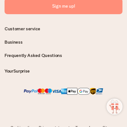
Sign me up!
Customer service
Business
Frequently Asked Questions
YourSurprise