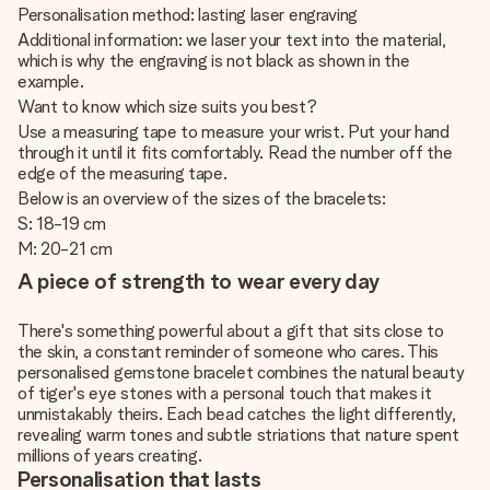
Personalisation method: lasting laser engraving
Additional information: we laser your text into the material,
which is why the engraving is not black as shown in the
example.
Want to know which size suits you best?
Use a measuring tape to measure your wrist. Put your hand
through it until it fits comfortably. Read the number off the
edge of the measuring tape.
Below is an overview of the sizes of the bracelets:
S: 18-19 cm
M: 20-21 cm
A piece of strength to wear every day
There's something powerful about a gift that sits close to
the skin, a constant reminder of someone who cares. This
personalised gemstone bracelet combines the natural beauty
of tiger's eye stones with a personal touch that makes it
unmistakably theirs. Each bead catches the light differently,
revealing warm tones and subtle striations that nature spent
millions of years creating.
Personalisation that lasts