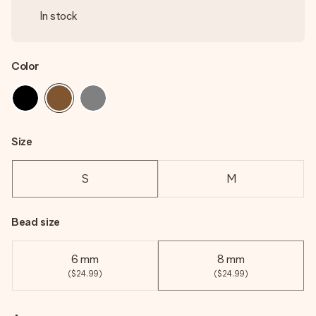
In stock
Color
Size
S
M
Bead size
6 mm
8 mm
($24.99)
($24.99)