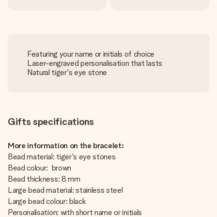
Featuring your name or initials of choice
Laser-engraved personalisation that lasts
Natural tiger's eye stone
Gifts specifications
More information on the bracelet:
Bead material: tiger's eye stones
Bead colour: brown
Bead thickness: 8 mm
Large bead material: stainless steel
Large bead colour: black
Personalisation: with short name or initials