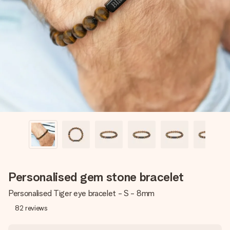
Create something unique in just a few steps – with her
name, your photo or a message that truly touches the
heart. No fuss, just all the love for the moment.
Personalised gem stone bracelet
Personalised Tiger eye bracelet - S - 8mm
82
reviews