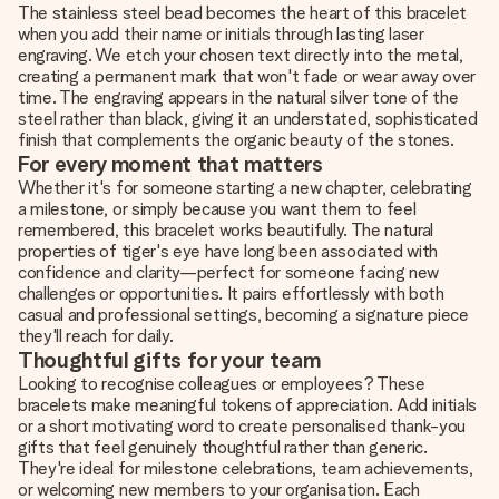
The stainless steel bead becomes the heart of this bracelet
when you add their name or initials through lasting laser
engraving. We etch your chosen text directly into the metal,
creating a permanent mark that won't fade or wear away over
time. The engraving appears in the natural silver tone of the
steel rather than black, giving it an understated, sophisticated
finish that complements the organic beauty of the stones.
For every moment that matters
Whether it's for someone starting a new chapter, celebrating
a milestone, or simply because you want them to feel
remembered, this bracelet works beautifully. The natural
properties of tiger's eye have long been associated with
confidence and clarity—perfect for someone facing new
challenges or opportunities. It pairs effortlessly with both
casual and professional settings, becoming a signature piece
they'll reach for daily.
Thoughtful gifts for your team
Looking to recognise colleagues or employees? These
bracelets make meaningful tokens of appreciation. Add initials
or a short motivating word to create personalised thank-you
gifts that feel genuinely thoughtful rather than generic.
They're ideal for milestone celebrations, team achievements,
or welcoming new members to your organisation. Each