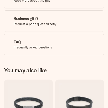
Read more about this gift
Business gift?
Request a price quote directly
FAQ
Frequently asked questions
You may also like