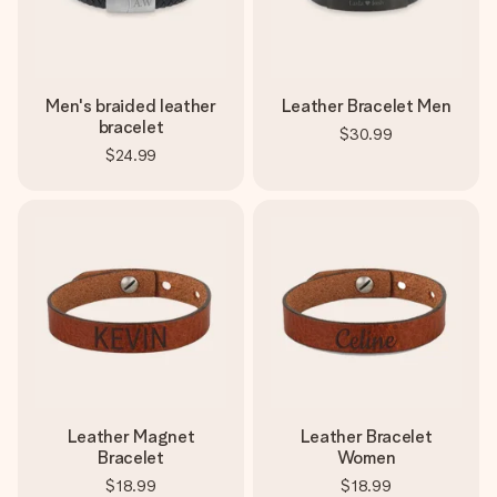
Men's braided leather
Leather Bracelet Men
bracelet
$30.99
$24.99
Leather Magnet
Leather Bracelet
Bracelet
Women
$18.99
$18.99