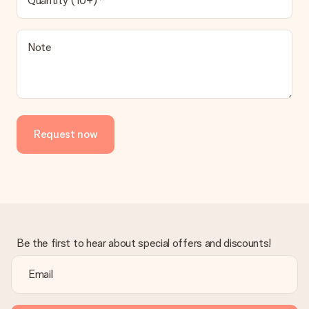
Quantity (10+)
contact our customer service, they are happy to help you find
a suitable solution.
Is the invoice sent along with the order?
Note
No invoice is not sent with your order. You will always receive
the invoice in the confirmation email and you can always find it
in your MySurprise account. This means you can have the gift
delivered directly to the recipient, making it a true surprise!
Request now
Be the first to hear about special offers and discounts!