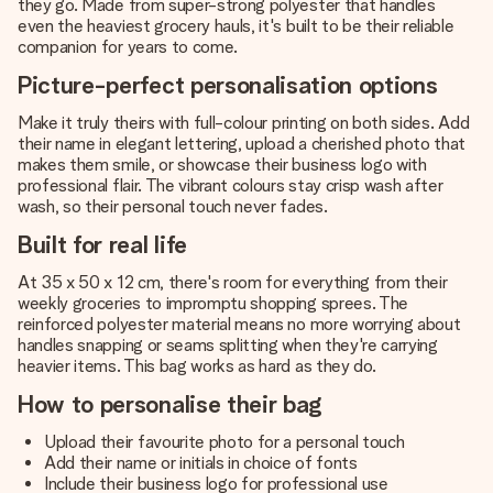
they go. Made from super-strong polyester that handles
even the heaviest grocery hauls, it's built to be their reliable
companion for years to come.
Picture-perfect personalisation options
Make it truly theirs with full-colour printing on both sides. Add
their name in elegant lettering, upload a cherished photo that
makes them smile, or showcase their business logo with
professional flair. The vibrant colours stay crisp wash after
wash, so their personal touch never fades.
Built for real life
At 35 x 50 x 12 cm, there's room for everything from their
weekly groceries to impromptu shopping sprees. The
reinforced polyester material means no more worrying about
handles snapping or seams splitting when they're carrying
heavier items. This bag works as hard as they do.
How to personalise their bag
Upload their favourite photo for a personal touch
Add their name or initials in choice of fonts
Include their business logo for professional use