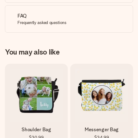
FAQ
Frequently asked questions
You may also like
Shoulder Bag
Messenger Bag
$30.99
$34.99