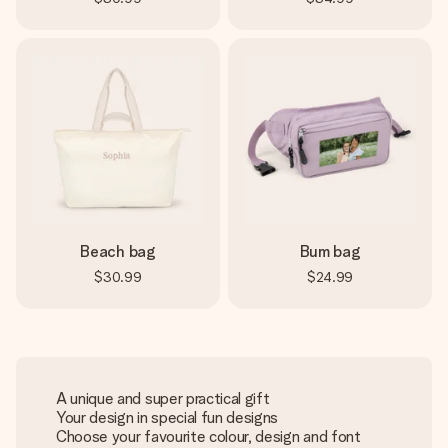
Beach bag
Bum bag
$30.99
$24.99
A unique and super practical gift
Your design in special fun designs
Choose your favourite colour, design and font