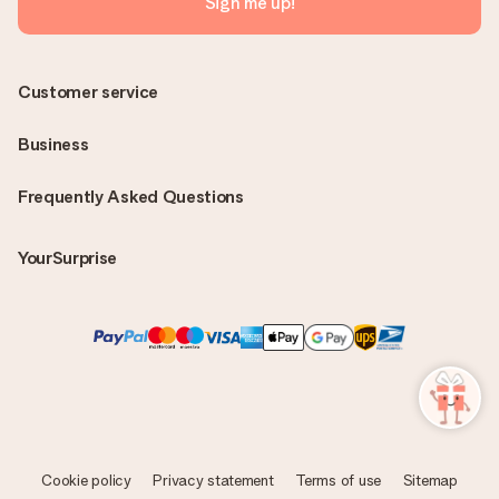
Sign me up!
Customer service
Business
Frequently Asked Questions
YourSurprise
Cookie policy
Privacy statement
Terms of use
Sitemap