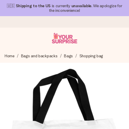
🇺🇸
Shipping to the US
is currently
unavailable
. We apologize for
the inconvenience!
Ordered today, shipped within 1 working day
Home
Bags and backpacks
Bags
Shopping bag
We craft your gift with care and send it off in a flash – so
you can give it at just the right time, when it matters most.
4.1 (based on +15,000 reviews)
Our gifts inspire. Customers rate us 4,1 on Google Reviews
(total across all countries we ship to).
Free greeting card