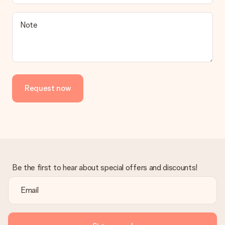
Note
Request now
Be the first to hear about special offers and discounts!