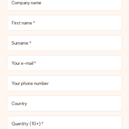
Company name
First name
Surname
Your e-mail
Your phone number
Country
Quantity (10+)