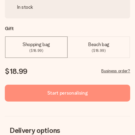
In stock
Gift
Shopping bag
Beach bag
($18.99)
($18.99)
$18.99
Business order?
Start personalising
Delivery options