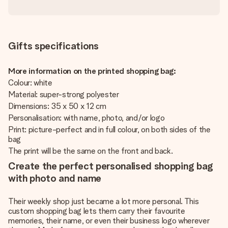
Gifts specifications
More information on the printed shopping bag:
Colour: white
Material: super-strong polyester
Dimensions: 35 x 50 x 12 cm
Personalisation: with name, photo, and/or logo
Print: picture-perfect and in full colour, on both sides of the
bag
The print will be the same on the front and back.
Create the perfect personalised shopping bag
with photo and name
Their weekly shop just became a lot more personal. This
custom shopping bag lets them carry their favourite
memories, their name, or even their business logo wherever