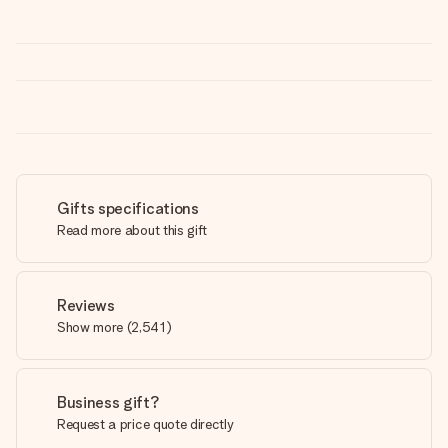
Gifts specifications
Read more about this gift
Reviews
Show more
(
2,541
)
Business gift?
Request a price quote directly