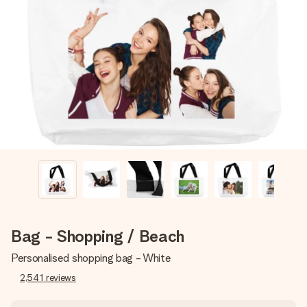
Create something unique in just a few steps – with her
name, your photo or a message that truly touches the
heart. No fuss, just all the love for the moment.
Bag - Shopping / Beach
Personalised shopping bag - White
2,541
reviews