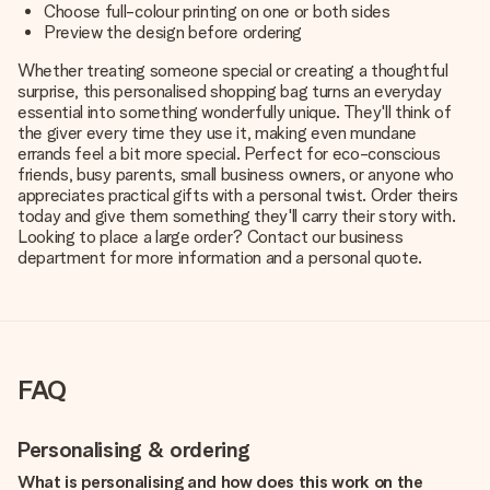
Choose full-colour printing on one or both sides
Preview the design before ordering
Whether treating someone special or creating a thoughtful
surprise, this personalised shopping bag turns an everyday
essential into something wonderfully unique. They'll think of
the giver every time they use it, making even mundane
errands feel a bit more special. Perfect for eco-conscious
friends, busy parents, small business owners, or anyone who
appreciates practical gifts with a personal twist. Order theirs
today and give them something they'll carry their story with.
Looking to place a large order? Contact our business
department for more information and a personal quote.
FAQ
Personalising & ordering
What is personalising and how does this work on the