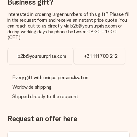
Business gift?
Interested in ordering larger numbers of this gift? Please fill
in the request form and receive an instant price quote. You
can reach out to us directly via b2b@yoursurprise.com or
during working days by phone between 08:30 - 17:00
(CET)
b2b@yoursurprise.com
+31 111 700 212
Every gift with unique personalization
Worldwide shipping
Shipped directly to the recipient
Request an offer here