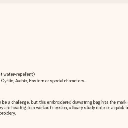
ot water-repellent)
Cyrillic, Arabic, Eastern or special characters.
an be a challenge, but this embroidered drawstring bag hits the mark
e heading to a workout session, a library study date or a quick tri
broidery.