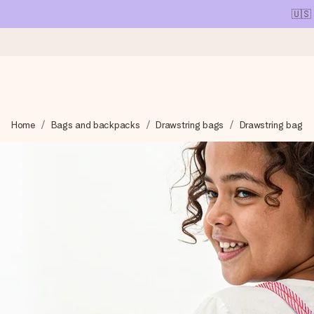
🇺🇸
Ordered today, shipped within 1 working day
Home
Bags and backpacks
Drawstring bags
Drawstring bag
We craft your gift with care and send it off in a flash – so you
4.1 (based on +15,000 reviews)
Our gifts inspire. Customers rate us 4,1 on Google Reviews (tot
Free greeting card
Create something unique in just a few steps – with her name, 