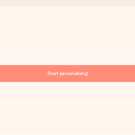
Start personalising