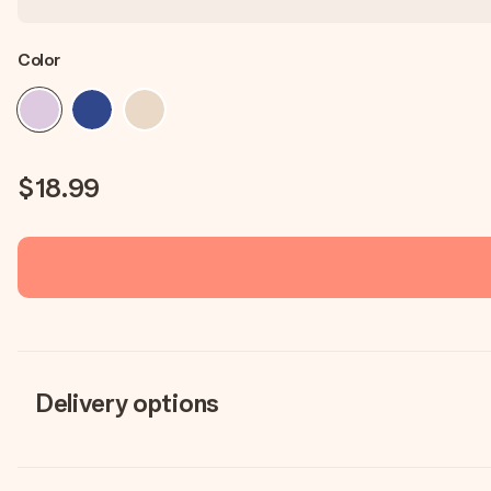
Color
$18.99
Delivery options