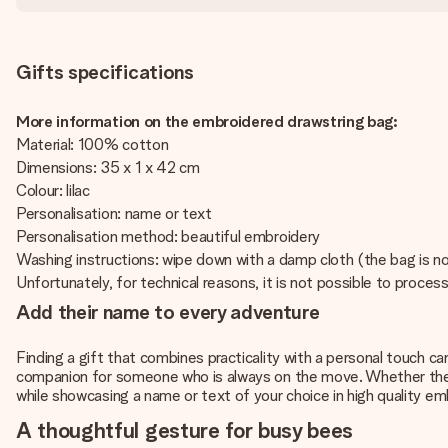
Gifts specifications
More information on the embroidered drawstring bag:
Material: 100% cotton
Dimensions: 35 x 1 x 42 cm
Colour: lilac
Personalisation: name or text
Personalisation method: beautiful embroidery
Washing instructions: wipe down with a damp cloth (the bag is n
Unfortunately, for technical reasons, it is not possible to process 
Add their name to every adventure
Finding a gift that combines practicality with a personal touch c
companion for someone who is always on the move. Whether they ar
while showcasing a name or text of your choice in high quality em
A thoughtful gesture for busy bees