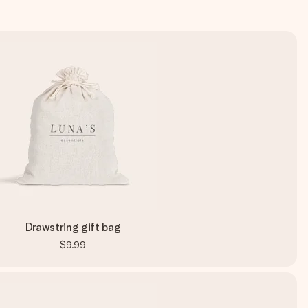
Drawstring gift bag
$9.99