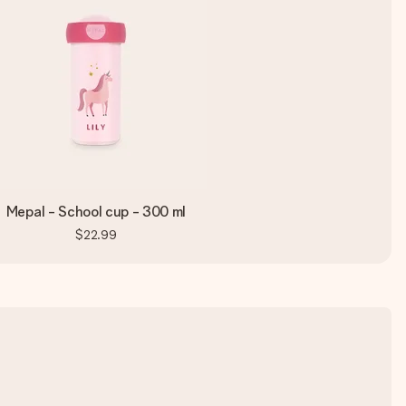
Mepal - School cup - 300 ml
$22.99