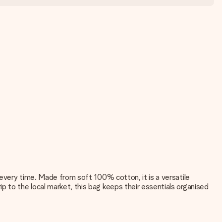
 every time. Made from soft 100% cotton, it is a versatile
p to the local market, this bag keeps their essentials organised