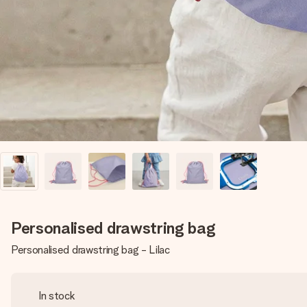
Personalised drawstring bag
Personalised drawstring bag - Lilac
In stock