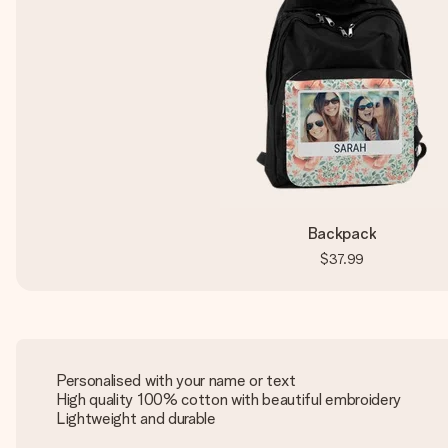
Backpack
$37.99
Personalised with your name or text
High quality 100% cotton with beautiful embroidery
Lightweight and durable