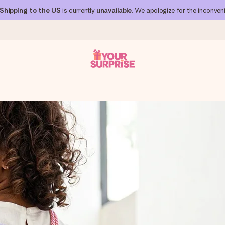
Shipping to the US
is currently
unavailable
. We apologize for the inconven
 can give it at just the right time, when it matters most.
al across all countries we ship to).
your photo or a message that truly touches the heart. No fuss, just