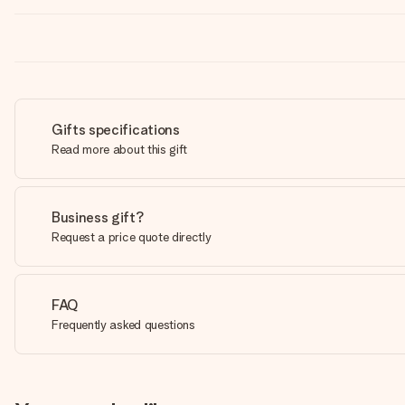
Gifts specifications
Read more about this gift
Business gift?
Request a price quote directly
FAQ
Frequently asked questions