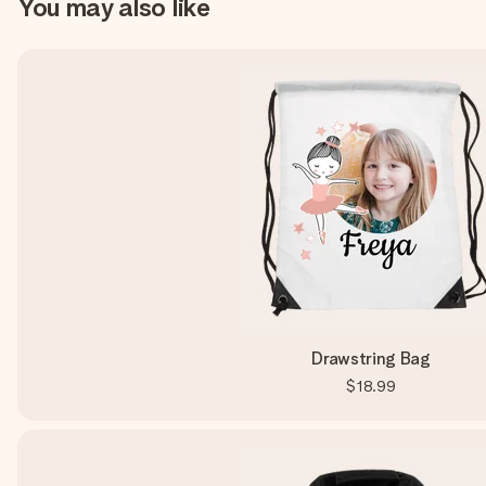
You may also like
Drawstring Bag
$18.99