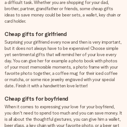
a difficult task. Whether you are shopping for your dad,
brother, partner, grandfather or friends, some cheap gifts
ideas to save money could be beer sets, a wallet, key chain or
card holder.
Cheap gifts for girlfriend
Surprising your girlfriend every now and then is very important,
but it does not always have to be expensive! Choose simple
yet sentimental gifts that will remind her of your love every
day. You can give her for example a photo book with photos
of your most memorable moments, a photo frame with your
favorite photo together, a coffee mug for their iced coffee
or matcha, or some nice jewelry engraved with your special
date. Finish it with a handwritten love letter!
Cheap gifts for boyfriend
When it comes to expressing your love for your boyfriend,
you don't need to spend too much and you can save money. It
is all about the thoughtful gestures, you can give him a wallet,
beer glass, a key chain with your favorite photo, or a beer set