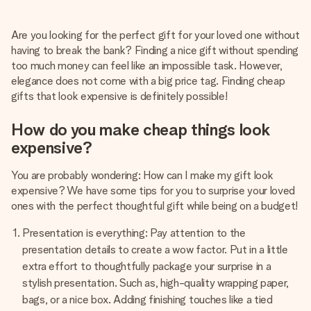
Create something unique in just a few steps – with her
name, your photo or a message that truly touches the
Are you looking for the perfect gift for your loved one without
heart. No fuss, just all the love for the moment.
having to break the bank? Finding a nice gift without spending
too much money can feel like an impossible task. However,
elegance does not come with a big price tag. Finding cheap
gifts that look expensive is definitely possible!
How do you make cheap things look
expensive?
You are probably wondering: How can I make my gift look
expensive? We have some tips for you to surprise your loved
ones with the perfect thoughtful gift while being on a budget!
Presentation is everything: Pay attention to the
presentation details to create a wow factor. Put in a little
extra effort to thoughtfully package your surprise in a
stylish presentation. Such as, high-quality wrapping paper,
bags, or a nice box. Adding finishing touches like a tied