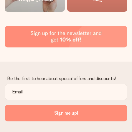
Be the first to hear about special offers and discounts!
Sign me up!