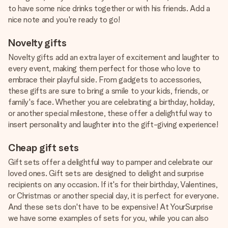
to have some nice drinks together or with his friends. Add a
nice note and you're ready to go!
Novelty gifts
Novelty gifts add an extra layer of excitement and laughter to
every event, making them perfect for those who love to
embrace their playful side. From gadgets to accessories,
these gifts are sure to bring a smile to your kids, friends, or
family's face. Whether you are celebrating a birthday, holiday,
or another special milestone, these offer a delightful way to
insert personality and laughter into the gift-giving experience!
Cheap gift sets
Gift sets offer a delightful way to pamper and celebrate our
loved ones. Gift sets are designed to delight and surprise
recipients on any occasion. If it's for their birthday, Valentines,
or Christmas or another special day, it is perfect for everyone.
And these sets don't have to be expensive! At YourSurprise
we have some examples of sets for you, while you can also