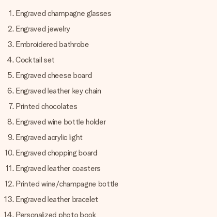
Engraved champagne glasses
Engraved jewelry
Embroidered bathrobe
Cocktail set
Engraved cheese board
Engraved leather key chain
Printed chocolates
Engraved wine bottle holder
Engraved acrylic light
Engraved chopping board
Engraved leather coasters
Printed wine/champagne bottle
Engraved leather bracelet
Personalized photo book