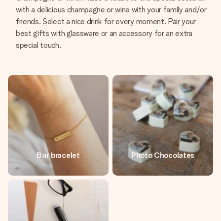
with a delicious champagne or wine with your family and/or
friends. Select a nice drink for every moment. Pair your
best gifts with glassware or an accessory for an extra
special touch.
Bar bracelet
Photo Chocolates