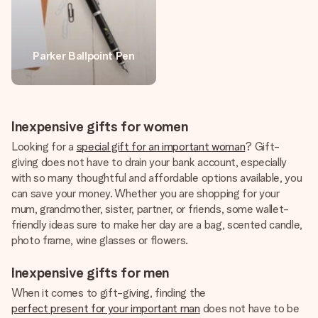
Parker Ballpoint Pen
Inexpensive gifts for women
Looking for a
special gift for an important woman
? Gift-
giving does not have to drain your bank account, especially
with so many thoughtful and affordable options available, you
can save your money. Whether you are shopping for your
mum, grandmother, sister, partner, or friends, some wallet-
friendly ideas sure to make her day are a bag, scented candle,
photo frame, wine glasses or flowers.
Inexpensive gifts for men
When it comes to gift-giving, finding the
perfect present for your important man
does not have to be