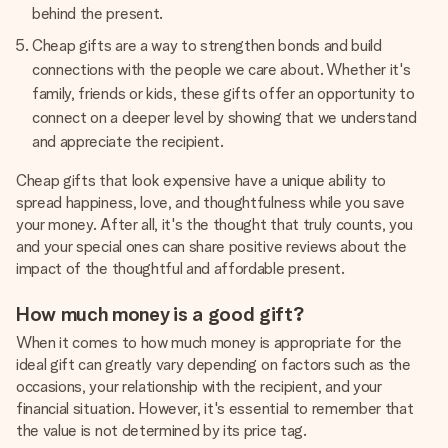
behind the present.
Cheap gifts are a way to strengthen bonds and build
connections with the people we care about. Whether it's
family, friends or kids, these gifts offer an opportunity to
connect on a deeper level by showing that we understand
and appreciate the recipient.
Cheap gifts that look expensive have a unique ability to
spread happiness, love, and thoughtfulness while you save
your money. After all, it's the thought that truly counts, you
and your special ones can share positive reviews about the
impact of the thoughtful and affordable present.
How much money is a good gift?
When it comes to how much money is appropriate for the
ideal gift can greatly vary depending on factors such as the
occasions, your relationship with the recipient, and your
financial situation. However, it's essential to remember that
the value is not determined by its price tag.