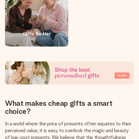
Gifts for Her
What makes cheap gifts a smart
choice?
In a world where the price of presents often equates to their
perceived value, it is easy to overlook the magic and beauty
of low-cost presents. We believe that the thoughtfulness