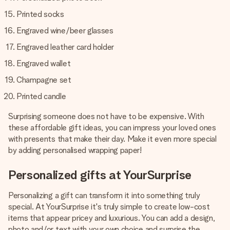
Printed socks
Engraved wine/beer glasses
Engraved leather card holder
Engraved wallet
Champagne set
Printed candle
Surprising someone does not have to be expensive. With
these affordable gift ideas, you can impress your loved ones
with presents that make their day. Make it even more special
by adding personalised wrapping paper!
Personalized gifts at YourSurprise
Personalizing a gift can transform it into something truly
special. At YourSurprise it's truly simple to create low-cost
items that appear pricey and luxurious. You can add a design,
photo and/or text with your own choice and surprise the