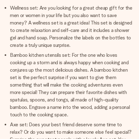
Wellness set: Are you looking for a great cheap gift for the
men or women in your life but you also want to save
money? A wellness set is a great idea! This set is designed
to create relaxation and self-care and it includes a shower
gel and hand soap. Personalize the labels on the bottles to
create a truly unique surprise.
Bamboo kitchen utensils set: For the one who loves
cooking up a storm and is always happy when cooking and
conjures up the most delicious dishes. A bamboo kitchen
set is the perfect surprise if you want to give them
something that will make the cooking adventures even
more special! They can prepare their favorite dishes with
spatulas, spoons, and tongs, all made of high-quality
bamboo. Engrave a name into the wood, adding a personal
touch to the cooking space.
Axe set: Does your best friend deserve some time to
relax? Or do you want to make someone else feel special?