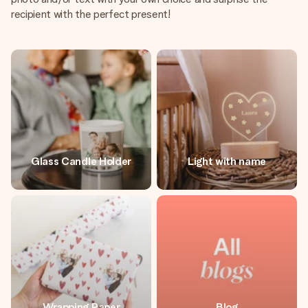
recipient with the perfect present!
Glass Candle Holder
Light with name
Wrapping Paper
Blog