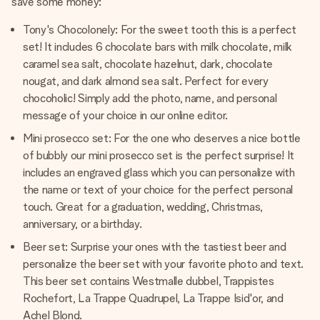
save some money:
Tony's Chocolonely: For the sweet tooth this is a perfect
set! It includes 6 chocolate bars with milk chocolate, milk
caramel sea salt, chocolate hazelnut, dark, chocolate
nougat, and dark almond sea salt. Perfect for every
chocoholic! Simply add the photo, name, and personal
message of your choice in our online editor.
Mini prosecco set: For the one who deserves a nice bottle
of bubbly our mini prosecco set is the perfect surprise! It
includes an engraved glass which you can personalize with
the name or text of your choice for the perfect personal
touch. Great for a graduation, wedding, Christmas,
anniversary, or a birthday.
Beer set: Surprise your ones with the tastiest beer and
personalize the beer set with your favorite photo and text.
This beer set contains Westmalle dubbel, Trappistes
Rochefort, La Trappe Quadrupel, La Trappe Isid'or, and
Achel Blond.