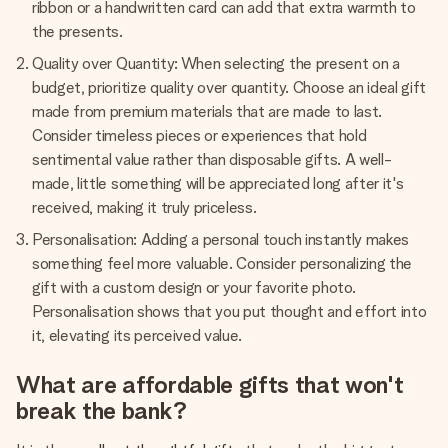
ribbon or a handwritten card can add that extra warmth to
the presents.
Quality over Quantity: When selecting the present on a
budget, prioritize quality over quantity. Choose an ideal gift
made from premium materials that are made to last.
Consider timeless pieces or experiences that hold
sentimental value rather than disposable gifts. A well-
made, little something will be appreciated long after it's
received, making it truly priceless.
Personalisation: Adding a personal touch instantly makes
something feel more valuable. Consider personalizing the
gift with a custom design or your favorite photo.
Personalisation shows that you put thought and effort into
it, elevating its perceived value.
What are affordable gifts that won't
break the bank?