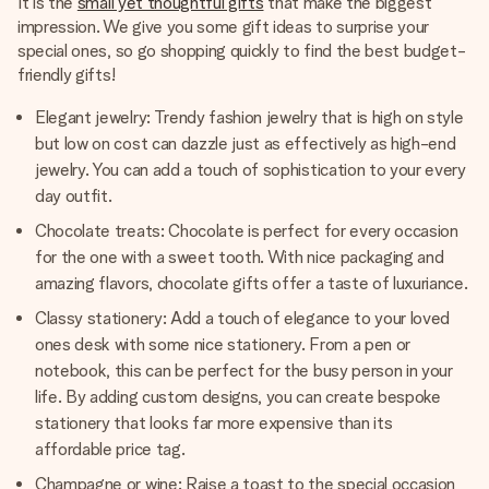
It is the
small yet thoughtful gifts
that make the biggest
impression. We give you some gift ideas to surprise your
special ones, so go shopping quickly to find the best budget-
friendly gifts!
Elegant jewelry: Trendy fashion jewelry that is high on style
but low on cost can dazzle just as effectively as high-end
jewelry. You can add a touch of sophistication to your every
day outfit.
Chocolate treats: Chocolate is perfect for every occasion
for the one with a sweet tooth. With nice packaging and
amazing flavors, chocolate gifts offer a taste of luxuriance.
Classy stationery: Add a touch of elegance to your loved
ones desk with some nice stationery. From a pen or
notebook, this can be perfect for the busy person in your
life. By adding custom designs, you can create bespoke
stationery that looks far more expensive than its
affordable price tag.
Champagne or wine: Raise a toast to the special occasion