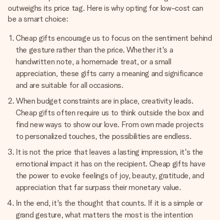
outweighs its price tag. Here is why opting for low-cost can
be a smart choice:
Cheap gifts encourage us to focus on the sentiment behind
the gesture rather than the price. Whether it's a
handwritten note, a homemade treat, or a small
appreciation, these gifts carry a meaning and significance
and are suitable for all occasions.
When budget constraints are in place, creativity leads.
Cheap gifts often require us to think outside the box and
find new ways to show our love. From own made projects
to personalized touches, the possibilities are endless.
It is not the price that leaves a lasting impression, it's the
emotional impact it has on the recipient. Cheap gifts have
the power to evoke feelings of joy, beauty, gratitude, and
appreciation that far surpass their monetary value.
In the end, it's the thought that counts. If it is a simple or
grand gesture, what matters the most is the intention