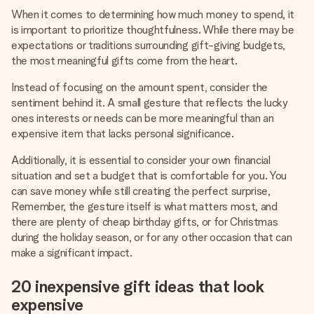
When it comes to determining how much money to spend, it
is important to prioritize thoughtfulness. While there may be
expectations or traditions surrounding gift-giving budgets,
the most meaningful gifts come from the heart.
Instead of focusing on the amount spent, consider the
sentiment behind it. A small gesture that reflects the lucky
ones interests or needs can be more meaningful than an
expensive item that lacks personal significance.
Additionally, it is essential to consider your own financial
situation and set a budget that is comfortable for you. You
can save money while still creating the perfect surprise,
Remember, the gesture itself is what matters most, and
there are plenty of cheap birthday gifts, or for Christmas
during the holiday season, or for any other occasion that can
make a significant impact.
20 inexpensive gift ideas that look
expensive