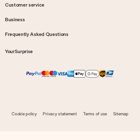
Customer service
Business
Frequently Asked Questions
YourSurprise
Cookie policy
Privacy statement
Terms of use
Sitemap