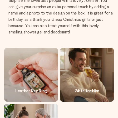
Surprise the sweetest people with a lovely Axe set. You
can give your surprise an extra personal touch by adding a
name and a photo to the design on the box. It is great for a
birthday, as a thank you, cheap Christmas gifts or just
because. You can also treat yourself with this lovely
smelling shower gel and deodorant!
Leather Key Ring
Gifts for Him