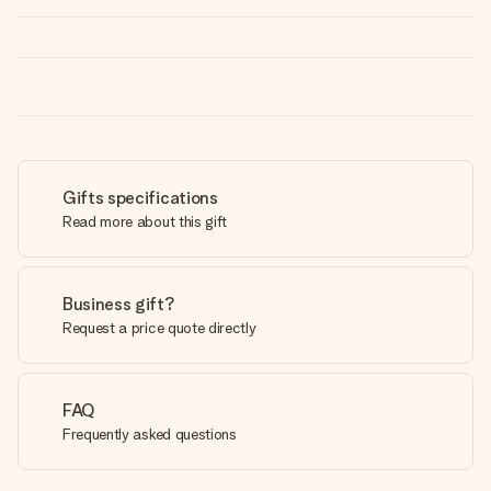
Gifts specifications
Read more about this gift
Business gift?
Request a price quote directly
FAQ
Frequently asked questions