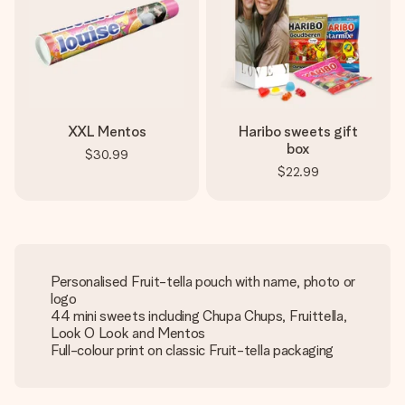
XXL Mentos
Haribo sweets gift
box
$30.99
$22.99
Personalised Fruit-tella pouch with name, photo or
logo
44 mini sweets including Chupa Chups, Fruittella,
Look O Look and Mentos
Full-colour print on classic Fruit-tella packaging