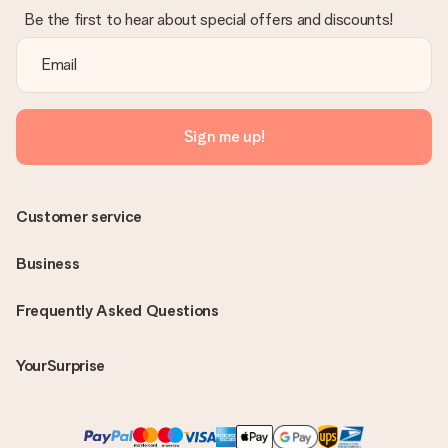
Be the first to hear about special offers and discounts!
Sign me up!
Customer service
Business
Frequently Asked Questions
YourSurprise