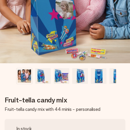
Create something unique in just a few steps – with her
name, your photo or a message that truly touches the
heart. No fuss, just all the love for the moment.
Fruit-tella candy mix
Fruit-tella candy mix with 44 minis - personalised
In stock