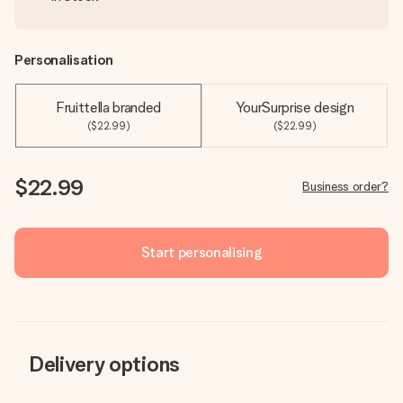
Personalisation
Fruittella branded
YourSurprise design
($22.99)
($22.99)
$22.99
Business order?
Start personalising
Delivery options