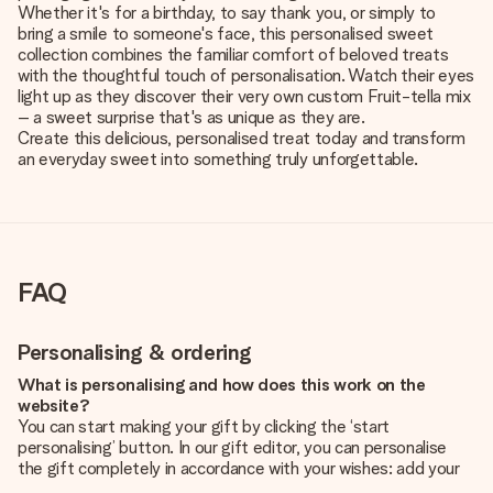
Whether it's for a birthday, to say thank you, or simply to
bring a smile to someone's face, this personalised sweet
collection combines the familiar comfort of beloved treats
with the thoughtful touch of personalisation. Watch their eyes
light up as they discover their very own custom Fruit-tella mix
– a sweet surprise that's as unique as they are.
Create this delicious, personalised treat today and transform
an everyday sweet into something truly unforgettable.
FAQ
Personalising & ordering
What is personalising and how does this work on the
website?
You can start making your gift by clicking the ‘start
personalising’ button. In our gift editor, you can personalise
the gift completely in accordance with your wishes: add your
own picture and/or text. If you want, you can also opt for a