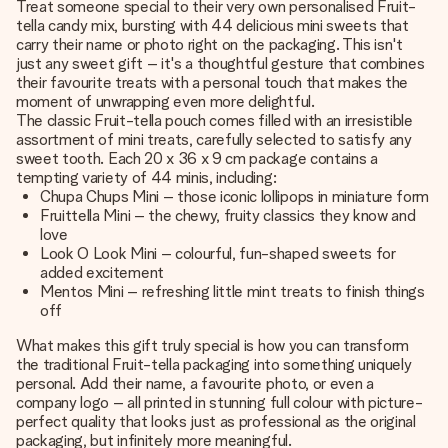
Treat someone special to their very own personalised Fruit-
tella candy mix, bursting with 44 delicious mini sweets that
carry their name or photo right on the packaging. This isn't
just any sweet gift – it's a thoughtful gesture that combines
their favourite treats with a personal touch that makes the
moment of unwrapping even more delightful.
The classic Fruit-tella pouch comes filled with an irresistible
assortment of mini treats, carefully selected to satisfy any
sweet tooth. Each 20 x 36 x 9 cm package contains a
tempting variety of 44 minis, including:
Chupa Chups Mini – those iconic lollipops in miniature form
Fruittella Mini – the chewy, fruity classics they know and
love
Look O Look Mini – colourful, fun-shaped sweets for
added excitement
Mentos Mini – refreshing little mint treats to finish things
off
What makes this gift truly special is how you can transform
the traditional Fruit-tella packaging into something uniquely
personal. Add their name, a favourite photo, or even a
company logo – all printed in stunning full colour with picture-
perfect quality that looks just as professional as the original
packaging, but infinitely more meaningful.