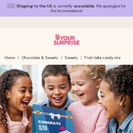
🇺🇸
Shipping to the US
is currently
unavailable
. We apologize for
the inconvenience!
Ordered today, shipped within 1 working day
Home
Chocolate & Sweets
Sweets
Fruit-tella candy mix
We craft your gift with care and send it off in a flash – so
you can give it at just the right time, when it matters most.
4.1 (based on +15,000 reviews)
Our gifts inspire. Customers rate us 4,1 on Google Reviews
(total across all countries we ship to).
Free greeting card