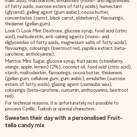
malic acid), maltodextrin, emulsifiers (mono- and diglycerides
of fatty acids, sucrose esters of fatty acids), humectant
(glycerol), gelling agent (gum arabic), cocoa butter,
concentrates (carrot, black carrot, elderberry), flavourings,
thickener (gellan gum).
Look O Look Mini: Dextrose, glucose syrup, food acid (citric
acid), maltodextrin, anti-caking agents (mono- and
diglycerides of fatty acids, magnesium salts of fatty acids),
flavourings, colourings (beetroot red, paprika extract, beta-
carotene, anthocyanins).
Mentos Mini: Sugar, glucose syrup, fruit juices (strawberry,
orange, apple, lemon) (2%), coconut oil, food acid (citric acid),
starch, maltodextrin, flavourings, cocoa butter, thickeners
(gellan gum, cellulose gum, gum arabic), emulsifier (sucrose
esters of fatty acids), glazing agent (carnauba wax),
colourings (beta-carotene, curcumin, anthocyanins, beetroot
red).
For technical reasons, it is unfortunately not possible to
process Cyrillic, Turkish or special characters.
Sweeten their day with a personalised Fruit-
tella candy mix