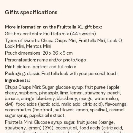
Gifts specifications
More information on the Fruittella XL gift box:
Gift box contents: Fruittella mix (44 sweets)
Types of sweets: Chupa Chups Mini, Fruittella Mini, Look O
Look Mini, Mentos Mini
Pouch dimensions: 20 x 36 x 9 cm
Personalisation: name and/or photo/logo
Print: picture-perfect and full colour
Packaging: classic Fruittella look with your personal touch
Ingredients:
Chupa Chups Mini: Sugar, glucose syrup, fruit puree (apple,
cherry, raspberry, pineapple, lime, lemon, strawberry, peach,
banana, orange, blueberry, blackberry, mango, watermelon,
kiwi), food acids (lactic acid, malic acid, citric acid), flavourings,
concentrates (beetroot, safflower, lemon, spirulina), caramel
sugar syrup, paprika oil extract.
Fruittella Mini: Glucose syrup, sugar, fruit juices (orange,
strawberry, lemon) (3%), coconut oil, food acids (citric acid,