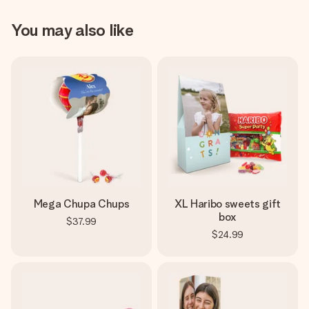
You may also like
Mega Chupa Chups
XL Haribo sweets gift
box
$37.99
$24.99