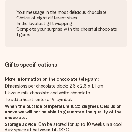
Your message in the most delicious chocolate
Choice of eight different sizes
In the loveliest gift wrapping
Complete your surprise with the cheerful chocolate
figures
Gifts specifications
More information on the chocolate telegram:
Dimensions per chocolate block: 2,6 x 2,6 x 1,1 cm
Flavour: milk chocolate and white chocolate
To add a heart, enter a ‘#’ symbol.
When the outside temperature is 25 degrees Celsius or
above we will not be able to guarantee the quality of the
chocolate.
Storage advice
: Can be stored for up to 10 weeks in a cool,
dark space at between 14-18°C.