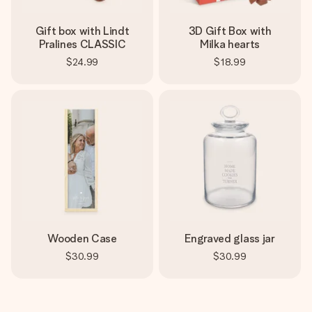
Gift box with Lindt
3D Gift Box with
Pralines CLASSIC
Milka hearts
$24.99
$18.99
Wooden Case
Engraved glass jar
$30.99
$30.99