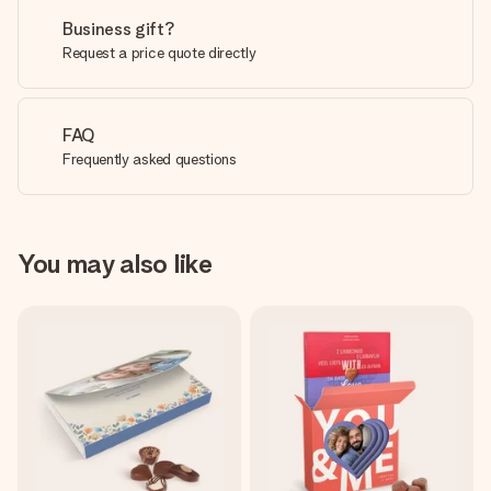
Business gift?
Request a price quote directly
FAQ
Frequently asked questions
You may also like