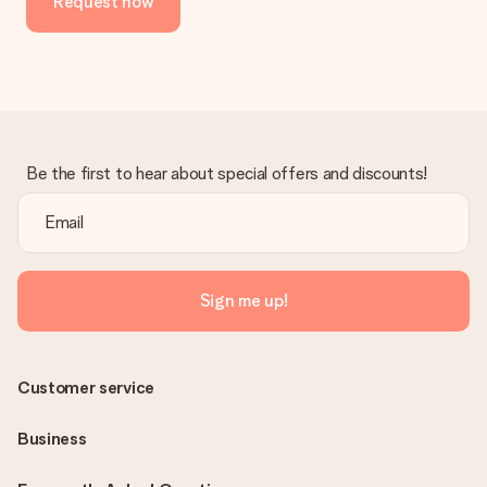
Request now
Be the first to hear about special offers and discounts!
Sign me up!
Customer service
Business