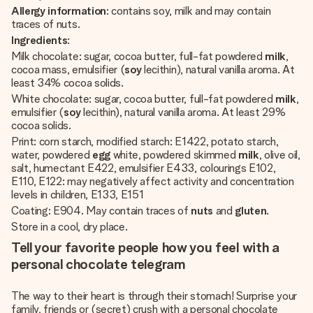
Allergy information
: contains soy, milk and may contain
traces of nuts.
Ingredients
:
Milk chocolate: sugar, cocoa butter, full-fat powdered
milk
,
cocoa mass, emulsifier (
soy
lecithin), natural vanilla aroma. At
least 34% cocoa solids.
White chocolate: sugar, cocoa butter, full-fat powdered
milk
,
emulsifier (
soy
lecithin), natural vanilla aroma. At least 29%
cocoa solids.
Print: corn starch, modified starch: E1422, potato starch,
water, powdered
egg
white, powdered skimmed
milk
, olive oil,
salt, humectant E422, emulsifier E433, colourings E102,
E110, E122: may negatively affect activity and concentration
levels in children, E133, E151
Coating: E904. May contain traces of
nuts
and
gluten
.
Store in a cool, dry place.
Tell your favorite people how you feel with a
personal chocolate telegram
The way to their heart is through their stomach! Surprise your
family, friends or (secret) crush with a personal chocolate