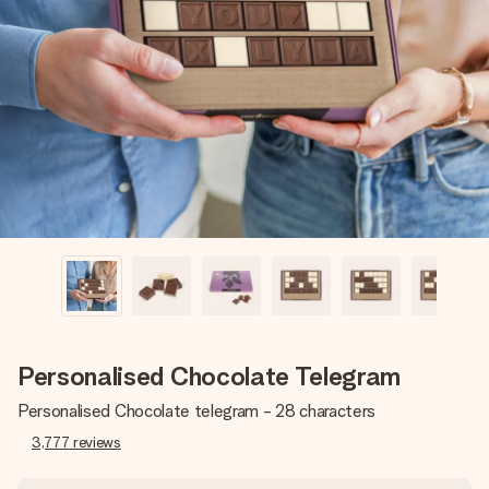
Create something unique in just a few steps – with her
name, your photo or a message that truly touches the
heart. No fuss, just all the love for the moment.
Personalised Chocolate Telegram
Personalised Chocolate telegram - 28 characters
3,777
reviews