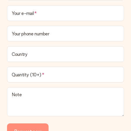
Your e-mail
Your phone number
Country
Quantity (10+)
Note