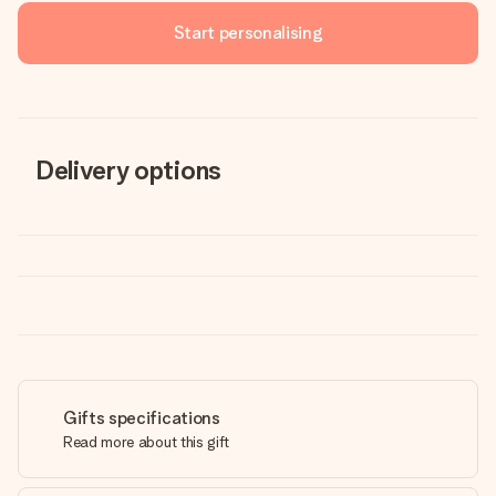
Start personalising
Delivery options
Gifts specifications
Read more about this gift