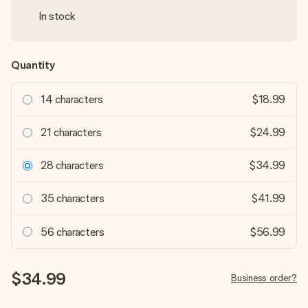
In stock
Quantity
14 characters
$18.99
21 characters
$24.99
28 characters
$34.99
35 characters
$41.99
56 characters
$56.99
$34.99
Business order?