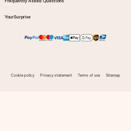
Frequently Asked Questions
YourSurprise
Cookie policy
Privacy statement
Terms of use
Sitemap