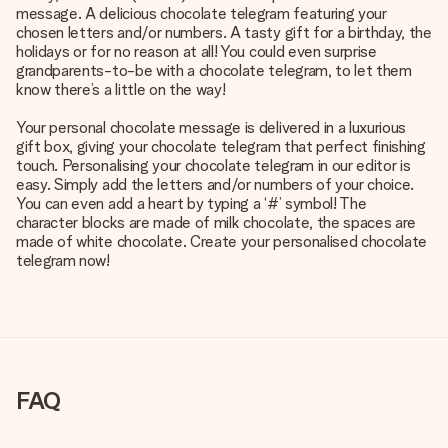
message. A delicious chocolate telegram featuring your
chosen letters and/or numbers. A tasty gift for a birthday, the
holidays or for no reason at all! You could even surprise
grandparents-to-be with a chocolate telegram, to let them
know there’s a little on the way!
Your personal chocolate message is delivered in a luxurious
gift box, giving your chocolate telegram that perfect finishing
touch. Personalising your chocolate telegram in our editor is
easy. Simply add the letters and/or numbers of your choice.
You can even add a heart by typing a ‘#’ symbol! The
character blocks are made of milk chocolate, the spaces are
made of white chocolate. Create your personalised chocolate
telegram now!
FAQ