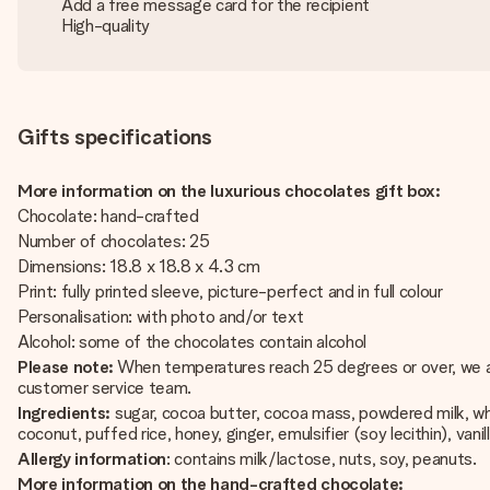
Add a free message card for the recipient
High-quality
Gifts specifications
More information on the luxurious chocolates gift box:
Chocolate: hand-crafted
Number of chocolates: 25
Dimensions: 18.8 x 18.8 x 4.3 cm
Print: fully printed sleeve, picture-perfect and in full colour
Personalisation: with photo and/or text
Alcohol: some of the chocolates contain alcohol
Please note:
When temperatures reach 25 degrees or over, we are 
customer service team.
Ingredients:
sugar, cocoa butter, cocoa mass, powdered milk, whip
coconut, puffed rice, honey, ginger, emulsifier (soy lecithin), vanill
Allergy information
: contains milk/lactose, nuts, soy, peanuts.
More information on the hand-crafted chocolate: