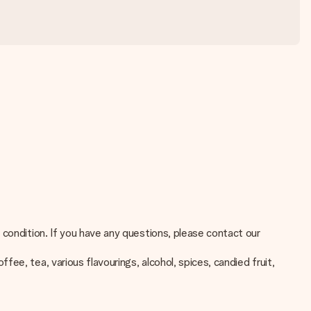
 condition. If you have any questions, please contact our
e, tea, various flavourings, alcohol, spices, candied fruit,