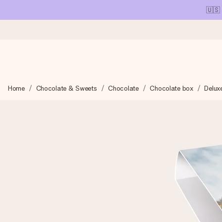
🇺🇸
Ordered today, shipped within 1 working day
Home
Chocolate & Sweets
Chocolate
Chocolate box
Delux
We craft your gift with care and send it off in a flash – so you
4.1 (based on +15,000 reviews)
Our gifts inspire. Customers rate us 4,1 on Google Reviews (tot
Free greeting card
Create something unique in just a few steps – with her name, 