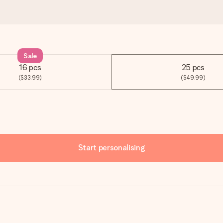
Sale
16 pcs
25 pcs
($33.99)
($49.99)
Start personalising