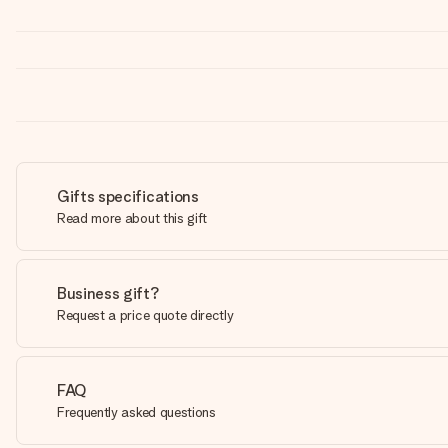
Gifts specifications
Read more about this gift
Business gift?
Request a price quote directly
FAQ
Frequently asked questions