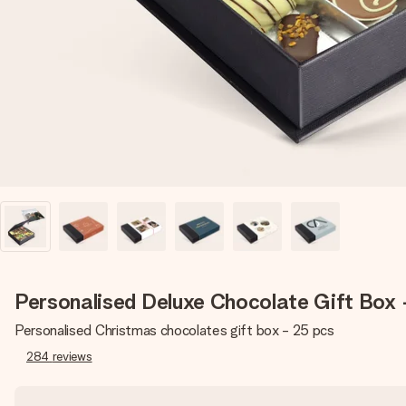
Personalised Deluxe Chocolate Gift Box 
Personalised Christmas chocolates gift box - 25 pcs
284
reviews