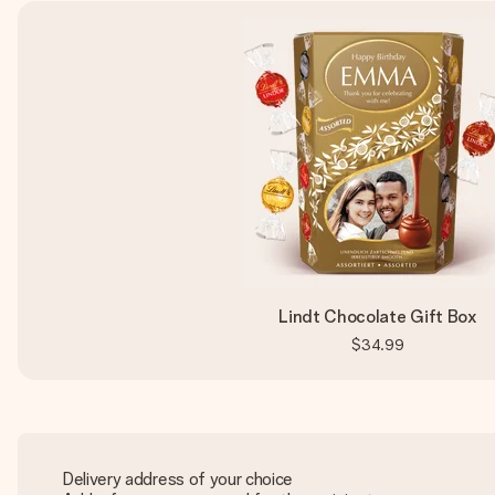
Lindt Chocolate Gift Box
$34.99
Delivery address of your choice