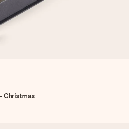
- Christmas