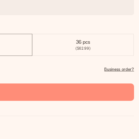
36 pcs
($62.99)
Business order?