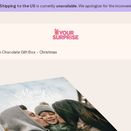
Shipping to the US
is currently
unavailable
. We apologize for the inconven
e Chocolate Gift Box - Christmas
 can give it at just the right time, when it matters most.
al across all countries we ship to).
your photo or a message that truly touches the heart. No fuss, just