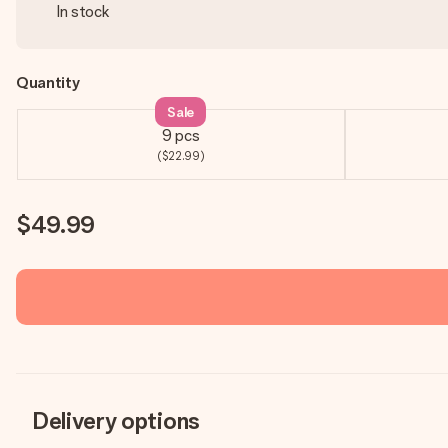
In stock
Quantity
Sale
9 pcs
($22.99)
$49.99
Delivery options