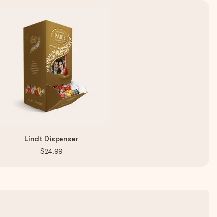
Lindt Dispenser
$24.99