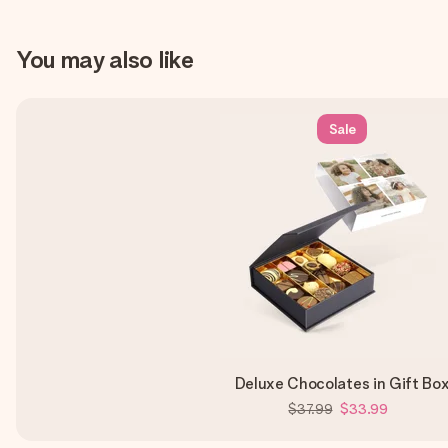
You may also like
Sale
Deluxe Chocolates in Gift Bo
$37.99
$33.99