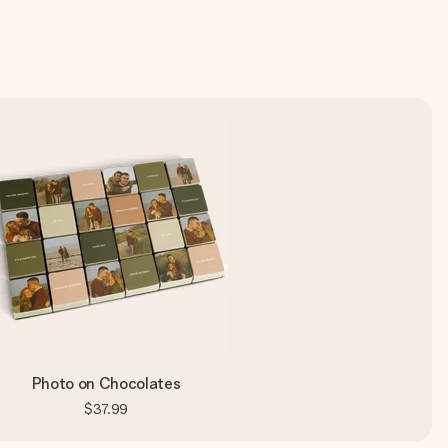
Photo on Chocolates
$37.99