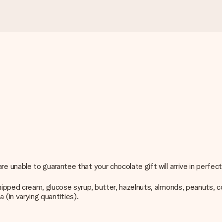
unable to guarantee that your chocolate gift will arrive in perfect
ped cream, glucose syrup, butter, hazelnuts, almonds, peanuts, coffe
a (in varying quantities).