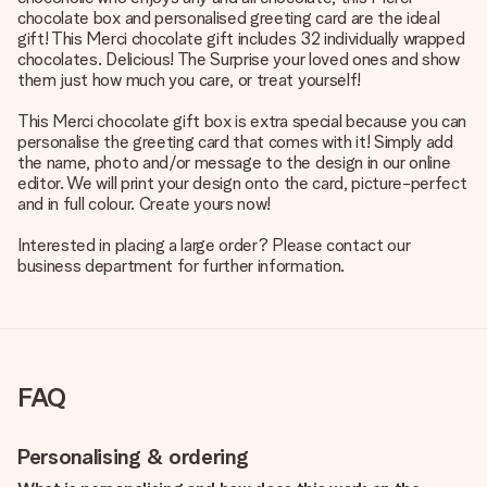
chocolate box and personalised greeting card are the ideal
gift! This Merci chocolate gift includes 32 individually wrapped
chocolates. Delicious! The Surprise your loved ones and show
them just how much you care, or treat yourself!
This Merci chocolate gift box is extra special because you can
personalise the greeting card that comes with it! Simply add
the name, photo and/or message to the design in our online
editor. We will print your design onto the card, picture-perfect
and in full colour. Create yours now!
Interested in placing a large order? Please contact our
business department for further information.
FAQ
Personalising & ordering