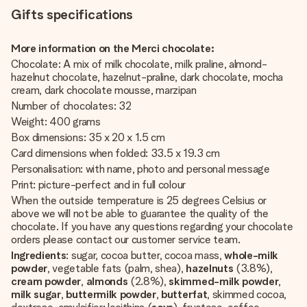
Gifts specifications
More information on the Merci chocolate:
Chocolate: A mix of milk chocolate, milk praline, almond-
hazelnut chocolate, hazelnut-praline, dark chocolate, mocha
cream, dark chocolate mousse, marzipan
Number of chocolates: 32
Weight: 400 grams
Box dimensions: 35 x 20 x 1.5 cm
Card dimensions when folded: 33.5 x 19.3 cm
Personalisation: with name, photo and personal message
Print: picture-perfect and in full colour
When the outside temperature is 25 degrees Celsius or
above we will not be able to guarantee the quality of the
chocolate. If you have any questions regarding your chocolate
orders please contact our customer service team.
Ingredients
: sugar, cocoa butter, cocoa mass,
whole-milk
powder
, vegetable fats (palm, shea),
hazelnuts
(3.8%),
cream powder
,
almonds
(2.8%),
skimmed-milk powder
,
milk sugar
,
buttermilk powder
,
butterfat
, skimmed cocoa,