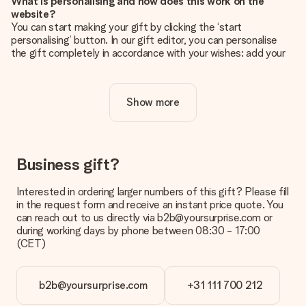
What is personalising and how does this work on the
website?
You can start making your gift by clicking the ‘start
personalising’ button. In our gift editor, you can personalise
the gift completely in accordance with your wishes: add your
own picture and/or text. If you want, you can also opt for a
cool design to make your gift truly unique.
Show more
Is personalisation included in the price?
The price shown on the website includes the personalisation
of your gift. Nice and clear!
How do I know if my picture has the right quality?
Business gift?
We want to make sure you are completely happy with your
gift. That's why it's important to use high-quality photos. If
Interested in ordering larger numbers of this gift? Please fill
you're unsure about the quality of your image, please contact
in the request form and receive an instant price quote. You
our customer service team and include your photo along with
can reach out to us directly via b2b@yoursurprise.com or
the gift you are interested in ordering. They can then check
during working days by phone between 08:30 - 17:00
the quality for you!
(CET)
What formats can I upload?
You upload JPG and PNG files into our editor. Is this too
b2b@yoursurprise.com
+31 111 700 212
technical or do you have an image of a different format you
would like to use? Please contact our customer service. They