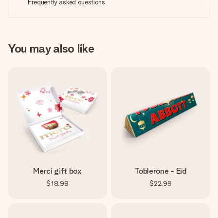
Frequently asked questions
You may also like
Merci gift box
Toblerone - Eid
$18.99
$22.99