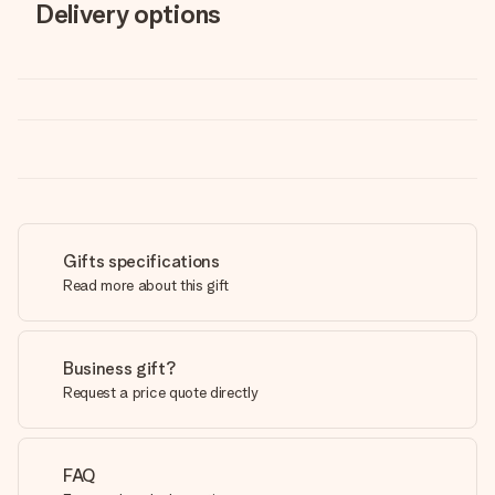
Delivery options
Gifts specifications
Read more about this gift
Business gift?
Request a price quote directly
FAQ