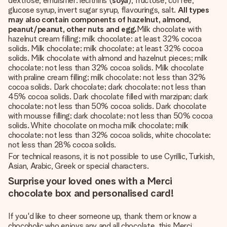
dextrose, emulsifier: lecithins (
soya
), fructose, coffee,
glucose syrup, invert sugar syrup, flavourings, salt.
All types
may also contain components of hazelnut, almond,
peanut/peanut, other nuts and egg.
Milk chocolate with
hazelnut cream filling; milk chocolate: at least 32% cocoa
solids. Milk chocolate; milk chocolate: at least 32% cocoa
solids. Milk chocolate with almond and hazelnut pieces; milk
chocolate: not less than 32% cocoa solids. Milk chocolate
with praline cream filling; milk chocolate: not less than 32%
cocoa solids. Dark chocolate; dark chocolate: not less than
45% cocoa solids. Dark chocolate filled with marzipan; dark
chocolate: not less than 50% cocoa solids. Dark chocolate
with mousse filling; dark chocolate: not less than 50% cocoa
solids. White chocolate on mocha milk chocolate; milk
chocolate: not less than 32% cocoa solids, white chocolate:
not less than 28% cocoa solids.
For technical reasons, it is not possible to use Cyrillic, Turkish,
Asian, Arabic, Greek or special characters.
Surprise your loved ones with a Merci
chocolate box and personalised card!
If you'd like to cheer someone up, thank them or know a
chocoholic who enjoys any and all chocolate, this Merci