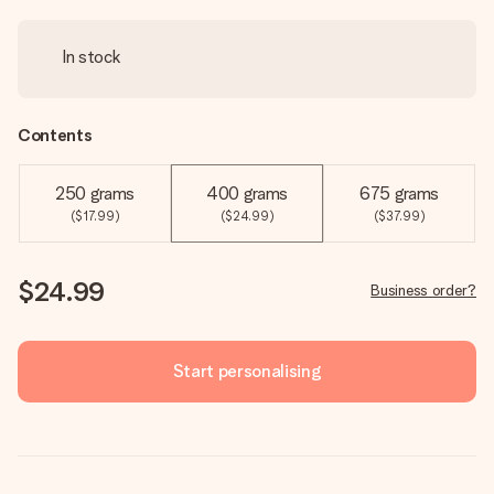
In stock
Contents
250 grams
400 grams
675 grams
($17.99)
($24.99)
($37.99)
$24.99
Business order?
Start personalising