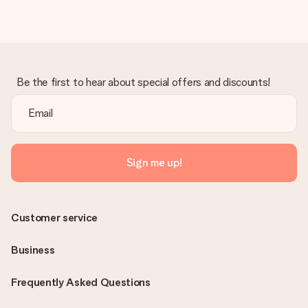
Be the first to hear about special offers and discounts!
Sign me up!
Customer service
Business
Frequently Asked Questions