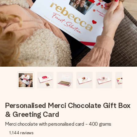
Create something unique in just a few steps – with her
name, your photo or a message that truly touches the
heart. No fuss, just all the love for the moment.
Personalised Merci Chocolate Gift Box
& Greeting Card
Merci chocolate with personalised card - 400 grams
1,144
reviews