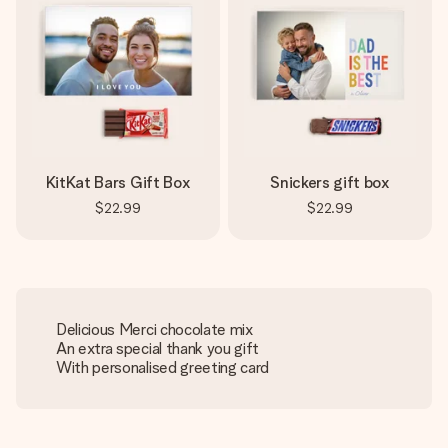
KitKat Bars Gift Box
Snickers gift box
$22.99
$22.99
Delicious Merci chocolate mix
An extra special thank you gift
With personalised greeting card