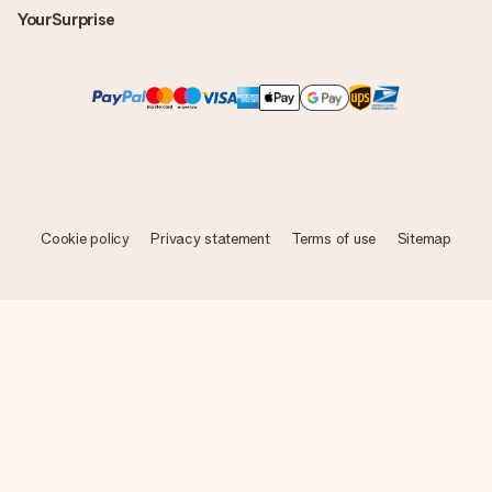
YourSurprise
Cookie policy
Privacy statement
Terms of use
Sitemap