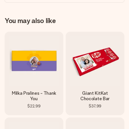
You may also like
Milka Pralines - Thank
Giant KitKat
You
Chocolate Bar
$22.99
$37.99