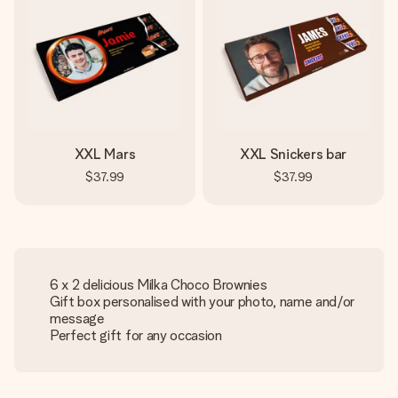
XXL Mars
XXL Snickers bar
$37.99
$37.99
6 x 2 delicious Milka Choco Brownies
Gift box personalised with your photo, name and/or
message
Perfect gift for any occasion