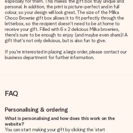
especially for them. This makes the gift box truly unique and
personal. In addition, the print is picture-perfect and in full
colour, so your design will look great. The size of the Milka
Choco Brownie gift box allows it to fit perfectly through the
letterbox, so the recipient doesn't need to be at home to
receive your gift. Filled with 6 x 2 delicious Milka brownies,
there's sure to be enough to enjoy (and maybe even share)! A
gift that's not only delicious, but is also fun to give.
If you're interested in placing a large order, please contact our
business department for further information.
FAQ
Personalising & ordering
What is personalising and how does this work on the
website?
You can start making your gift by clicking the ‘start