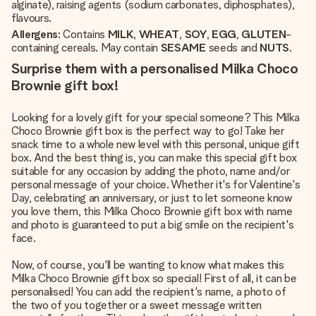
alginate), raising agents (sodium carbonates, diphosphates),
flavours.
Allergens
: Contains
MILK
,
WHEAT
,
SOY
,
EGG
,
GLUTEN
-
containing cereals. May contain
SESAME
seeds and
NUTS
.
Surprise them with a personalised Milka Choco
Brownie gift box!
Looking for a lovely gift for your special someone? This Milka
Choco Brownie gift box is the perfect way to go! Take her
snack time to a whole new level with this personal, unique gift
box. And the best thing is, you can make this special gift box
suitable for any occasion by adding the photo, name and/or
personal message of your choice. Whether it's for Valentine's
Day, celebrating an anniversary, or just to let someone know
you love them, this Milka Choco Brownie gift box with name
and photo is guaranteed to put a big smile on the recipient's
face.
Now, of course, you'll be wanting to know what makes this
Milka Choco Brownie gift box so special! First of all, it can be
personalised! You can add the recipient's name, a photo of
the two of you together or a sweet message written