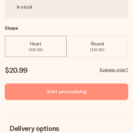
In stock
Shape
Heart
Round
($20.99)
($20.99)
$20.99
Business order?
Start personalising
Delivery options