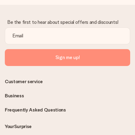
Be the first to hear about special offers and discounts!
Sign me up!
Customer service
Business
Frequently Asked Questions
YourSurprise