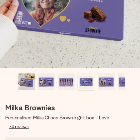
Create something unique in just a few steps – with her
name, your photo or a message that truly touches the
heart. No fuss, just all the love for the moment.
Milka Brownies
Personalised Milka Choco Brownie gift box - Love
74
reviews