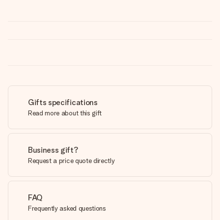
Gifts specifications
Read more about this gift
Business gift?
Request a price quote directly
FAQ
Frequently asked questions