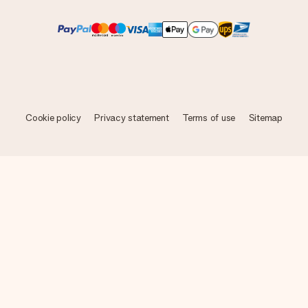
Cookie policy
Privacy statement
Terms of use
Sitemap