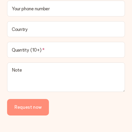
Your phone number
Country
Quantity (10+)
Note
Request now