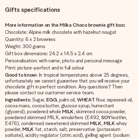
Gifts specifications
More information on the Milka Choco brownie gift box:
Chocolate: Alpine milk chocolate with hazelnut nougat
Quantity: 6 x 2 brownies
Weight: 300 grams
Gift box dimensions: 24.2 x 14.5 x 2.4 cm
Personalisation: with name, photo and personal message
Print: picture-perfect and in full colour
Good to know:
In tropical temperatures above 25 degrees,
unfortunately we cannot guarantee that you will receive your
chocolate gift in perfect condition. Any questions? Then
please contact our customer service team.
Ingredients
: Sugar,
EGG
, palm oil,
WHEAT
flour, rapeseed oil,
cocoa mass, cocoa butter, glucose syrup, humectant
(glycerol), powdered whole
MILK
, skimmed cocoa powder,
powdered skimmed MILK, emulsifiers (E492,
SOY
lecithin,
E476), condensed sweetened skimmed
MILK
,
MILK
whey
powder,
MILK
fat, starch, salt, preservative (potassium
sorbate), acidity regulator (citric acid), gelling agent (sodium