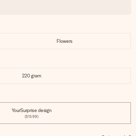
Flowers
220 gram
YourSurprise design
($13.99)