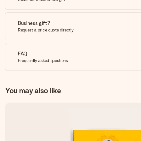
Business gift?
Request a price quote directly
FAQ
Frequently asked questions
You may also like