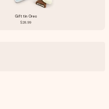
Gift tin Oreo
$28.99