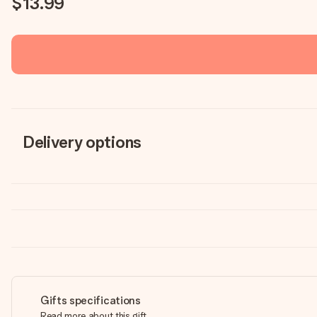
$13.99
Delivery options
Gifts specifications
Read more about this gift