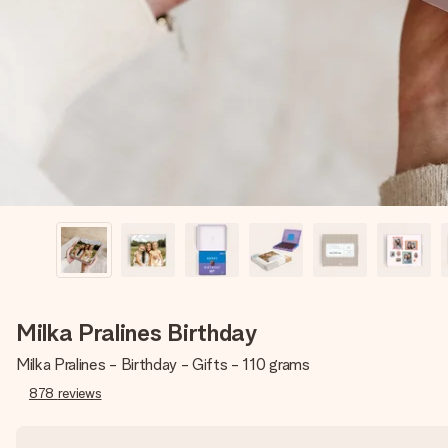
Milka Pralines Birthday
Milka Pralines - Birthday - Gifts - 110 grams
878
reviews