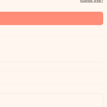
Business order?