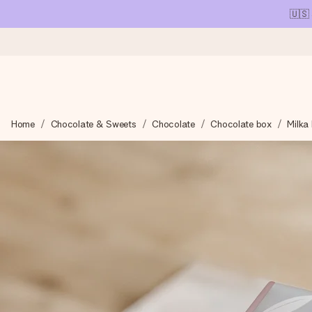
🇺🇸
Ordered today, shipped within 1 working day
Home
Chocolate & Sweets
Chocolate
Chocolate box
Milka 
We craft your gift with care and send it off in a flash – so you
4.1 (based on +15,000 reviews)
Our gifts inspire. Customers rate us 4,1 on Google Reviews (tot
Free greeting card
Create something unique in just a few steps – with her name, 