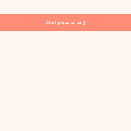
Start personalising