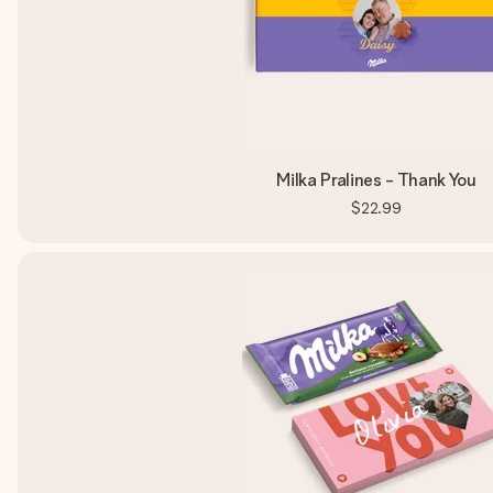
Milka Pralines - Thank You
$22.99