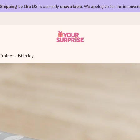
Shipping to the US
is currently
unavailable
. We apologize for the inconven
Pralines - Birthday
 can give it at just the right time, when it matters most.
al across all countries we ship to).
your photo or a message that truly touches the heart. No fuss, just