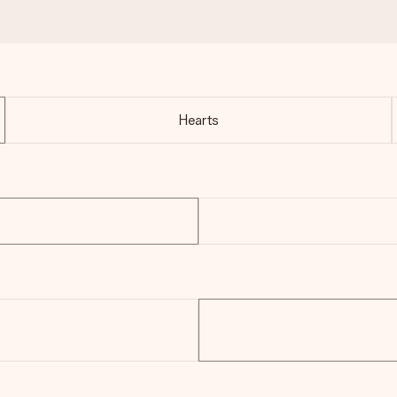
Hearts