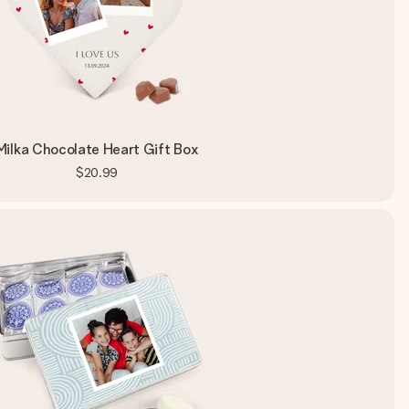
Milka Chocolate Heart Gift Box
$20.99