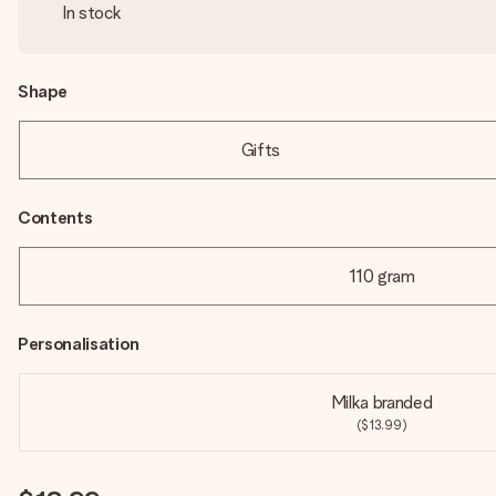
In stock
Shape
Gifts
Contents
110 gram
Personalisation
Milka branded
($13.99)