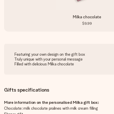
Milka chocolate
$9.99
Featuring your own design on the gift box
Truly unique with your personal message
Filled with delicious Milka chocolate
Gifts specifications
More information on the personalised Milka gift box:
Chocolate: milk chocolate pralines with milk cream filling