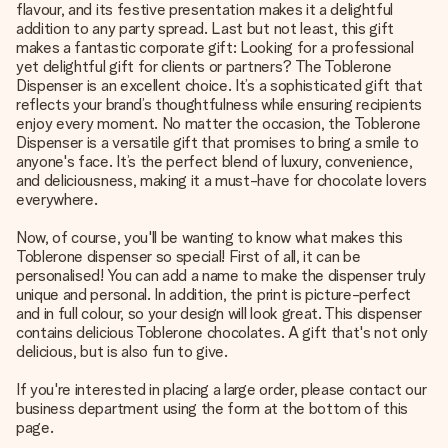
flavour, and its festive presentation makes it a delightful
addition to any party spread. Last but not least, this gift
makes a fantastic corporate gift: Looking for a professional
yet delightful gift for clients or partners? The Toblerone
Dispenser is an excellent choice. It’s a sophisticated gift that
reflects your brand’s thoughtfulness while ensuring recipients
enjoy every moment. No matter the occasion, the Toblerone
Dispenser is a versatile gift that promises to bring a smile to
anyone's face. It’s the perfect blend of luxury, convenience,
and deliciousness, making it a must-have for chocolate lovers
everywhere.
Now, of course, you'll be wanting to know what makes this
Toblerone dispenser so special! First of all, it can be
personalised! You can add a name to make the dispenser truly
unique and personal. In addition, the print is picture-perfect
and in full colour, so your design will look great. This dispenser
contains delicious Toblerone chocolates. A gift that's not only
delicious, but is also fun to give.
If you're interested in placing a large order, please contact our
business department using the form at the bottom of this
page.