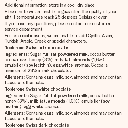
Additional information: store in a cool, dry place
Please note we are unable to guarantee the quality of your
gift if temperatures reach 25 degrees Celsius or over.
If you have any questions, please contact our customer
service department.
For technical reasons, we are unable to add Cyrillic, Asian,
Turkish, Arabic, Greek or special characters.
Toblerone Swiss milk chocolate
Ingredients:
Sugar,
full fat powdered milk,
cocoa butter,
cocoa mass, honey (3%)
, milk fat, almonds
(1,6%),
emulsifier
(soy lecithin), egg white,
aromas. Cocoa: a
minimum of 28% in milk chocolate.
Allergens:
Contains eggs, milk, soy, almonds and may contain
traces of other nuts.
Toblerone Swiss white chocolate
Ingredients:
Sugar,
full fat powdered milk,
cocoa butter,
honey (3%)
, milk fat, almonds
(1,6%), emulsifier
(soy
lecithin), egg white,
aromas.
Allergens:
Contains eggs, milk, soy, almonds and may contain
traces of other nuts.
Toblerone Swiss dark chocolate