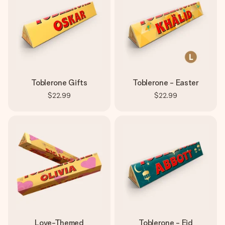
Toblerone Gifts
Toblerone - Easter
$22.99
$22.99
Love-Themed
Toblerone - Eid