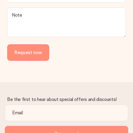
Note
Request now
Be the first to hear about special offers and discounts!