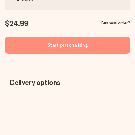
$24.99
Business order?
Start personalising
Delivery options