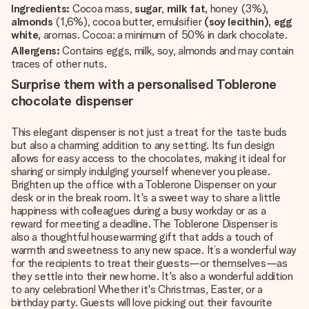
Ingredients:
Cocoa mass,
sugar
,
milk fat,
honey (3%)
,
almonds
(1,6%), cocoa butter, emulsifier
(soy lecithin), egg
white,
aromas. Cocoa: a minimum of 50% in dark chocolate.
Allergens:
Contains eggs, milk, soy, almonds and may contain
traces of other nuts.
Surprise them with a personalised Toblerone
chocolate dispenser
This elegant dispenser is not just a treat for the taste buds
but also a charming addition to any setting. Its fun design
allows for easy access to the chocolates, making it ideal for
sharing or simply indulging yourself whenever you please.
Brighten up the office with a Toblerone Dispenser on your
desk or in the break room. It's a sweet way to share a little
happiness with colleagues during a busy workday or as a
reward for meeting a deadline. The Toblerone Dispenser is
also a thoughtful housewarming gift that adds a touch of
warmth and sweetness to any new space. It’s a wonderful way
for the recipients to treat their guests—or themselves—as
they settle into their new home. It's also a wonderful addition
to any celebration! Whether it's Christmas, Easter, or a
birthday party. Guests will love picking out their favourite