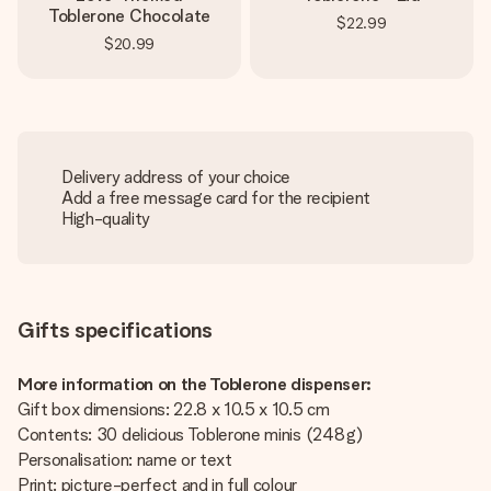
Toblerone Chocolate
$22.99
$20.99
Delivery address of your choice
Add a free message card for the recipient
High-quality
Gifts specifications
More information on the Toblerone dispenser:
Gift box dimensions: 22.8 x 10.5 x 10.5 cm
Contents: 30 delicious Toblerone minis (248 g)
Personalisation: name or text
Print: picture-perfect and in full colour