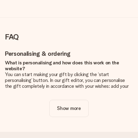
FAQ
Personalising & ordering
What is personalising and how does this work on the
website?
You can start making your gift by clicking the ‘start
personalising’ button. In our gift editor, you can personalise
the gift completely in accordance with your wishes: add your
own picture and/or text. If you want, you can also opt for a
cool design to make your gift truly unique.
Show more
Is personalisation included in the price?
The price shown on the website includes the personalisation
of your gift. Nice and clear!
How do I know if my picture has the right quality?