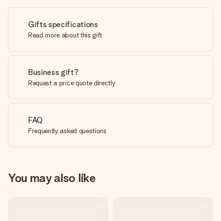
Gifts specifications
Read more about this gift
Business gift?
Request a price quote directly
FAQ
Frequently asked questions
You may also like