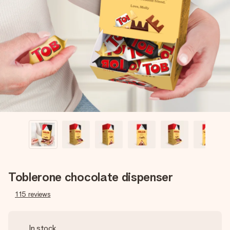
Create something unique in just a few steps – with her
name, your photo or a message that truly touches the
heart. No fuss, just all the love for the moment.
Toblerone chocolate dispenser
115
reviews
In stock