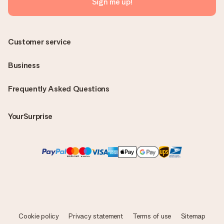
Sign me up!
Customer service
Business
Frequently Asked Questions
YourSurprise
Cookie policy
Privacy statement
Terms of use
Sitemap