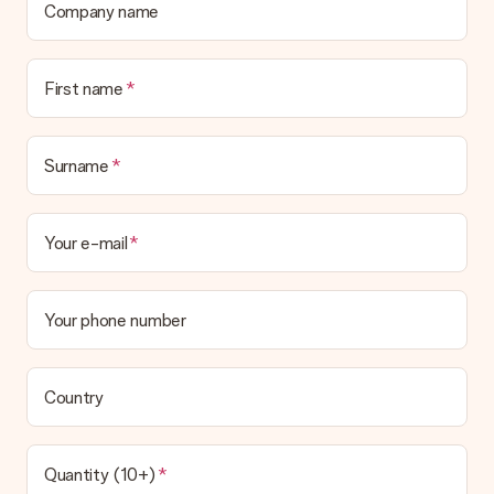
Company name
Is the invoice sent along with the order?
No invoice is not sent with your order. You will always receive
the invoice in the confirmation email and you can always find it
First name
in your MySurprise account. This means you can have the gift
delivered directly to the recipient, making it a true surprise!
Surname
Your e-mail
Your phone number
Country
Quantity (10+)