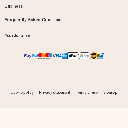
Business
Frequently Asked Questions
YourSurprise
Cookie policy
Privacy statement
Terms of use
Sitemap