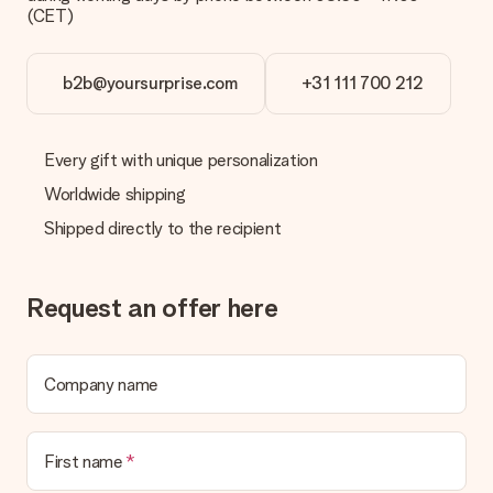
(CET)
b2b@yoursurprise.com
+31 111 700 212
Every gift with unique personalization
Worldwide shipping
Shipped directly to the recipient
Request an offer here
Company name
First name