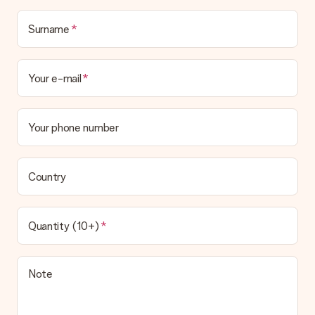
Surname
Your e-mail
Your phone number
Country
Quantity (10+)
Note