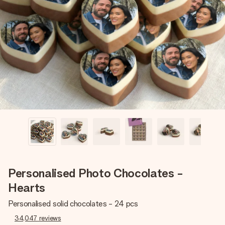
Create something unique in just a few steps – with her
name, your photo or a message that truly touches the
heart. No fuss, just all the love for the moment.
Personalised Photo Chocolates -
Hearts
Personalised solid chocolates - 24 pcs
34,047
reviews