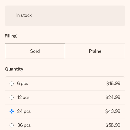
In stock
Filling
Solid
Praline
Quantity
6 pcs
$18.99
12 pcs
$24.99
24 pcs
$43.99
36 pcs
$58.99