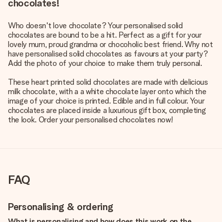
chocolates!
Who doesn't love chocolate? Your personalised solid
chocolates are bound to be a hit. Perfect as a gift for your
lovely mum, proud grandma or chocoholic best friend. Why not
have personalised solid chocolates as favours at your party?
Add the photo of your choice to make them truly personal.
These heart printed solid chocolates are made with delicious
milk chocolate, with a a white chocolate layer onto which the
image of your choice is printed. Edible and in full colour. Your
chocolates are placed inside a luxurious gift box, completing
the look. Order your personalised chocolates now!
FAQ
Personalising & ordering
What is personalising and how does this work on the