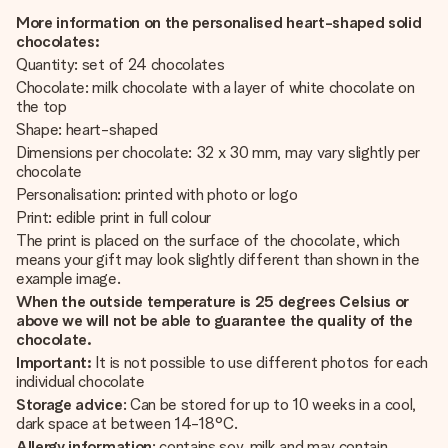
More information on the personalised heart-shaped solid
chocolates:
Quantity: set of 24 chocolates
Chocolate: milk chocolate with a layer of white chocolate on
the top
Shape: heart-shaped
Dimensions per chocolate: 32 x 30 mm, may vary slightly per
chocolate
Personalisation: printed with photo or logo
Print: edible print in full colour
The print is placed on the surface of the chocolate, which
means your gift may look slightly different than shown in the
example image.
When the outside temperature is 25 degrees Celsius or
above we will not be able to guarantee the quality of the
chocolate.
Important:
It is not possible to use different photos for each
individual chocolate
Storage advice
: Can be stored for up to 10 weeks in a cool,
dark space at between 14-18°C.
Allergy information
: contains soy, milk and may contain