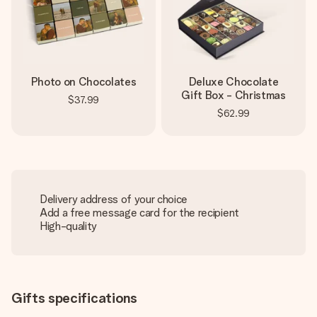
Photo on Chocolates
Deluxe Chocolate
Gift Box - Christmas
$37.99
$62.99
Delivery address of your choice
Add a free message card for the recipient
High-quality
Gifts specifications