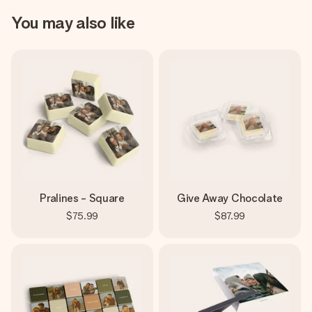
You may also like
Pralines - Square
Give Away Chocolate
$75.99
$87.99