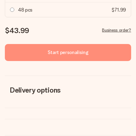
48 pcs
$71.99
$43.99
Business order?
Start personalising
Delivery options