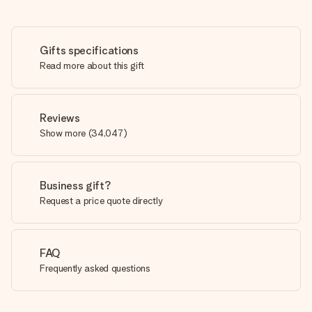
Gifts specifications
Read more about this gift
Reviews
Show more
(
34,047
)
Business gift?
Request a price quote directly
FAQ
Frequently asked questions