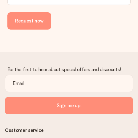
Request now
Be the first to hear about special offers and discounts!
Sign me up!
Customer service