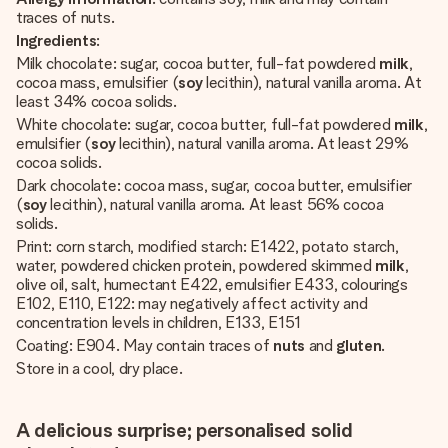
traces of nuts.
Ingredients
:
Milk chocolate: sugar, cocoa butter, full-fat powdered
milk
,
cocoa mass, emulsifier (
soy
lecithin), natural vanilla aroma. At
least 34% cocoa solids.
White chocolate: sugar, cocoa butter, full-fat powdered
milk
,
emulsifier (
soy
lecithin), natural vanilla aroma. At least 29%
cocoa solids.
Dark chocolate: cocoa mass, sugar, cocoa butter, emulsifier
(
soy
lecithin), natural vanilla aroma. At least 56% cocoa
solids.
Print: corn starch, modified starch: E1422, potato starch,
water, powdered chicken protein, powdered skimmed
milk
,
olive oil, salt, humectant E422, emulsifier E433, colourings
E102, E110, E122: may negatively affect activity and
concentration levels in children, E133, E151
Coating: E904. May contain traces of
nuts
and
gluten
.
Store in a cool, dry place.
A delicious surprise; personalised solid