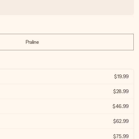
Praline
$19.99
$28.99
$46.99
$62.99
$75.99