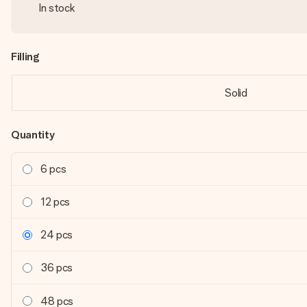
In stock
Filling
Solid
Quantity
6 pcs
12 pcs
24 pcs
36 pcs
48 pcs