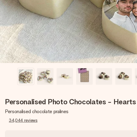
Personalised Photo Chocolates - Hearts
Personalised chocolate pralines
34,044
reviews