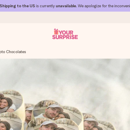
Shipping to the US
is currently
unavailable
. We apologize for the inconven
oto Chocolates
 can give it at just the right time, when it matters most.
al across all countries we ship to).
your photo or a message that truly touches the heart. No fuss, just