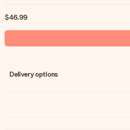
$46.99
Delivery options