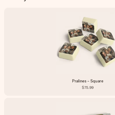
Pralines - Square
$75.99