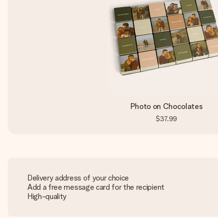
Photo on Chocolates
$37.99
Delivery address of your choice
Add a free message card for the recipient
High-quality