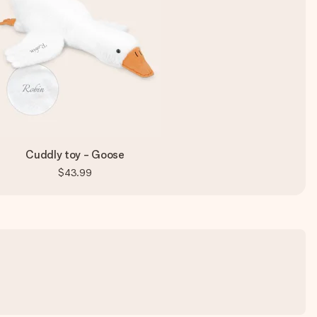
Cuddly toy - Goose
$43.99