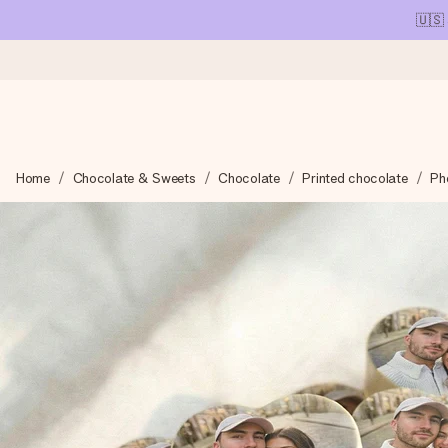
🇺🇸
Ordered today, shipped within 1 working day
Home
Chocolate & Sweets
Chocolate
Printed chocolate
Ph
We craft your gift with care and send it off in a flash – so you
4.1 (based on +15,000 reviews)
Our gifts inspire. Customers rate us 4,1 on Google Reviews (tot
Free greeting card
Create something unique in just a few steps – with her name, 