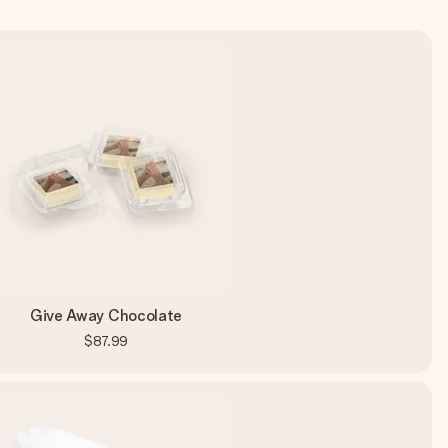
Give Away Chocolate
$87.99