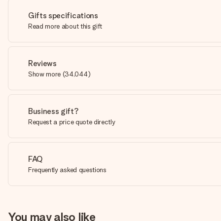
Gifts specifications
Read more about this gift
Reviews
Show more
(
34,044
)
Business gift?
Request a price quote directly
FAQ
Frequently asked questions
You may also like