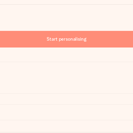
Start personalising