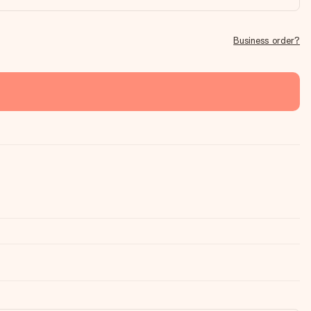
Business order?