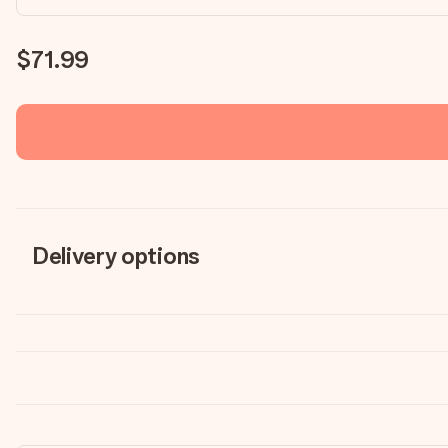
$71.99
Delivery options