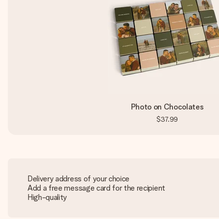
Photo on Chocolates
$37.99
Delivery address of your choice
Add a free message card for the recipient
High-quality