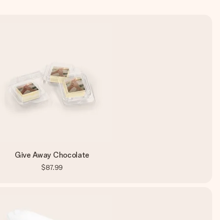
Give Away Chocolate
$87.99