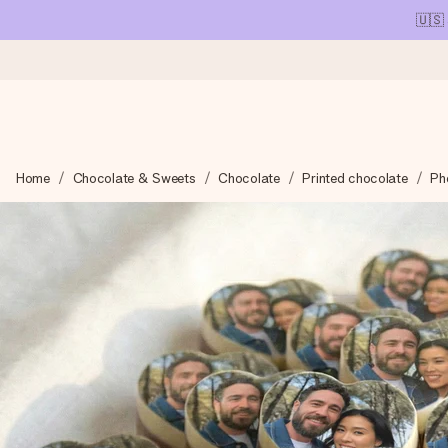
🇺🇸
Ordered today, shipped within 1 working day
Home
Chocolate & Sweets
Chocolate
Printed chocolate
Ph
We craft your gift with care and send it off in a flash – so you
4.1 (based on +15,000 reviews)
Our gifts inspire. Customers rate us 4,1 on Google Reviews (tot
Free greeting card
Create something unique in just a few steps – with her name, 