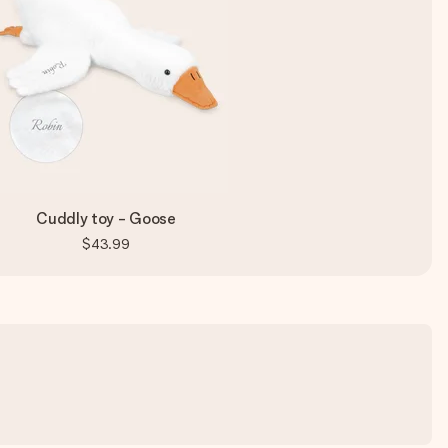
Cuddly toy - Goose
$43.99