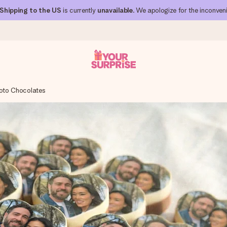
Shipping to the US
is currently
unavailable
. We apologize for the inconven
oto Chocolates
 can give it at just the right time, when it matters most.
al across all countries we ship to).
your photo or a message that truly touches the heart. No fuss, just