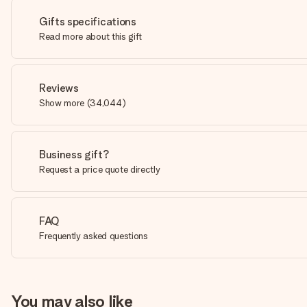
Gifts specifications
Read more about this gift
Reviews
Show more
(
34,044
)
Business gift?
Request a price quote directly
FAQ
Frequently asked questions
You may also like