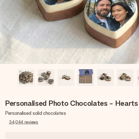
Personalised Photo Chocolates - Hearts
Personalised solid chocolates
34,044
reviews