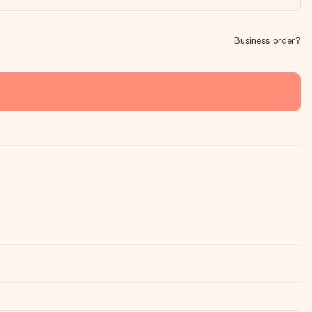
Business order?