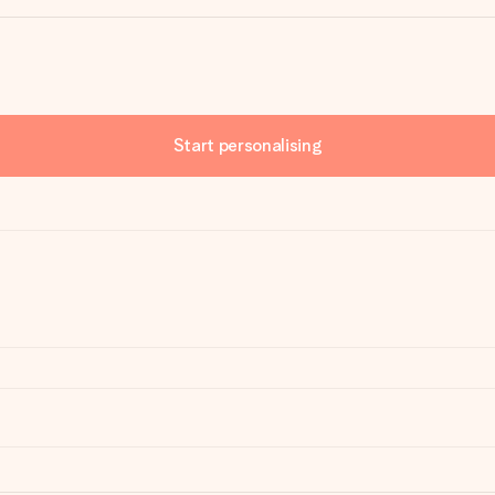
Start personalising