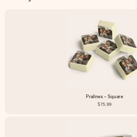
Pralines - Square
$75.99