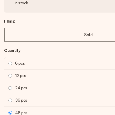
In stock
Filling
Solid
Quantity
6 pcs
12 pcs
24 pcs
36 pcs
48 pcs