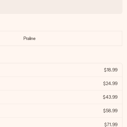
Praline
$18.99
$24.99
$43.99
$58.99
$71.99