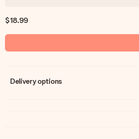
$18.99
Delivery options