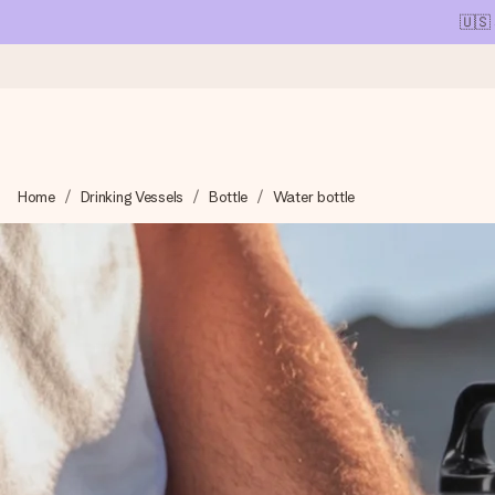
🇺🇸
Ordered today, shipped within 1 working day
Home
Drinking Vessels
Bottle
Water bottle
We craft your gift with care and send it off in a flash – so you
4.1 (based on +15,000 reviews)
Our gifts inspire. Customers rate us 4,1 on Google Reviews (tot
Free greeting card
Create something unique in just a few steps – with her name, 