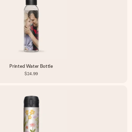
Printed Water Bottle
$24.99