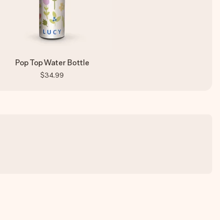
Pop Top Water Bottle
$34.99