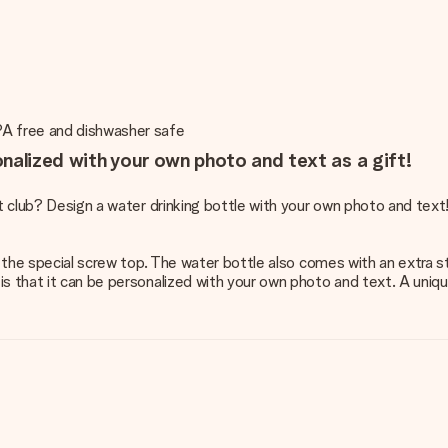
PA free and dishwasher safe
nalized with your own photo and text as a gift!
rt club? Design a water drinking bottle with your own photo and text
ng the special screw top. The water bottle also comes with an extra 
s that it can be personalized with your own photo and text. A uniqu