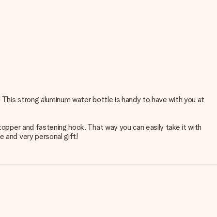
! This strong aluminum water bottle is handy to have with you at
stopper and fastening hook. That way you can easily take it with
e and very personal gift!