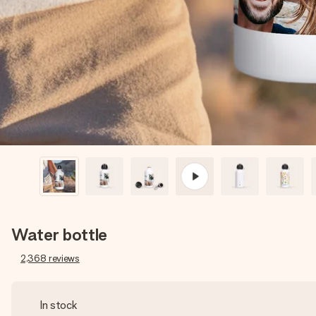
Water bottle
2,368
reviews
In stock