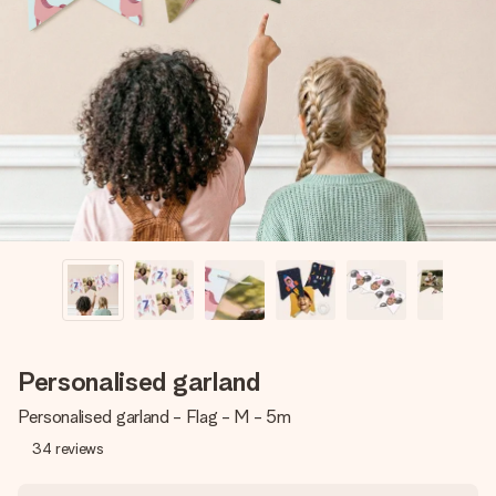
Create something unique in just a few steps – with her
name, your photo or a message that truly touches the
heart. No fuss, just all the love for the moment.
Personalised garland
Personalised garland - Flag - M - 5m
34
reviews