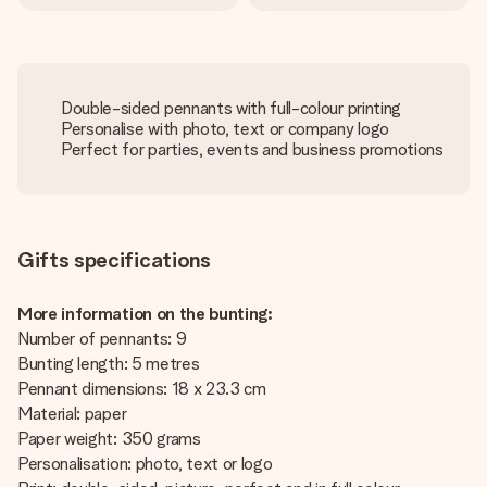
Double-sided pennants with full-colour printing
Personalise with photo, text or company logo
Perfect for parties, events and business promotions
Gifts specifications
More information on the bunting:
Number of pennants: 9
Bunting length: 5 metres
Pennant dimensions: 18 x 23.3 cm
Material: paper
Paper weight: 350 grams
Personalisation: photo, text or logo