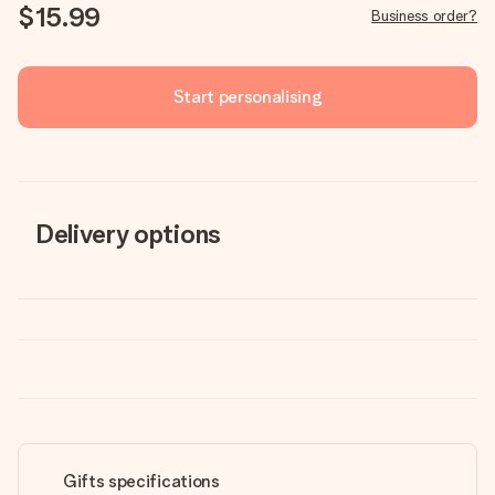
$15.99
Business order?
Start personalising
Delivery options
Gifts specifications