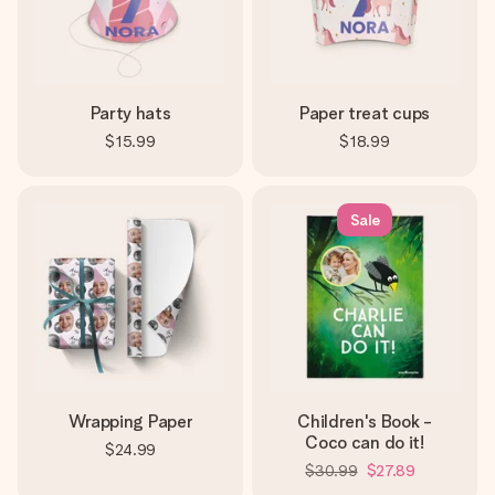
Party hats
Paper treat cups
$15.99
$18.99
Sale
Wrapping Paper
Children's Book -
Coco can do it!
$24.99
$30.99
$27.89