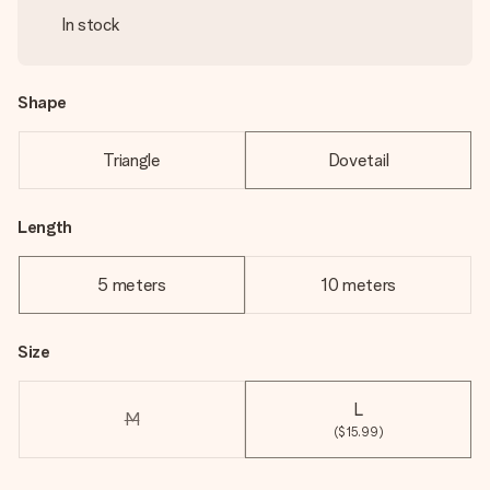
In stock
Shape
Triangle
Dovetail
Length
5 meters
10 meters
Size
L
M
($15.99)