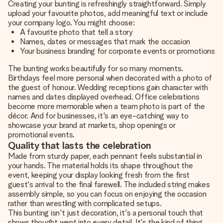
Creating your bunting is refreshingly straightforward. Simply
upload your favourite photos, add meaningful text or include
your company logo. You might choose:
A favourite photo that tell a story
Names, dates or messages that mark the occasion
Your business branding for corporate events or promotions
The bunting works beautifully for so many moments.
Birthdays feel more personal when decorated with a photo of
the guest of honour. Wedding receptions gain character with
names and dates displayed overhead. Office celebrations
become more memorable when a team photo is part of the
décor. And for businesses, it's an eye-catching way to
showcase your brand at markets, shop openings or
promotional events.
Quality that lasts the celebration
Made from sturdy paper, each pennant feels substantial in
your hands. The material holds its shape throughout the
event, keeping your display looking fresh from the first
guest's arrival to the final farewell. The included string makes
assembly simple, so you can focus on enjoying the occasion
rather than wrestling with complicated setups.
This bunting isn't just decoration, it's a personal touch that
shows thought went into every detail. It's the kind of thing