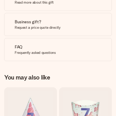
Read more about this gift
Business gift?
Request a price quote directly
FAQ
Frequently asked questions
You may also like