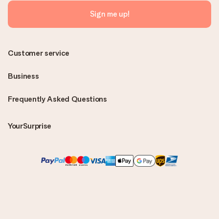
Sign me up!
Customer service
Business
Frequently Asked Questions
YourSurprise