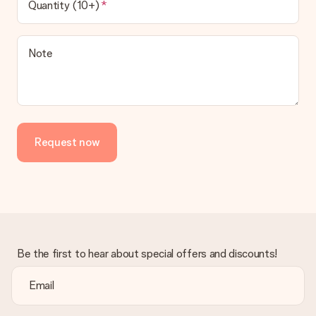
Quantity (10+)
contact our customer service, they are happy to help you find
a suitable solution.
Is the invoice sent along with the order?
Note
No invoice is not sent with your order. You will always receive
the invoice in the confirmation email and you can always find it
in your MySurprise account. This means you can have the gift
delivered directly to the recipient, making it a true surprise!
Request now
Be the first to hear about special offers and discounts!