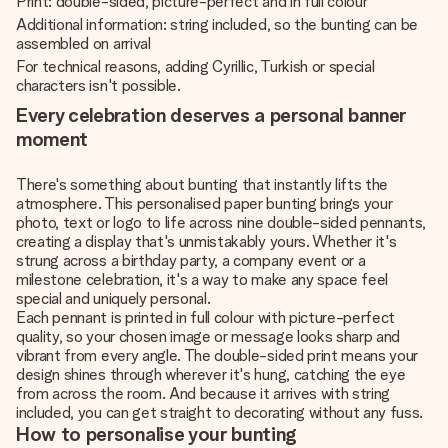
Print: double-sided, picture-perfect and in full colour
Additional information: string included, so the bunting can be
assembled on arrival
For technical reasons, adding Cyrillic, Turkish or special
characters isn't possible.
Every celebration deserves a personal banner
moment
There's something about bunting that instantly lifts the
atmosphere. This personalised paper bunting brings your
photo, text or logo to life across nine double-sided pennants,
creating a display that's unmistakably yours. Whether it's
strung across a birthday party, a company event or a
milestone celebration, it's a way to make any space feel
special and uniquely personal.
Each pennant is printed in full colour with picture-perfect
quality, so your chosen image or message looks sharp and
vibrant from every angle. The double-sided print means your
design shines through wherever it's hung, catching the eye
from across the room. And because it arrives with string
included, you can get straight to decorating without any fuss.
How to personalise your bunting