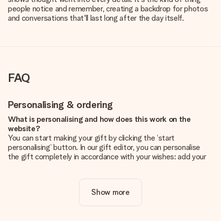
people notice and remember, creating a backdrop for photos
and conversations that'll last long after the day itself.
FAQ
Personalising & ordering
What is personalising and how does this work on the
website?
You can start making your gift by clicking the ‘start
personalising’ button. In our gift editor, you can personalise
the gift completely in accordance with your wishes: add your
own picture and/or text. If you want, you can also opt for a
cool design to make your gift truly unique.
Show more
Is personalisation included in the price?
The price shown on the website includes the personalisation
of your gift. Nice and clear!