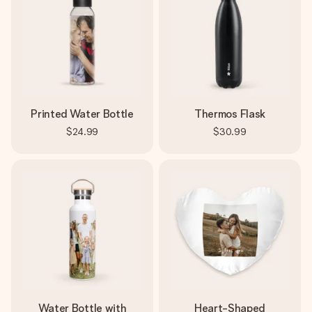
Printed Water Bottle
Thermos Flask
$24.99
$30.99
Water Bottle with
Heart-Shaped