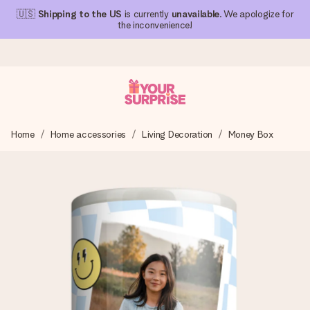
🇺🇸
Shipping to the US
is currently
unavailable
. We apologize for
the inconvenience!
Ordered today, shipped within 1 working day
Home
Home accessories
Living Decoration
Money Box
We craft your gift with care and send it off in a flash – so
you can give it at just the right time, when it matters most.
4.1 (based on +15,000 reviews)
Our gifts inspire. Customers rate us 4,1 on Google Reviews
(total across all countries we ship to).
Free greeting card