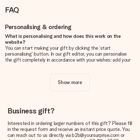
FAQ
Personalising & ordering
What is personalising and how does this work on the
website?
You can start making your gift by clicking the ‘start
personalising’ button. In our gift editor, you can personalise
the gift completely in accordance with your wishes: add your
own picture and/or text. If you want, you can also opt for a
cool design to make your gift truly unique.
Show more
Is personalisation included in the price?
The price shown on the website includes the personalisation
of your gift. Nice and clear!
How do I know if my picture has the right quality?
Business gift?
We want to make sure you are completely happy with your
gift. That's why it's important to use high-quality photos. If
Interested in ordering larger numbers of this gift? Please fill
you're unsure about the quality of your image, please contact
in the request form and receive an instant price quote. You
our customer service team and include your photo along with
can reach out to us directly via b2b@yoursurprise.com or
the gift you are interested in ordering. They can then check