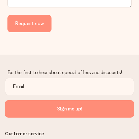
in your MySurprise account. This means you can have the gift
delivered directly to the recipient, making it a true surprise!
Request now
Be the first to hear about special offers and discounts!
Sign me up!
Customer service