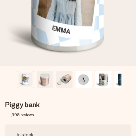
Create something unique in just a few steps – with her
name, your photo or a message that truly touches the
heart. No fuss, just all the love for the moment.
Piggy bank
1,998
reviews
In stock