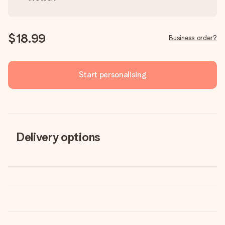
$18.99
Business order?
Start personalising
Delivery options