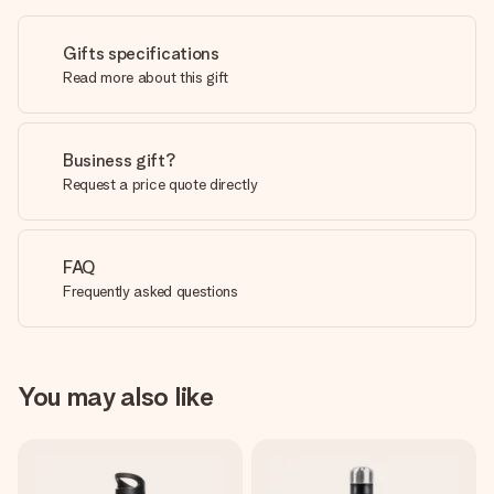
Gifts specifications
Read more about this gift
Business gift?
Request a price quote directly
FAQ
Frequently asked questions
You may also like