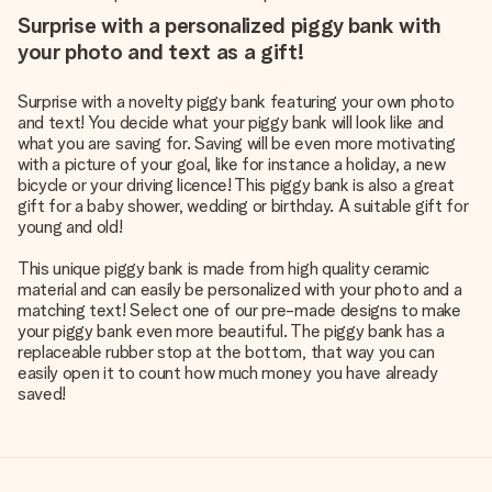
Surprise with a personalized piggy bank with
your photo and text as a gift!
Surprise with a novelty piggy bank featuring your own photo
and text! You decide what your piggy bank will look like and
what you are saving for. Saving will be even more motivating
with a picture of your goal, like for instance a holiday, a new
bicycle or your driving licence! This piggy bank is also a great
gift for a baby shower, wedding or birthday. A suitable gift for
young and old!
This unique piggy bank is made from high quality ceramic
material and can easily be personalized with your photo and a
matching text! Select one of our pre-made designs to make
your piggy bank even more beautiful. The piggy bank has a
replaceable rubber stop at the bottom, that way you can
easily open it to count how much money you have already
saved!