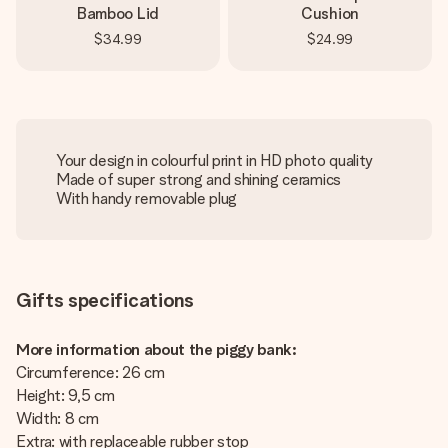
Bamboo Lid
Cushion
$34.99
$24.99
Your design in colourful print in HD photo quality
Made of super strong and shining ceramics
With handy removable plug
Gifts specifications
More information about the piggy bank:
Circumference: 26 cm
Height: 9,5 cm
Width: 8 cm
Extra: with replaceable rubber stop