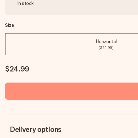
In stock
Size
Horizontal
($24.99)
$24.99
Delivery options