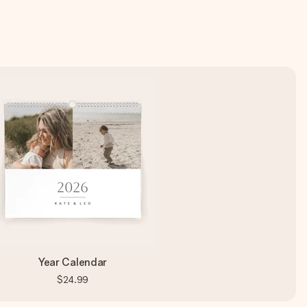
Year Calendar
$24.99