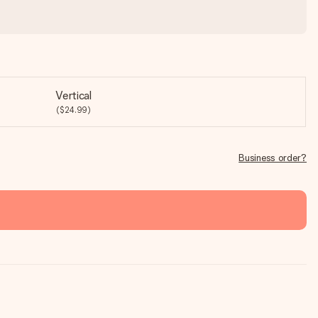
Vertical
($24.99)
Business order?