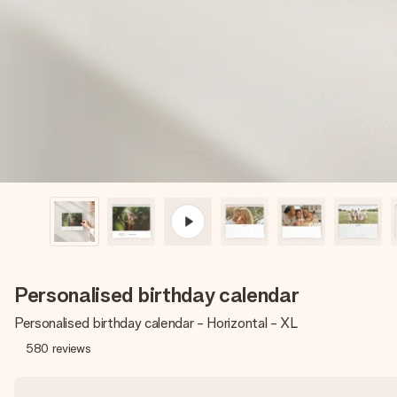
Personalised birthday calendar
Personalised birthday calendar - Horizontal - XL
580
reviews