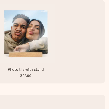
Photo tile with stand
$22.99