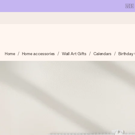
🇺🇸
Ordered today, shipped within 1 working day
Home
Home accessories
Wall Art Gifts
Calendars
Birthday
We craft your gift with care and send it off in a flash – so you
4.1 (based on +15,000 reviews)
Our gifts inspire. Customers rate us 4,1 on Google Reviews (tot
Free greeting card
Create something unique in just a few steps – with her name, 