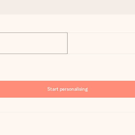
Start personalising