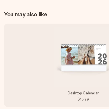
You may also like
Desktop Calendar
$15.99