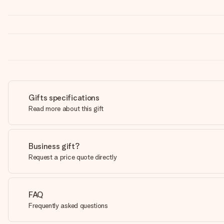
Gifts specifications
Read more about this gift
Business gift?
Request a price quote directly
FAQ
Frequently asked questions