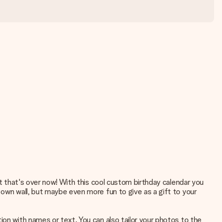
ut that's over now! With this cool custom birthday calendar you
 own wall, but maybe even more fun to give as a gift to your
ion with names or text. You can also tailor your photos to the