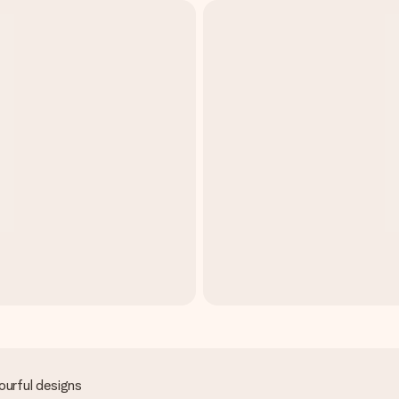
ourful designs