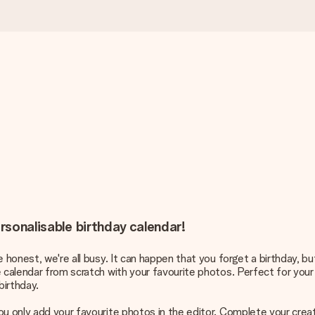
ersonalisable birthday calendar!
e honest, we're all busy. It can happen that you forget a birthday, b
e calendar from scratch with your favourite photos. Perfect for your
birthday.
u only add your favourite photos in the editor. Complete your creat