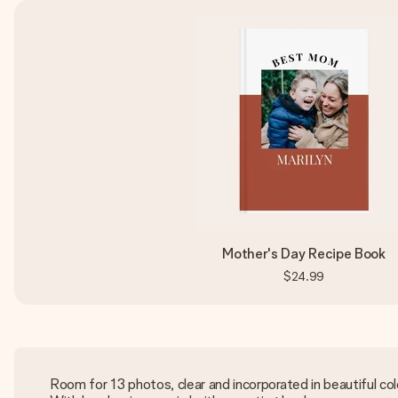
Mother's Day Recipe Book
$24.99
Room for 13 photos, clear and incorporated in beautiful col