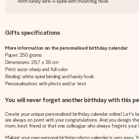
With handy wire-o spiral with mounting hook
Gifts specifications
More information on the personalised birthday calendar
Paper: 250 grams
Dimensions: 29,7 x 36 cm
Print: razor-sharp and full color
Binding: white spiral binding and handy hook
Personalisation: with photo and/or text
You will never forget another birthday with this p
Create your unique personalised birthday calendar online! Let's b
are always on point with your congratulations. And you design th
mom, best friend or that one colleague who always forgets your 
Making your own personal birthday photo calendar is very easy. Yo