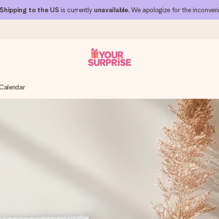
Shipping to the US
is currently
unavailable
. We apologize for the inconven
 Calendar
 can give it at just the right time, when it matters most.
al across all countries we ship to).
your photo or a message that truly touches the heart. No fuss, just