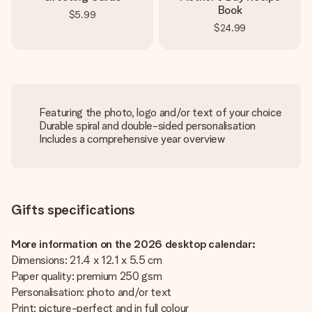
Book
$5.99
$24.99
Featuring the photo, logo and/or text of your choice
Durable spiral and double-sided personalisation
Includes a comprehensive year overview
Gifts specifications
More information on the 2026 desktop calendar:
Dimensions: 21.4 x 12.1 x 5.5 cm
Paper quality: premium 250 gsm
Personalisation: photo and/or text
Print: picture-perfect and in full colour