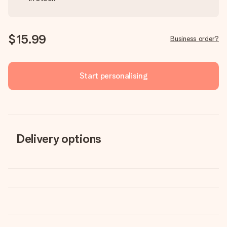
$15.99
Business order?
Start personalising
Delivery options