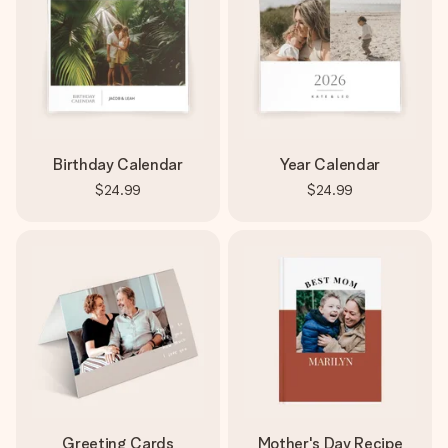
Birthday Calendar
Year Calendar
$24.99
$24.99
Greeting Cards
Mother's Day Recipe