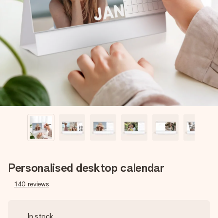
Create something unique in just a few steps – with her
name, your photo or a message that truly touches the
heart. No fuss, just all the love for the moment.
Personalised desktop calendar
140
reviews
In stock