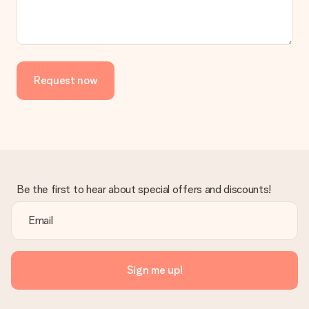
Request now
Be the first to hear about special offers and discounts!
Sign me up!