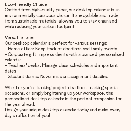
Eco-Friendly Choice
Crafted from high-quality paper, our desktop calendar is an
environmentally conscious choice. It's recyclable and made
from sustainable materials, allowing you to stay organised
while reducing your carbon footprint.
Versatile Uses
Our desktop calendar is perfect for various settings:
- Home office: Keep track of deadlines and family events
- Corporate gift: Impress clients with a branded, personalised
calendar
- Teachers' desks: Manage class schedules and important
dates
- Student dorms: Never miss an assignment deadline
Whether you're tracking project deadlines, marking special
occasions, or simply brightening up your workspace, this
personalised desktop calendar is the perfect companion for
the year ahead.
Design your unique desktop calendar today and make every
day a reflection of you!