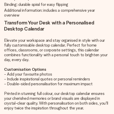
Binding: durable spiral for easy flipping
Additional information: includes a comprehensive year
overview
Transform Your Desk with a Personalised
Desktop Calendar
Elevate your workspace and stay organised in style with our
fully customisable desktop calendar. Perfect for home
offices, classrooms, or corporate settings, this calendar
combines functionality with a personal touch to brighten your
day, every day.
Customisation Options
- Add your favourite photos
- Include inspirational quotes or personal reminders
- Double-sided personalisation for maximum impact
Printed in stunning full colour, our desktop calendar ensures
your cherished memories or brand visuals are displayed in
crystal-clear quality. With personalisation on both sides, you'll
enjoy twice the inspiration throughout the year.