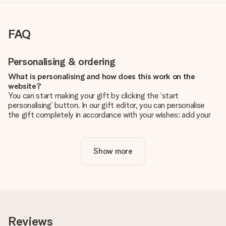
FAQ
Personalising & ordering
What is personalising and how does this work on the
website?
You can start making your gift by clicking the ‘start
personalising’ button. In our gift editor, you can personalise
the gift completely in accordance with your wishes: add your
own picture and/or text. If you want, you can also opt for a
cool design to make your gift truly unique.
Show more
Is personalisation included in the price?
The price shown on the website includes the personalisation
of your gift. Nice and clear!
How do I know if my picture has the right quality?
We want to make sure you are completely happy with your
gift. That's why it's important to use high-quality photos. If
Reviews
you're unsure about the quality of your image, please contact