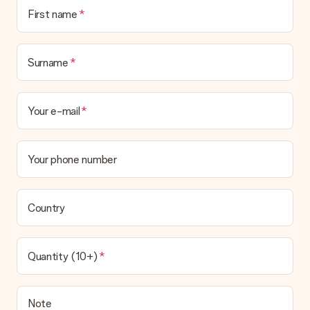
No invoice is not sent with your order. You will always receive
First name
the invoice in the confirmation email and you can always find it
in your MySurprise account. This means you can have the gift
delivered directly to the recipient, making it a true surprise!
Surname
Your e-mail
Your phone number
Country
Quantity (10+)
Note