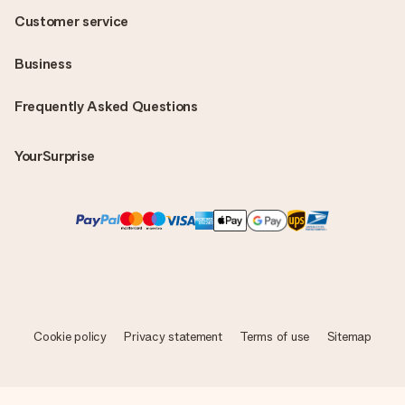
Customer service
Business
Frequently Asked Questions
YourSurprise
Cookie policy
Privacy statement
Terms of use
Sitemap