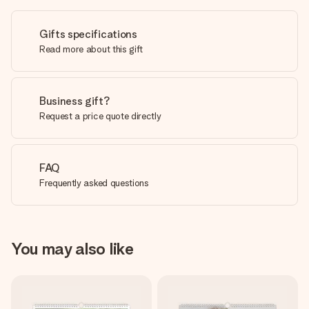
Gifts specifications
Read more about this gift
Business gift?
Request a price quote directly
FAQ
Frequently asked questions
You may also like