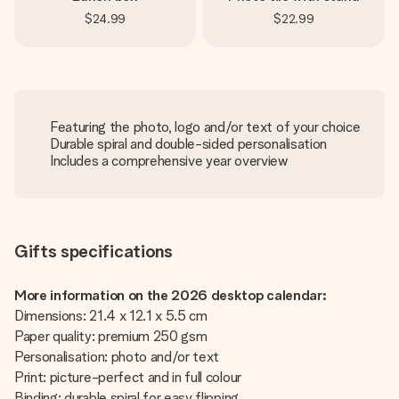
$24.99
$22.99
Featuring the photo, logo and/or text of your choice
Durable spiral and double-sided personalisation
Includes a comprehensive year overview
Gifts specifications
More information on the 2026 desktop calendar:
Dimensions: 21.4 x 12.1 x 5.5 cm
Paper quality: premium 250 gsm
Personalisation: photo and/or text
Print: picture-perfect and in full colour
Binding: durable spiral for easy flipping