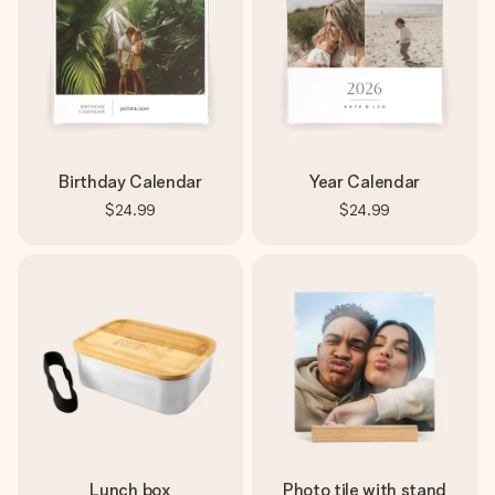
Birthday Calendar
Year Calendar
$24.99
$24.99
Lunch box
Photo tile with stand