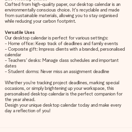
Crafted from high-quality paper, our desktop calendar is an
environmentally conscious choice. It's recyclable and made
from sustainable materials, allowing you to stay organised
while reducing your carbon footprint.
Versatile Uses
Our desktop calendar is perfect for various settings:
- Home office: Keep track of deadlines and family events
- Corporate gift: Impress clients with a branded, personalised
calendar
- Teachers' desks: Manage class schedules and important
dates
- Student dorms: Never miss an assignment deadline
Whether you're tracking project deadlines, marking special
occasions, or simply brightening up your workspace, this
personalised desktop calendar is the perfect companion for
the year ahead.
Design your unique desktop calendar today and make every
day a reflection of you!