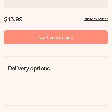
$15.99
Business order?
Start personalising
Delivery options