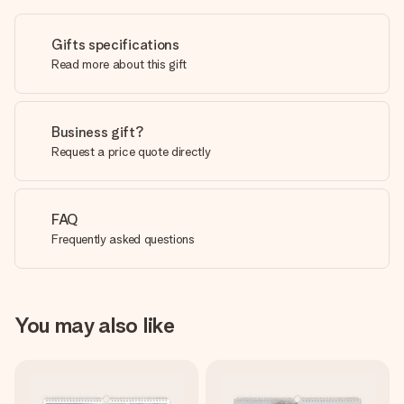
Gifts specifications
Read more about this gift
Business gift?
Request a price quote directly
FAQ
Frequently asked questions
You may also like