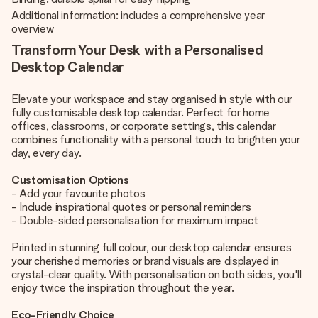
Additional information: includes a comprehensive year
overview
Transform Your Desk with a Personalised
Desktop Calendar
Elevate your workspace and stay organised in style with our
fully customisable desktop calendar. Perfect for home
offices, classrooms, or corporate settings, this calendar
combines functionality with a personal touch to brighten your
day, every day.
Customisation Options
- Add your favourite photos
- Include inspirational quotes or personal reminders
- Double-sided personalisation for maximum impact
Printed in stunning full colour, our desktop calendar ensures
your cherished memories or brand visuals are displayed in
crystal-clear quality. With personalisation on both sides, you'll
enjoy twice the inspiration throughout the year.
Eco-Friendly Choice