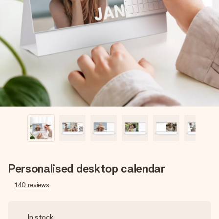
Create something unique in just a few steps – with her
name, your photo or a message that truly touches the
heart. No fuss, just all the love for the moment.
Personalised desktop calendar
140
reviews
In stock