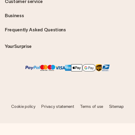
Customer service
Business
Frequently Asked Questions
YourSurprise
Cookie policy
Privacy statement
Terms of use
Sitemap