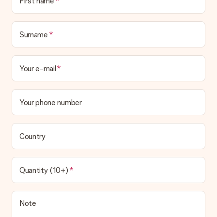
First name
the invoice in the confirmation email and you can always find it
in your MySurprise account. This means you can have the gift
delivered directly to the recipient, making it a true surprise!
Surname
Your e-mail
Your phone number
Country
Quantity (10+)
Note