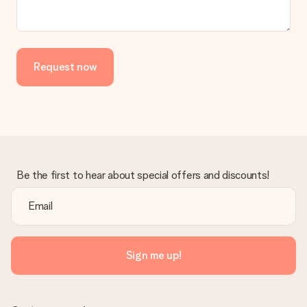
Request now
Be the first to hear about special offers and discounts!
Sign me up!