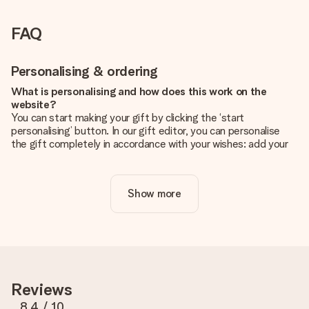
FAQ
Personalising & ordering
What is personalising and how does this work on the
website?
You can start making your gift by clicking the ‘start
personalising’ button. In our gift editor, you can personalise
the gift completely in accordance with your wishes: add your
own picture and/or text. If you want, you can also opt for a
cool design to make your gift truly unique.
Show more
Is personalisation included in the price?
The price shown on the website includes the personalisation
of your gift. Nice and clear!
How do I know if my picture has the right quality?
We want to make sure you are completely happy with your
gift. That's why it's important to use high-quality photos. If
Reviews
you're unsure about the quality of your image, please contact
our customer service team and include your photo along with
8.4
/ 10