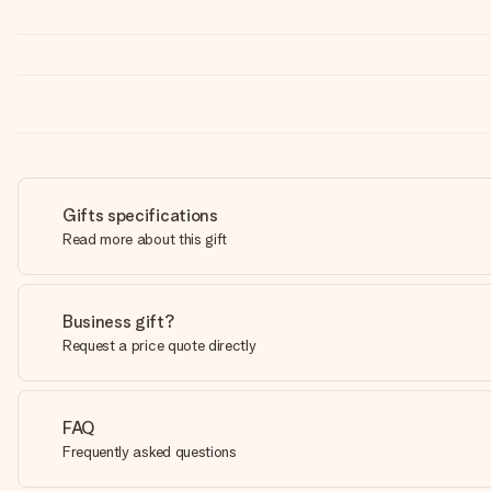
Gifts specifications
Read more about this gift
Business gift?
Request a price quote directly
FAQ
Frequently asked questions