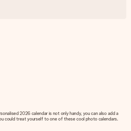
rsonalised 2026 calendar is not only handy, you can also add a
ou could treat yourself to one of these
cool photo calendars.