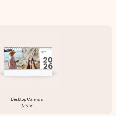
Desktop Calendar
$15.99