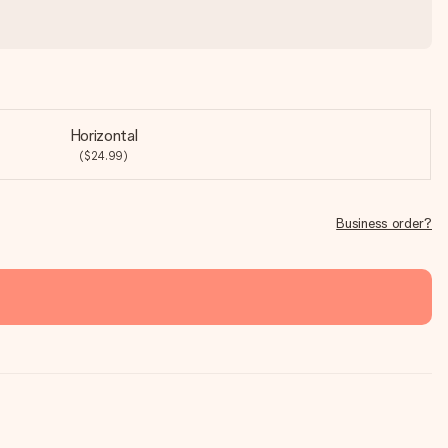
Horizontal
($24.99)
Business order?