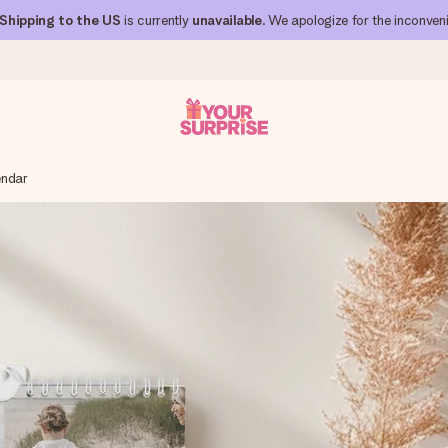
Shipping to the US
is currently
unavailable
. We apologize for the inconven
endar
 can give it at just the right time, when it matters most.
al across all countries we ship to).
your photo or a message that truly touches the heart. No fuss, just