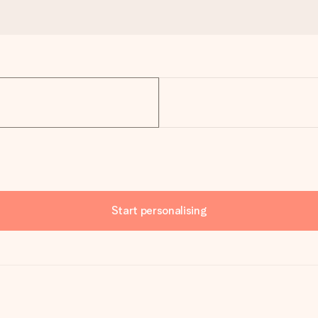
Start personalising