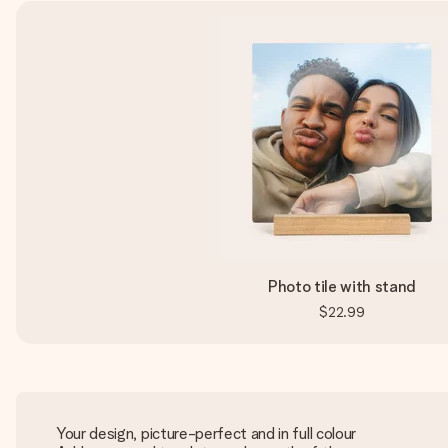
Photo tile with stand
$22.99
Your design, picture-perfect and in full colour