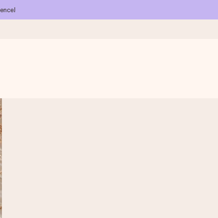
ience!
 all the love for the moment.