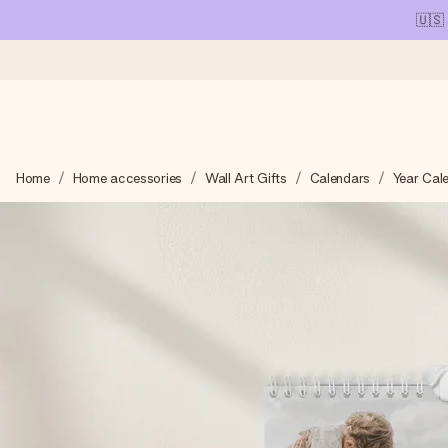
🇺🇸
Ordered today, shipped within 1 working day
Home
Home accessories
Wall Art Gifts
Calendars
Year Cal
We craft your gift with care and send it off in a flash – so you
4.1 (based on +15,000 reviews)
Our gifts inspire. Customers rate us 4,1 on Google Reviews (tot
Free greeting card
Create something unique in just a few steps – with her name, 