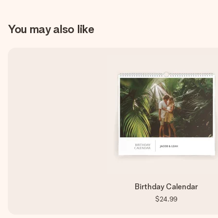
You may also like
Birthday Calendar
$24.99