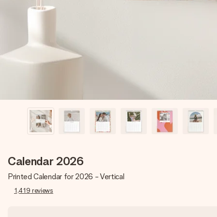
Calendar 2026
Printed Calendar for 2026 - Vertical
1,419
reviews