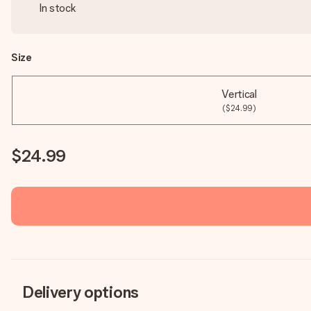
In stock
Size
Vertical
($24.99)
$24.99
Delivery options