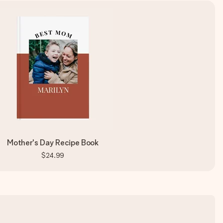
Mother's Day Recipe Book
$24.99