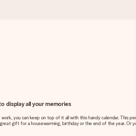
o display all your memories
rk, you can keep on top of it all with this handy calendar. This pe
reat gift for a housewarming, birthday or the end of the year. Or y