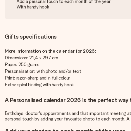
Add a personal touch to each month of the year
With handy hook
Gifts specifications
More information on the calendar for 2026:
Dimensions: 21,4 x 29.7 cm
Paper: 250 grams
Personalisation: with photo and/or text
Print: razor-sharp and in full colour
Extra: spiral binding with handy hook
A Personalised calendar 2026 is the perfect way t
Birthdays, doctor's appointments and that important meeting at wo
personal touch by adding your favourite photo to each month. A g