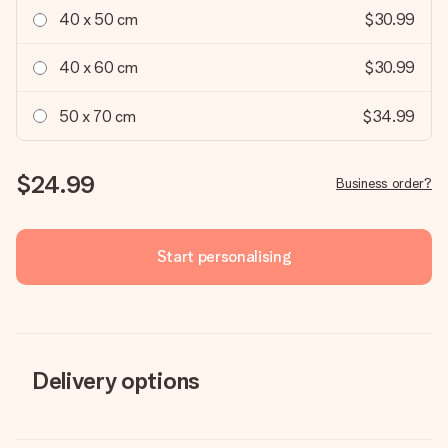
40 x 50 cm
$30.99
40 x 60 cm
$30.99
50 x 70 cm
$34.99
$24.99
Business order?
Start personalising
Delivery options