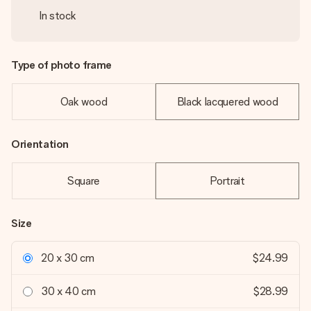
In stock
Type of photo frame
Oak wood
Black lacquered wood
Orientation
Square
Portrait
Size
20 x 30 cm
$24.99
30 x 40 cm
$28.99