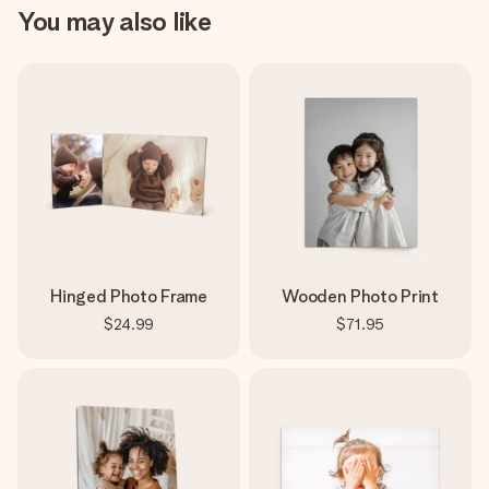
You may also like
Hinged Photo Frame
Wooden Photo Print
$24.99
$71.95