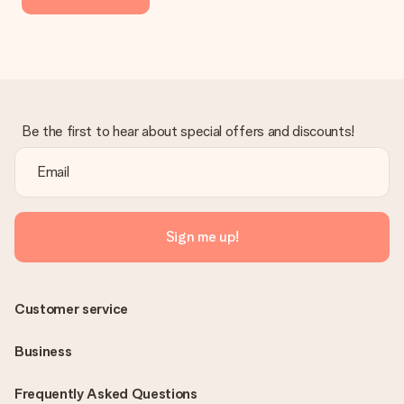
Be the first to hear about special offers and discounts!
Sign me up!
Customer service
Business
Frequently Asked Questions