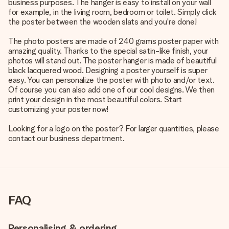
business purposes. The hanger is easy to install on your wall
for example, in the living room, bedroom or toilet. Simply click
the poster between the wooden slats and you're done!
The photo posters are made of 240 grams poster paper with
amazing quality. Thanks to the special satin-like finish, your
photos will stand out. The poster hanger is made of beautiful
black lacquered wood. Designing a poster yourself is super
easy. You can personalize the poster with photo and/or text.
Of course you can also add one of our cool designs. We then
print your design in the most beautiful colors. Start
customizing your poster now!
Looking for a logo on the poster? For larger quantities, please
contact our business department.
FAQ
Personalising & ordering