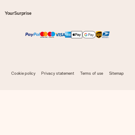
YourSurprise
Cookie policy
Privacy statement
Terms of use
Sitemap