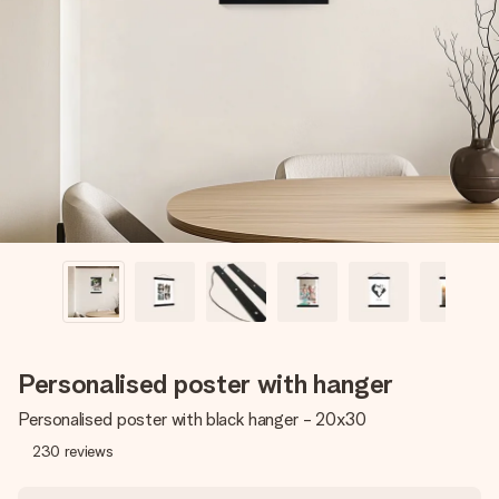
Create something unique in just a few steps – with her
name, your photo or a message that truly touches the
heart. No fuss, just all the love for the moment.
Personalised poster with hanger
Personalised poster with black hanger - 20x30
230
reviews