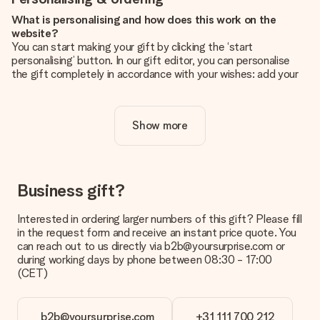
What is personalising and how does this work on the
website?
You can start making your gift by clicking the ‘start
personalising’ button. In our gift editor, you can personalise
the gift completely in accordance with your wishes: add your
own picture and/or text. If you want, you can also opt for a
cool design to make your gift truly unique.
Show more
Is personalisation included in the price?
The price shown on the website includes the personalisation
of your gift. Nice and clear!
How do I know if my picture has the right quality?
Business gift?
We want to make sure you are completely happy with your
gift. That's why it's important to use high-quality photos. If
Interested in ordering larger numbers of this gift? Please fill
you're unsure about the quality of your image, please contact
in the request form and receive an instant price quote. You
our customer service team and include your photo along with
can reach out to us directly via b2b@yoursurprise.com or
the gift you are interested in ordering. They can then check
during working days by phone between 08:30 - 17:00
the quality for you!
(CET)
What formats can I upload?
You upload JPG and PNG files into our editor. Is this too
b2b@yoursurprise.com
+31 111 700 212
technical or do you have an image of a different format you