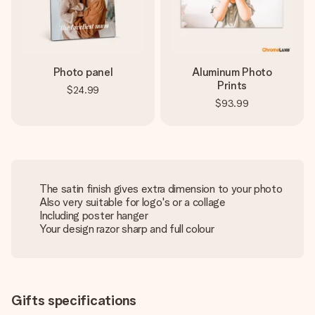
Photo panel
Aluminum Photo
Prints
$24.99
$93.99
The satin finish gives extra dimension to your photo
Also very suitable for logo's or a collage
Including poster hanger
Your design razor sharp and full colour
Gifts specifications