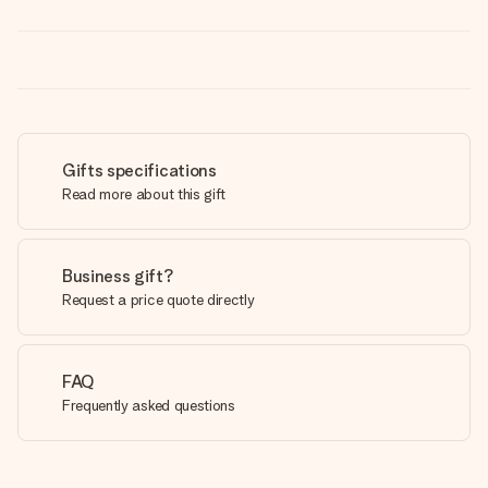
Gifts specifications
Read more about this gift
Business gift?
Request a price quote directly
FAQ
Frequently asked questions