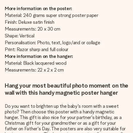
More information on the poster:
Material: 240 grams super strong poster paper
Finish: Deluxe satin finish
Measurements: 20 x 30 cm
Shape: Vertical
Personalisation: Photo, text, logo/and or collage
Print: Razor sharp and full colour
More information on the hanger:
Material: Black lacquered wood
Measurements: 22 x 2 x 2 cm
Hang your most beautiful photo moment on the
wall with this handy magnetic poster hanger
Do you want to brighten up the baby's room with a sweet
photo? Then choose this poster with a handy magnetic
hanger. This gift is also nice for your partner's birthday, as a
Christmas gift for your grandmother or as a gift for your
father on Father's Day. The posters are also very suitable for