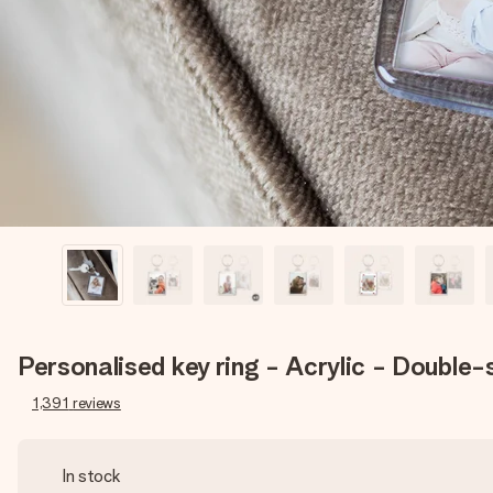
Personalised key ring - Acrylic - Double-
1,391
reviews
In stock