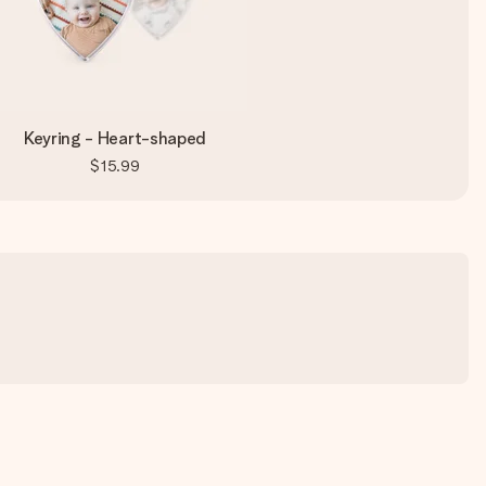
Keyring - Heart-shaped
$15.99