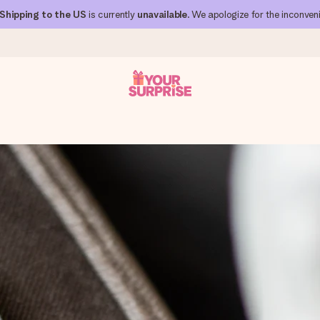
Shipping to the US
is currently
unavailable
. We apologize for the inconven
 can give it at just the right time, when it matters most.
al across all countries we ship to).
your photo or a message that truly touches the heart. No fuss, just