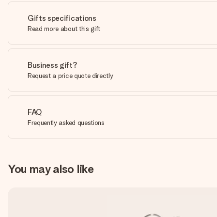
Gifts specifications
Read more about this gift
Business gift?
Request a price quote directly
FAQ
Frequently asked questions
You may also like