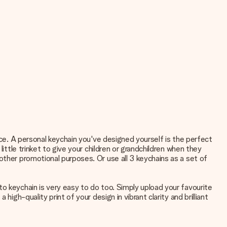
nce. A personal keychain you've designed yourself is the perfect
ittle trinket to give your children or grandchildren when they
other promotional purposes. Or use all 3 keychains as a set of
o keychain is very easy to do too. Simply upload your favourite
igh-quality print of your design in vibrant clarity and brilliant