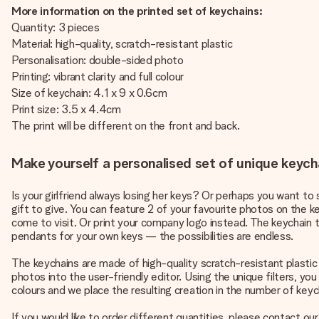
More information on the printed set of keychains:
Quantity: 3 pieces
Material: high-quality, scratch-resistant plastic
Personalisation: double-sided photo
Printing: vibrant clarity and full colour
Size of keychain: 4.1 x 9 x 0.6cm
Print size: 3.5 x 4.4cm
The print will be different on the front and back.
Make yourself a personalised set of unique keycha
Is your girlfriend always losing her keys? Or perhaps you want to
gift to give. You can feature 2 of your favourite photos on the ke
come to visit. Or print your company logo instead. The keychain t
pendants for your own keys — the possibilities are endless.
The keychains are made of high-quality scratch-resistant plastic
photos into the user-friendly editor. Using the unique filters, you
colours and we place the resulting creation in the number of ke
If you would like to order different quantities, please contact o