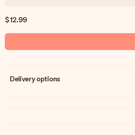
$12.99
Delivery options