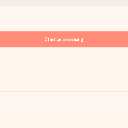
Start personalising