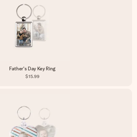
Father's Day Key Ring
$15.99