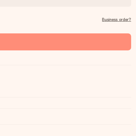
Business order?