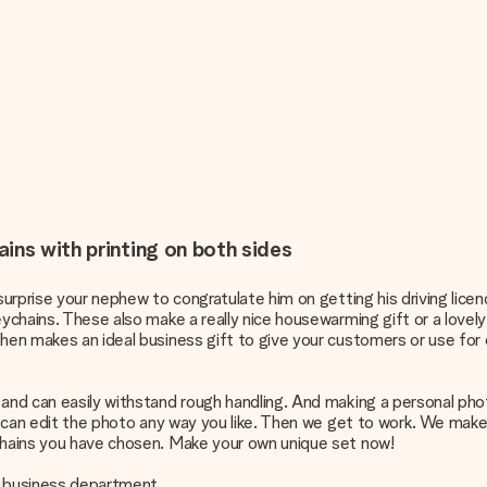
ins with printing on both sides
 surprise your nephew to congratulate him on getting his driving lice
ychains. These also make a really nice housewarming gift or a lovely l
hen makes an ideal business gift to give your customers or use for 
 and can easily withstand rough handling. And making a personal phot
 can edit the photo any way you like. Then we get to work. We make a h
ychains you have chosen. Make your own unique set now!
ur business department.