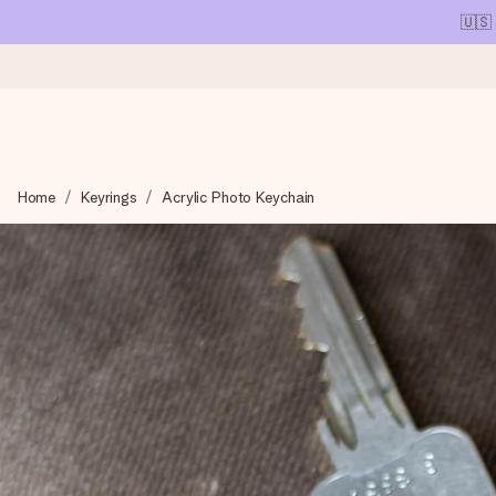
🇺🇸
Ordered today, shipped within 1 working day
Home
Keyrings
Acrylic Photo Keychain
We craft your gift with care and send it off in a flash – so you
4.1 (based on +15,000 reviews)
Our gifts inspire. Customers rate us 4,1 on Google Reviews (tot
Free greeting card
Create something unique in just a few steps – with her name, 