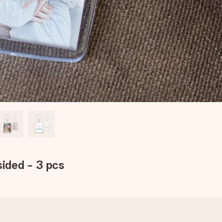
sided - 3 pcs