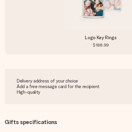
Logo Key Rings
$188.99
Delivery address of your choice
Add a free message card for the recipient
High-quality
Gifts specifications