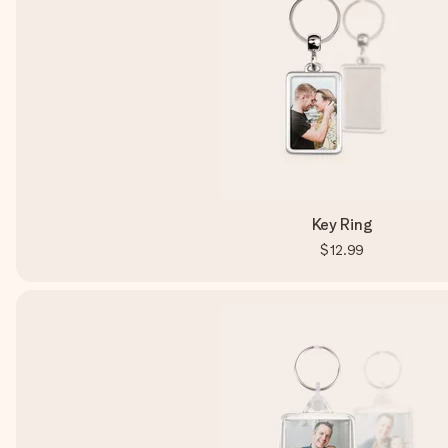
Key Ring
$12.99