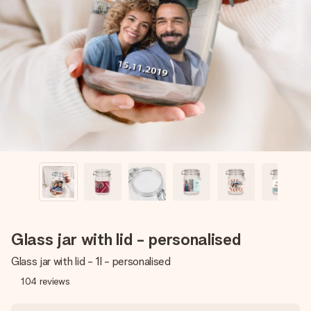
Create something unique in just a few steps – with her
name, your photo or a message that truly touches the
heart. No fuss, just all the love for the moment.
Glass jar with lid - personalised
Glass jar with lid - 1l - personalised
104
reviews