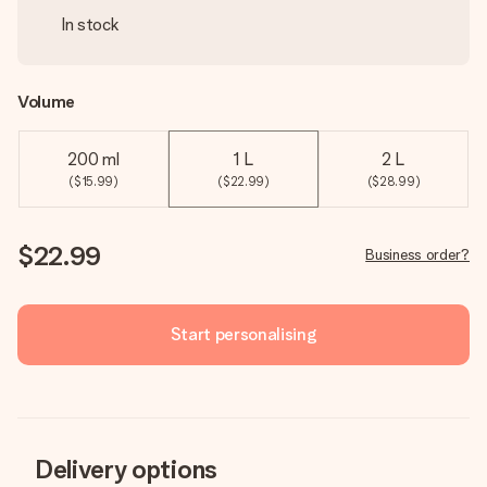
In stock
Volume
200 ml
1 L
2 L
($15.99)
($22.99)
($28.99)
$22.99
Business order?
Start personalising
Delivery options