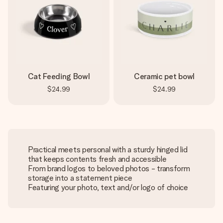
Cat Feeding Bowl
Ceramic pet bowl
$24.99
$24.99
Practical meets personal with a sturdy hinged lid
that keeps contents fresh and accessible
From brand logos to beloved photos - transform
storage into a statement piece
Featuring your photo, text and/or logo of choice