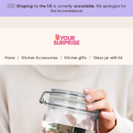
🇺🇸
Shipping to the US
is currently
unavailable
. We apologize for
the inconvenience!
Ordered today, shipped within 1 working day
Home
Kitchen Accessories
Kitchen gifts
Glass jar with lid
We craft your gift with care and send it off in a flash – so
you can give it at just the right time, when it matters most.
4.1 (based on +15,000 reviews)
Our gifts inspire. Customers rate us 4,1 on Google Reviews
(total across all countries we ship to).
Free greeting card