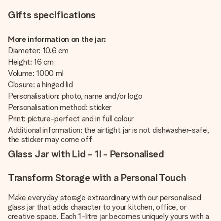
Gifts specifications
More information on the jar:
Diameter: 10.6 cm
Height: 16 cm
Volume: 1000 ml
Closure: a hinged lid
Personalisation: photo, name and/or logo
Personalisation method: sticker
Print: picture-perfect and in full colour
Additional information: the airtight jar is not dishwasher-safe,
the sticker may come off
Glass Jar with Lid - 1l - Personalised
Transform Storage with a Personal Touch
Make everyday storage extraordinary with our personalised
glass jar that adds character to your kitchen, office, or
creative space. Each 1-litre jar becomes uniquely yours with a