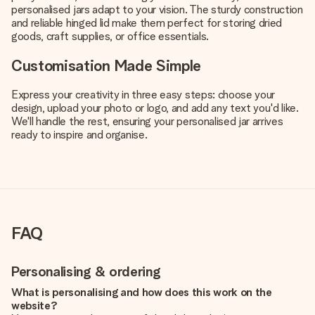
personalised jars adapt to your vision. The sturdy construction
and reliable hinged lid make them perfect for storing dried
goods, craft supplies, or office essentials.
Customisation Made Simple
Express your creativity in three easy steps: choose your
design, upload your photo or logo, and add any text you'd like.
We'll handle the rest, ensuring your personalised jar arrives
ready to inspire and organise.
FAQ
Personalising & ordering
What is personalising and how does this work on the
website?