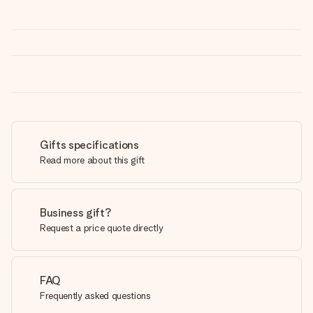
Gifts specifications
Read more about this gift
Business gift?
Request a price quote directly
FAQ
Frequently asked questions