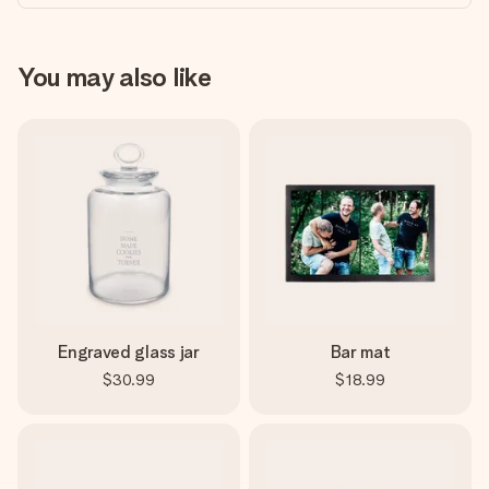
You may also like
Engraved glass jar
Bar mat
$30.99
$18.99