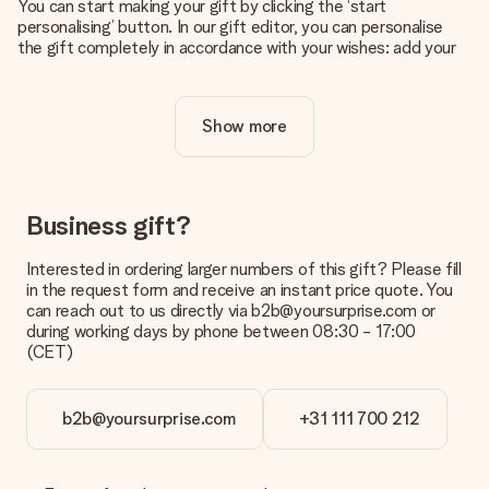
You can start making your gift by clicking the ‘start
personalising’ button. In our gift editor, you can personalise
the gift completely in accordance with your wishes: add your
own picture and/or text. If you want, you can also opt for a
cool design to make your gift truly unique.
Show more
Is personalisation included in the price?
The price shown on the website includes the personalisation
of your gift. Nice and clear!
How do I know if my picture has the right quality?
Business gift?
We want to make sure you are completely happy with your
gift. That's why it's important to use high-quality photos. If
Interested in ordering larger numbers of this gift? Please fill
you're unsure about the quality of your image, please contact
in the request form and receive an instant price quote. You
our customer service team and include your photo along with
can reach out to us directly via b2b@yoursurprise.com or
the gift you are interested in ordering. They can then check
during working days by phone between 08:30 - 17:00
the quality for you!
(CET)
What formats can I upload?
You upload JPG and PNG files into our editor. Is this too
b2b@yoursurprise.com
+31 111 700 212
technical or do you have an image of a different format you
would like to use? Please contact our customer service. They
are happy to help you so you can make the gift you want!