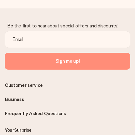
Be the first to hear about special offers and discounts!
Sign me up!
Customer service
Business
Frequently Asked Questions
YourSurprise