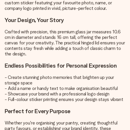
custom sticker featuring your favourite photo, name, or
company logo printed in vivid, picture-perfect colour.
Your Design, Your Story
Crafted with precision, this premium glass jar measures 10.6
cm in diameter and stands 16 cm tall, offering the perfect
canvas for your creativity. The practical hinged lid ensures your
contents stay fresh while adding a touch of classic charm to
the design.
Endless Possibilities for Personal Expression
- Create stunning photo memories that brighten up your
storage space
- Add a name or handy text to make organisation beautiful
- Showcase your brand with a professional logo design
- Full-colour sticker printing ensures your design stays vibrant
Perfect for Every Purpose
Whether you're organising your pantry, creating thoughtful
party favours, or establishing your brand identity, these