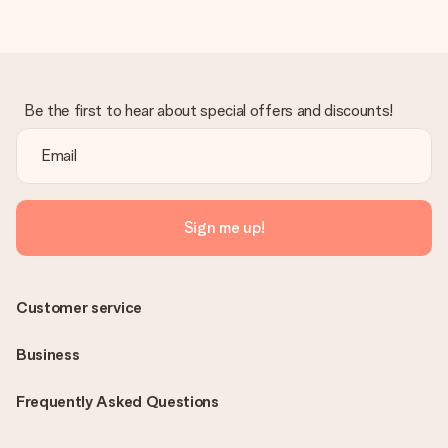
Be the first to hear about special offers and discounts!
Sign me up!
Customer service
Business
Frequently Asked Questions