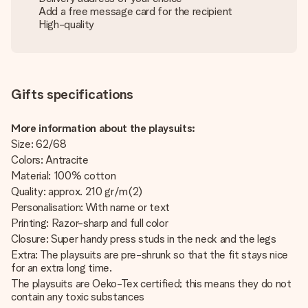
Add a free message card for the recipient
High-quality
Gifts specifications
More information about the playsuits:
Size: 62/68
Colors: Antracite
Material: 100% cotton
Quality: approx. 210 gr/m(2)
Personalisation: With name or text
Printing: Razor-sharp and full color
Closure: Super handy press studs in the neck and the legs
Extra: The playsuits are pre-shrunk so that the fit stays nice
for an extra long time.
The playsuits are Oeko-Tex certified; this means they do not
contain any toxic substances