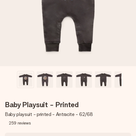
Create something unique in just a few steps – with her
name, your photo or a message that truly touches the
heart. No fuss, just all the love for the moment.
Baby Playsuit - Printed
Baby playsuit - printed - Antracite - 62/68
259
reviews