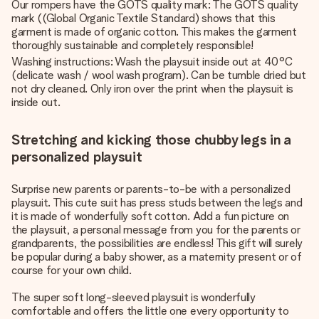
Our rompers have the GOTS quality mark: The GOTS quality
mark ((Global Organic Textile Standard) shows that this
garment is made of organic cotton. This makes the garment
thoroughly sustainable and completely responsible!
Washing instructions: Wash the playsuit inside out at 40°C
(delicate wash / wool wash program). Can be tumble dried but
not dry cleaned. Only iron over the print when the playsuit is
inside out.
Stretching and kicking those chubby legs in a
personalized playsuit
Surprise new parents or parents-to-be with a personalized
playsuit. This cute suit has press studs between the legs and
it is made of wonderfully soft cotton. Add a fun picture on
the playsuit, a personal message from you for the parents or
grandparents, the possibilities are endless! This gift will surely
be popular during a baby shower, as a maternity present or of
course for your own child.
The super soft long-sleeved playsuit is wonderfully
comfortable and offers the little one every opportunity to