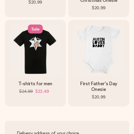
Christmas Onesie
$20.99
$20.99
Sale
T-shirts for men
First Father's Day
Onesie
$24.99
$22.49
$20.99
Delivery address of your choice