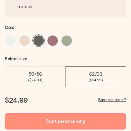
In stock
Color
Select size
50/56
62/68
($24.99)
($24.99)
$24.99
Business order?
Start personalising