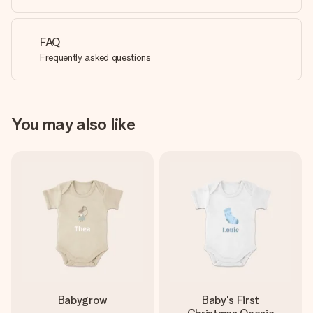
FAQ
Frequently asked questions
You may also like
Babygrow
Baby's First