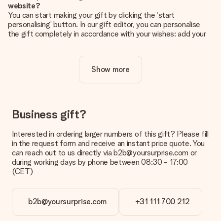
website?
You can start making your gift by clicking the ‘start
personalising’ button. In our gift editor, you can personalise
the gift completely in accordance with your wishes: add your
own picture and/or text. If you want, you can also opt for a
cool design to make your gift truly unique.
Show more
Is personalisation included in the price?
The price shown on the website includes the personalisation
of your gift. Nice and clear!
How do I know if my picture has the right quality?
Business gift?
We want to make sure you are completely happy with your
gift. That's why it's important to use high-quality photos. If
Interested in ordering larger numbers of this gift? Please fill
you're unsure about the quality of your image, please contact
in the request form and receive an instant price quote. You
our customer service team and include your photo along with
can reach out to us directly via b2b@yoursurprise.com or
the gift you are interested in ordering. They can then check
during working days by phone between 08:30 - 17:00
the quality for you!
(CET)
What formats can I upload?
You upload JPG and PNG files into our editor. Is this too
b2b@yoursurprise.com
+31 111 700 212
technical or do you have an image of a different format you
would like to use? Please contact our customer service. They