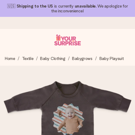
🇺🇸
Shipping to the US
is currently
unavailable
. We apologize for
the inconvenience!
Ordered today, shipped within 1 working day
Home
Textile
Baby Clothing
Babygrows
Baby Playsuit
We craft your gift with care and send it off in a flash – so
you can give it at just the right time, when it matters most.
4.1 (based on +15,000 reviews)
Our gifts inspire. Customers rate us 4,1 on Google Reviews
(total across all countries we ship to).
Free greeting card