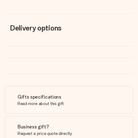
Delivery options
Gifts specifications
Read more about this gift
Business gift?
Request a price quote directly