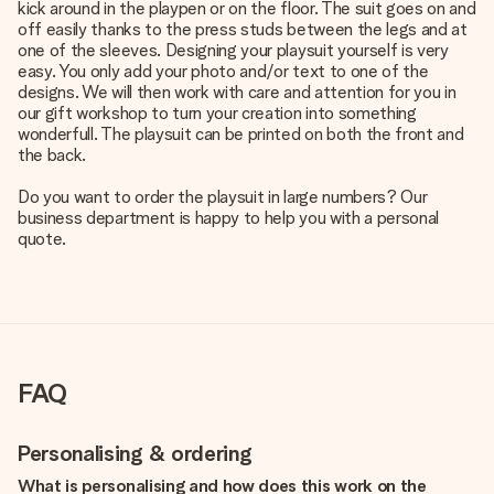
kick around in the playpen or on the floor. The suit goes on and
off easily thanks to the press studs between the legs and at
one of the sleeves. Designing your playsuit yourself is very
easy. You only add your photo and/or text to one of the
designs. We will then work with care and attention for you in
our gift workshop to turn your creation into something
wonderfull. The playsuit can be printed on both the front and
the back.
Do you want to order the playsuit in large numbers? Our
business department is happy to help you with a personal
quote.
FAQ
Personalising & ordering
What is personalising and how does this work on the