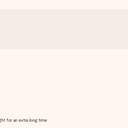
ght for an extra long time