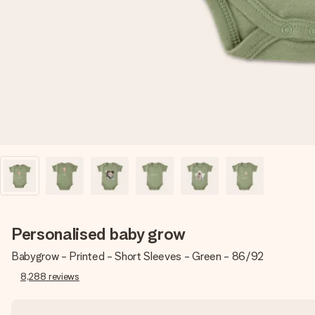
Personalised baby grow
Babygrow - Printed - Short Sleeves - Green - 86/92
8,288
reviews