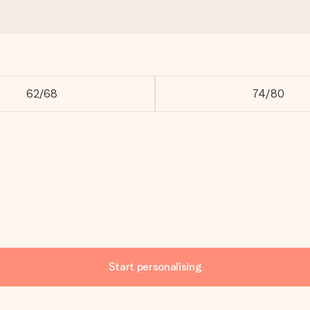
62/68
74/80
Start personalising