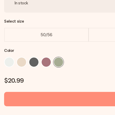
In stock
Select size
50/56
Color
$20.99