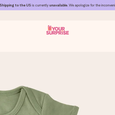
Shipping to the US
is currently
unavailable
. We apologize for the inconven
 can give it at just the right time, when it matters most.
al across all countries we ship to).
your photo or a message that truly touches the heart. No fuss, just