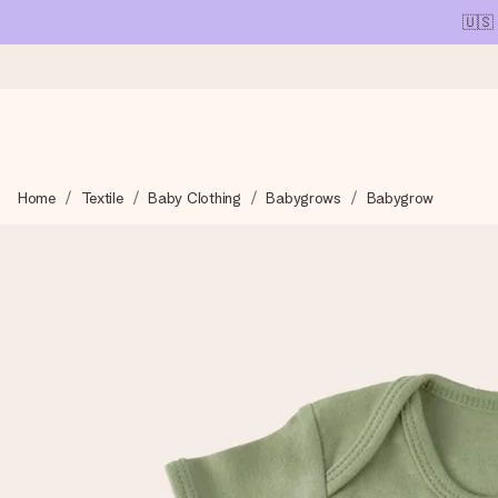
🇺🇸
Ordered today, shipped within 1 working day
Home
Textile
Baby Clothing
Babygrows
Babygrow
We craft your gift with care and send it off in a flash – so you
4.1 (based on +15,000 reviews)
Our gifts inspire. Customers rate us 4,1 on Google Reviews (tot
Free greeting card
Create something unique in just a few steps – with her name, 