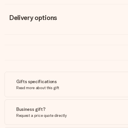
Delivery options
Gifts specifications
Read more about this gift
Business gift?
Request a price quote directly