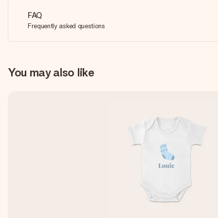
FAQ
Frequently asked questions
You may also like