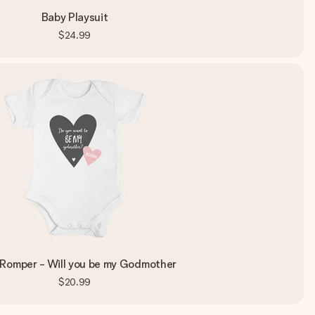
Baby Playsuit
$24.99
Romper - Will you be my Godmother
$20.99