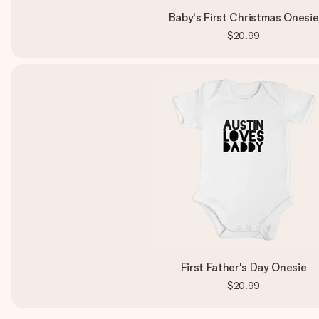
Baby's First Christmas Onesie
$20.99
First Father's Day Onesie
$20.99