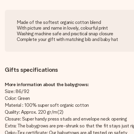
Made of the softest organic cotton blend
With picture and name in lovely, colourful print
Washing machine safe and practical snap closure
Complete your gift with matching bib and baby hat
Gifts specifications
More information about the babygrows:
Size: 86/92
Color: Green
Material : 100% super soft organic cotton
Quality: Approx. 220 gr/m(2)
Closure: Super handy press studs and envelope neck opening
Extra: The babygrows are pre-shrunk so that the fit stays just ri
Oeko-Tex certificate: Our babygrows are all tested on safety