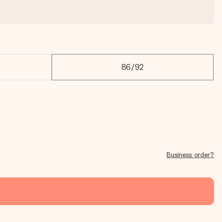
86/92
Business order?